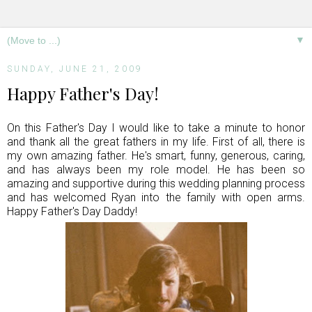
▼
SUNDAY, JUNE 21, 2009
Happy Father's Day!
On this Father's Day I would like to take a minute to honor
and thank all the great fathers in my life. First of all, there is
my own amazing father. He's smart, funny, generous, caring,
and has always been my role model. He has been so
amazing and supportive during this wedding planning process
and has welcomed Ryan into the family with open arms.
Happy Father's Day Daddy!