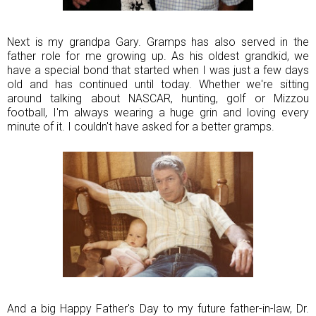
Next is my grandpa Gary. Gramps has also served in the
father role for me growing up. As his oldest grandkid, we
have a special bond that started when I was just a few days
old and has continued until today. Whether we're sitting
around talking about NASCAR, hunting, golf or Mizzou
football, I'm always wearing a huge grin and loving every
minute of it. I couldn't have asked for a better gramps.
And a big Happy Father's Day to my future father-in-law, Dr.