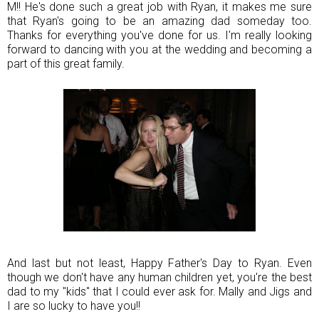
M!! He's done such a great job with Ryan, it makes me sure
that Ryan's going to be an amazing dad someday too.
Thanks for everything you've done for us. I'm really looking
forward to dancing with you at the wedding and becoming a
part of this great family.
And last but not least, Happy Father's Day to Ryan. Even
though we don't have any human children yet, you're the best
dad to my "kids" that I could ever ask for. Mally and Jigs and
I are so lucky to have you!!