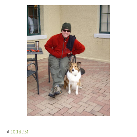
at
10:14 PM