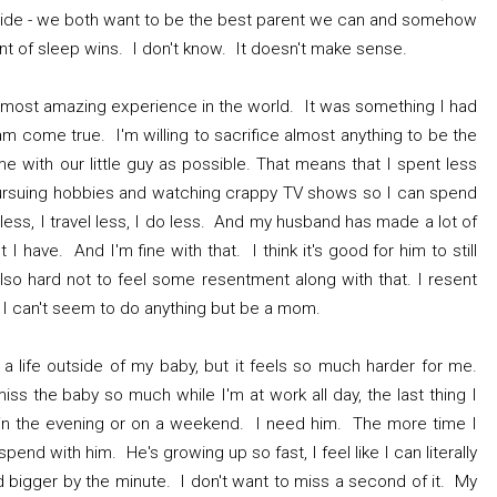
s pride - we both want to be the best parent we can and somehow
nt of sleep wins. I don't know. It doesn't make sense.
most amazing experience in the world. It was something I had
am come true. I'm willing to sacrifice almost anything to be the
 with our little guy as possible. That means that I spent less
 pursuing hobbies and watching crappy TV shows so I can spend
 less, I travel less, I do less. And my husband has made a lot of
I have. And I'm fine with that. I think it's good for him to still
 also hard not to feel some resentment along with that. I resent
le I can't seem to do anything but be a mom.
 a life outside of my baby, but it feels so much harder for me.
ss the baby so much while I'm at work all day, the last thing I
 in the evening or on a weekend. I need him. The more time I
spend with him. He's growing up so fast, I feel like I can literally
 bigger by the minute. I don't want to miss a second of it. My