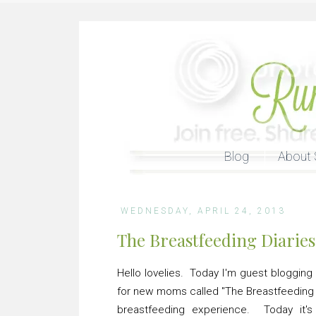
Blog
About 
WEDNESDAY, APRIL 24, 2013
The Breastfeeding Diaries
Hello lovelies. Today I'm guest blogging
for new moms called "The Breastfeeding 
breastfeeding experience. Today it'