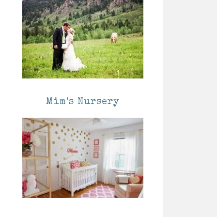
Mim's Nursery