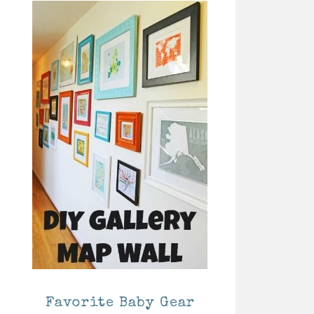
Favorite Baby Gear