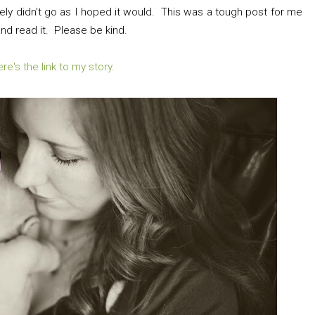
tely didn't go as I hoped it would. This was a tough post for me
 and read it. Please be kind.
re's the link to my story.