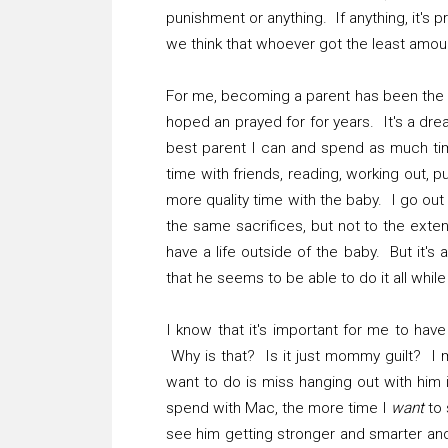
punishment or anything. If anything, it'
we think that whoever got the least amou
For me, becoming a parent has been the 
hoped an prayed for for years. It's a dre
best parent I can and spend as much time
time with friends, reading, working out,
more quality time with the baby. I go out
the same sacrifices, but not to the extent 
have a life outside of the baby. But it's
that he seems to be able to do it all whi
I know that it's important for me to have
Why is that? Is it just mommy guilt? I mi
want to do is miss hanging out with him
spend with Mac, the more time I
want
to 
see him getting stronger and smarter and