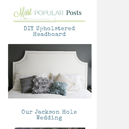
DIY Upholstered
Headboard
Our Jackson Hole
Wedding