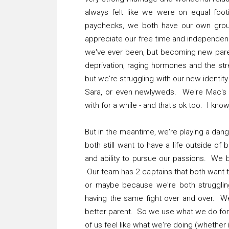
always felt like we were on equal footi
paychecks, we both have our own grou
appreciate our free time and independen
we've ever been, but becoming new paren
deprivation, raging hormones and the stres
but we're struggling with our new identit
Sara, or even newlyweds. We're Mac's p
with for a while - and that's ok too. I know 
But in the meantime, we're playing a dan
both still want to have a life outside o
and ability to pursue our passions. We b
Our team has 2 captains that both want t
or maybe because we're both struggling
having the same fight over and over. W
better parent. So we use what we do for t
of us feel like what we're doing (whether 