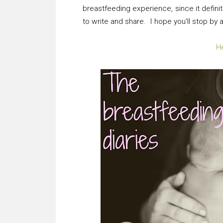
breastfeeding experience, since it defini
to write and share. I hope you'll stop by
He