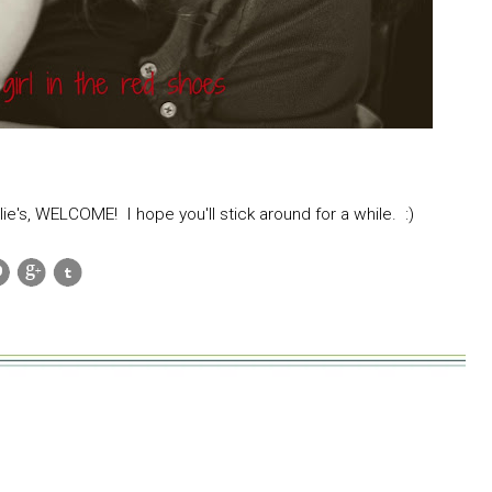
lie's, WELCOME! I hope you'll stick around for a while. :)