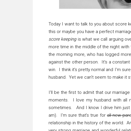
Today I want to talk to you about score 
this or maybe you have a perfect marriage 
score keeping
is what we call arguing ov
more time in the middle of the night wit
the morning more, who has logged more n
against the other person. It's a constan
win. I think it's pretty normal and I'm sur
husband. Yet we can't seem to make it 
I'll be the first to admit that our marriag
moments. I love my husband with all my
sometimes. And I know I drive him just a
am). I'm sure that's true for
all new par
relationship in the history of the world. 
very strong marriage and wonderful relat