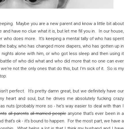
keeping. Maybe you are a new parent and know a little bit about
and have no clue what it is, but let me fill you in. In our house,
er who does more. It's keeping a mental tally of who has spent
h the baby, who has changed more diapers, who has gotten up in
ights alone with him, or who got less sleep and then using it
t battle of who did what and who did more that no one can ever
e we're not the only ones that do this, but I'm sick of it. So is my
stop.
e isn't perfect. It's pretty damn great, but we definitely have our
 heart and soul, but he drives me absolutely fucking crazy
s nuts (probably more so - he's way easier to deal with than I
ents
all parents
all married people
anyone that's ever been in a
And that's ok - it's bound to happen. For the most part, we have a
ionship. What helps a lot is that I think my husband and I have