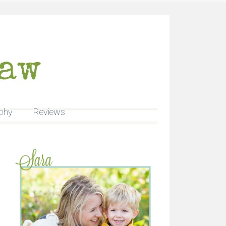
phy
Reviews