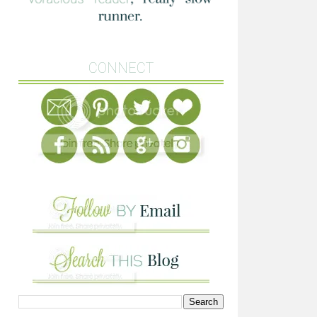
CONNECT