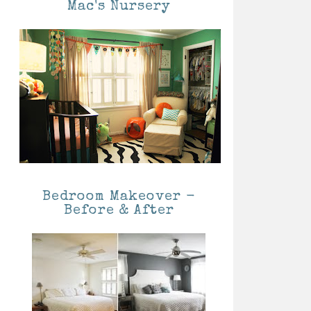
Mac's Nursery
Bedroom Makeover -
Before & After