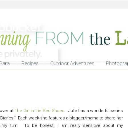
Sara
Recipes
Outdoor Adventures
Photogra
 over at
The Girl in the Red Shoes
. Julie has a wonderful series
Diaries." Each week she features a blogger/mama to share her
s my turn. To be honest, I am really sensitive about my