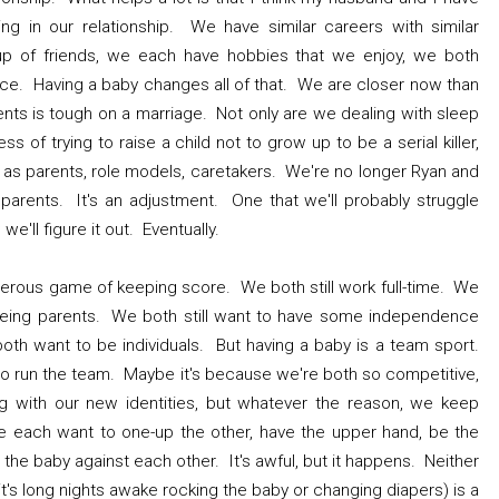
ng in our relationship. We have similar careers with similar
p of friends, we each have hobbies that we enjoy, we both
ce. Having a baby changes all of that. We are closer now than
ts is tough on a marriage. Not only are we dealing with sleep
s of trying to raise a child not to grow up to be a serial killer,
y as parents, role models, caretakers. We're no longer Ryan and
arents. It's an adjustment. One that we'll probably struggle
we'll figure it out. Eventually.
gerous game of keeping score. We both still work full-time. We
f being parents. We both still want to have some independence
oth want to be individuals. But having a baby is a team sport.
o run the team. Maybe it's because we're both so competitive,
 with our new identities, but whatever the reason, we keep
e each want to one-up the other, have the upper hand, be the
he baby against each other. It's awful, but it happens. Neither
it's long nights awake rocking the baby or changing diapers) is a