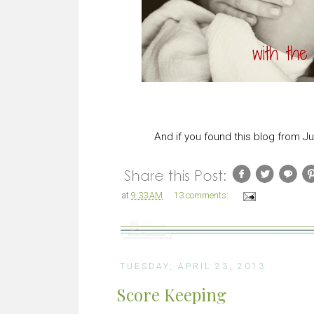
And if you found this blog from Ju
at
9:33 AM
13 comments:
TUESDAY, APRIL 23, 2013
Score Keeping