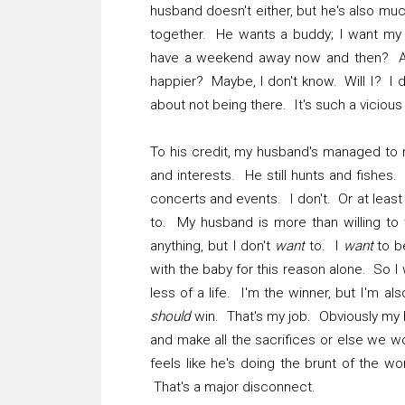
husband doesn't either, but he's also mu
together. He wants a buddy; I want my 
have a weekend away now and then? Abs
happier? Maybe, I don't know. Will I? I d
about not being there. It's such a vicious
To his credit, my husband's managed to 
and interests. He still hunts and fishes.
concerts and events. I don't. Or at least 
to. My husband is more than willing to 
anything, but I don't
want
to. I
want
to be
with the baby for this reason alone. So I
less of a life. I'm the winner, but I'm al
should
win. That's my job. Obviously my h
and make all the sacrifices or else we w
feels like he's doing the brunt of the wor
That's a major disconnect.