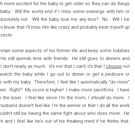
ch more excited for the baby to get older so they can do things
baby. Will the world end if I miss some evenings with him or
olutely not. Will the baby love me any less? No. Will I be
o know that I'll miss him like crazy and probably beat myself up
 circle.
retain some aspects of his former life and keep some hobbies
 He still spends time with friends. He still goes to dinners and
I don't nearly as much. It's not that I
can't
, it's that I
choose
not
watch the baby while I go out to dinner or get a pedicure or
 with my baby. Therefore, I feel like I automatically "do more"
 win. Right? My score is higher! I make more sacrifices. I have
so the loser. I feel like since I'm the mom, I
should
do more. I
usband doesn't feel like I'm the winner or that I do all the work
ouldn't still be having the same fight about who does more. He
k and I feel like he's out of his freaking mind if he thinks that.