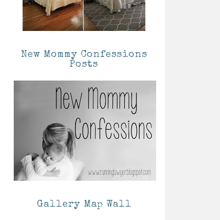
New Mommy Confessions
Posts
Gallery Map Wall