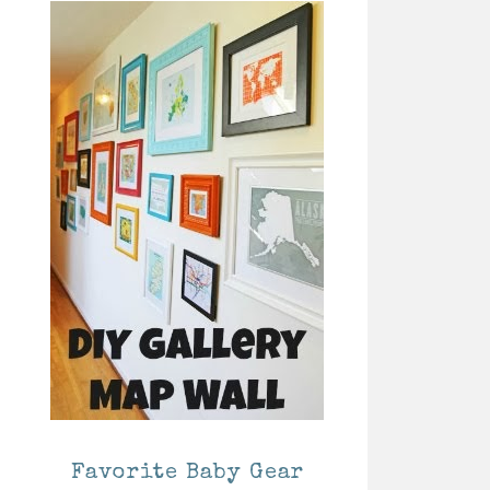
Favorite Baby Gear