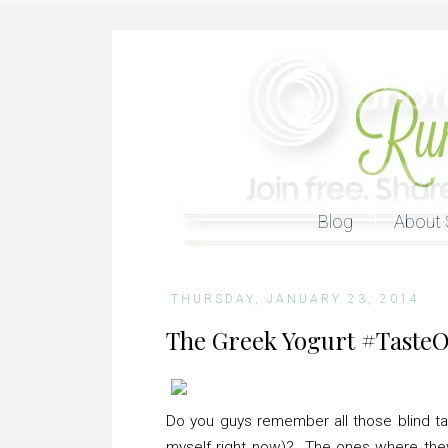
Blog
About 
THURSDAY, JANUARY 23, 2014
The Greek Yogurt #TasteO
Do you guys remember all those blind tas
myself right now)? The ones where the