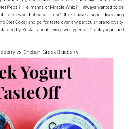
iet Pepsi? Hellmann's or Miracle Whip? I always wanted to be
 item I would choose. I don't think I have a super discerning
and Diet Coke) and go for taste over any particular brand loyalty.
tacted by Yoplait about trying two types of Greek yogurt and
ueberry vs. Chobani Greek Blueberry