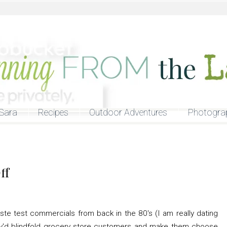
Sara
Recipes
Outdoor Adventures
Photogra
ff
te test commercials from back in the 80's (I am really dating
y'd blindfold grocery store customers and make them choose