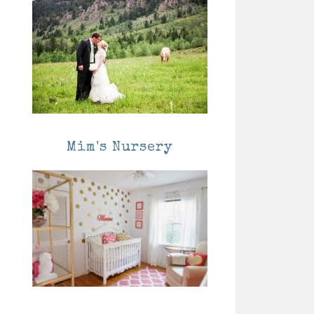
Mim's Nursery