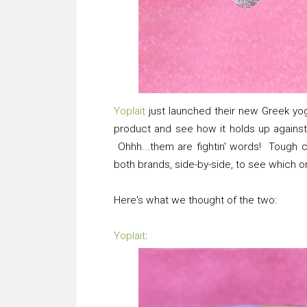
Yoplait
just launched their new Greek yogu
product and see how it holds up against 
Ohhh...them are fightin' words! Tough co
both brands, side-by-side, to see which o
Here's what we thought of the two:
Yoplait
: