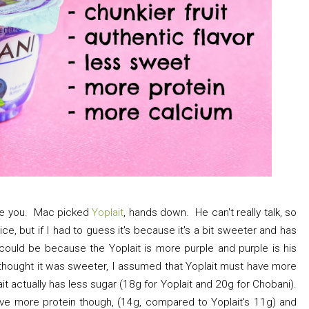
rise you. Mac picked
Yoplait
, hands down. He can't really talk, so
oice, but if I had to guess it's because it's a bit sweeter and has
could be because the Yoplait is more purple and purple is his
thought it was sweeter, I assumed that Yoplait must have more
it actually has less sugar (18g for Yoplait and 20g for Chobani).
 more protein though, (14g, compared to Yoplait's 11g) and