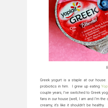
Greek yogurt is a staple at our house.
probiotics in him. I grew up eating
Yop
couple years, I've switched to Greek yog
fans in our house (well, I am and I'm the
creamy, it's like it shouldn't be healthy. 