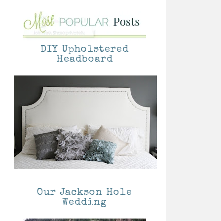
DIY Upholstered
Headboard
Our Jackson Hole
Wedding