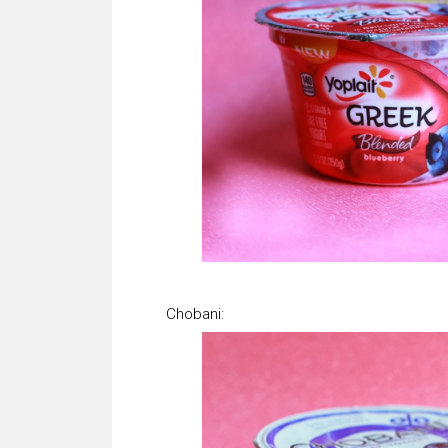
Chobani: