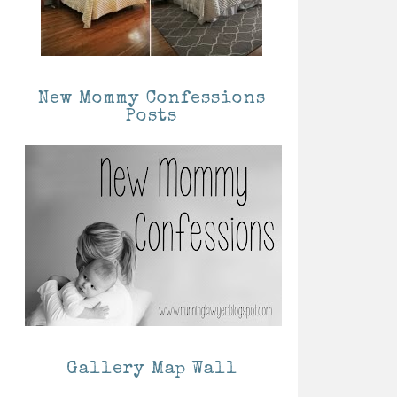
New Mommy Confessions
Posts
Gallery Map Wall