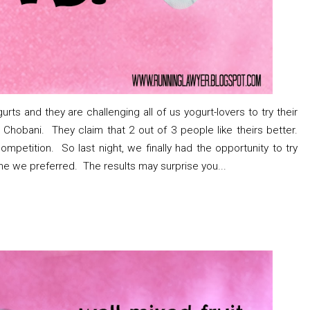
rts and they are challenging all of us yogurt-lovers to try their
Chobani. They claim that 2 out of 3 people like theirs better.
mpetition. So last night, we finally had the opportunity to try
ne we preferred. The results may surprise you...