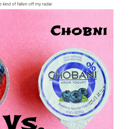
e kind of fallen off my radar.