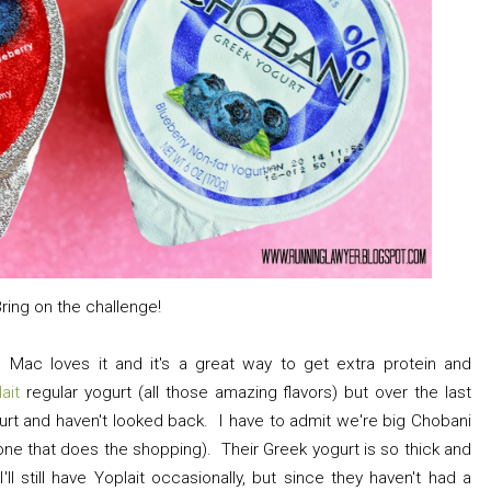
Bring on the challenge!
 Mac loves it and it's a great way to get extra protein and
lait
regular yogurt (all those amazing flavors) but over the last
urt and haven't looked back. I have to admit we're big Chobani
 one that does the shopping). Their Greek yogurt is so thick and
I'll still have Yoplait occasionally, but since they haven't had a