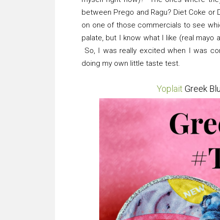
between Prego and Ragu? Diet Coke or D
on one of those commercials to see which
palate, but I know what I like (real mayo 
So, I was really excited when I was con
doing my own little taste test.
Yoplait
Greek Bl