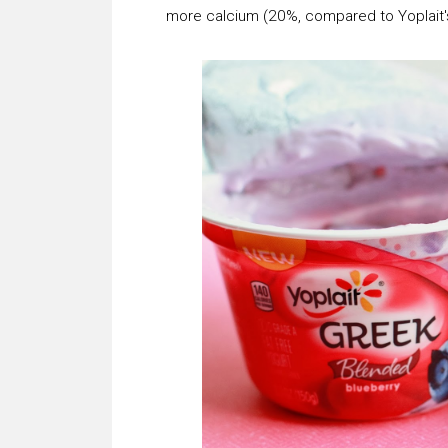
more calcium (20%, compared to Yoplait'