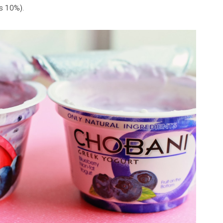
s 10%).