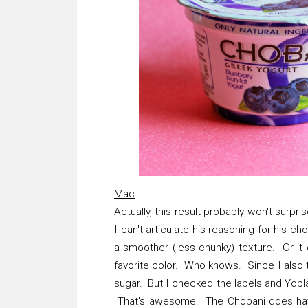
Mac
Actually, this result probably won't surp
I can't articulate his reasoning for his ch
a smoother (less chunky) texture. Or it 
favorite color. Who knows. Since I also 
sugar. But I checked the labels and Yopla
That's awesome. The Chobani does have