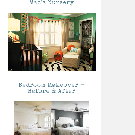
Mac's Nursery
Bedroom Makeover -
Before & After