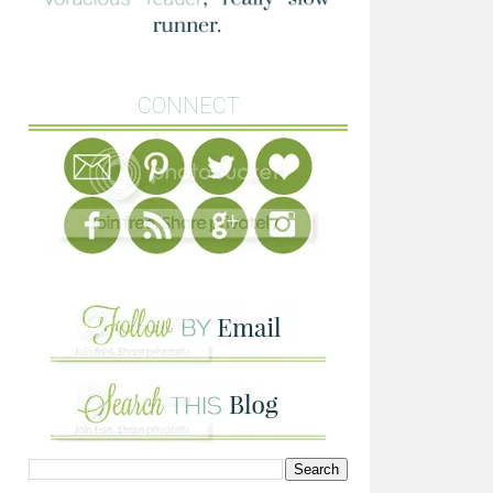
CONNECT