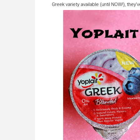
Greek variety available (until NOW!), they'v