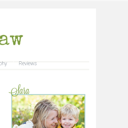
phy
Reviews