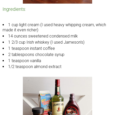
Ingredients:
1 cup light cream (I used heavy whipping cream, which
made it even richer)
14 ounces sweetened condensed milk
1 2/3 cup Irish whiskey (I used Jameson's)
1 teaspoon instant coffee
2 tablespoons chocolate syrup
1 teaspoon vanilla
1/2 teaspoon almond extract