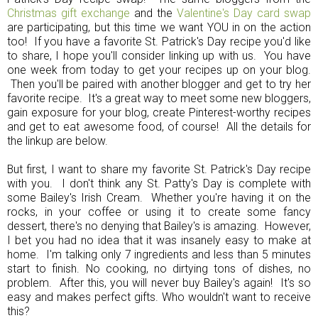
Christmas gift exchange
and the
Valentine's Day card swap
are participating, but this time we want YOU in on the action
too! If you have a favorite St. Patrick's Day recipe you'd like
to share, I hope you'll consider linking up with us. You have
one week from today to get your recipes up on your blog.
Then you'll be paired with another blogger and get to try her
favorite recipe. It's a great way to meet some new bloggers,
gain exposure for your blog, create Pinterest-worthy recipes
and get to eat awesome food, of course! All the details for
the linkup are below.
But first, I want to share my favorite St. Patrick's Day recipe
with you. I don't think any St. Patty's Day is complete with
some Bailey's Irish Cream. Whether you're having it on the
rocks, in your coffee or using it to create some fancy
dessert, there's no denying that Bailey's is amazing. However,
I bet you had no idea that it was insanely easy to make at
home. I'm talking only 7 ingredients and less than 5 minutes
start to finish. No cooking, no dirtying tons of dishes, no
problem. After this, you will never buy Bailey's again! It's so
easy and makes perfect gifts. Who wouldn't want to receive
this?