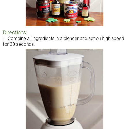
Directions:
1. Combine all ingredients in a blender and set on high speed
for 30 seconds.