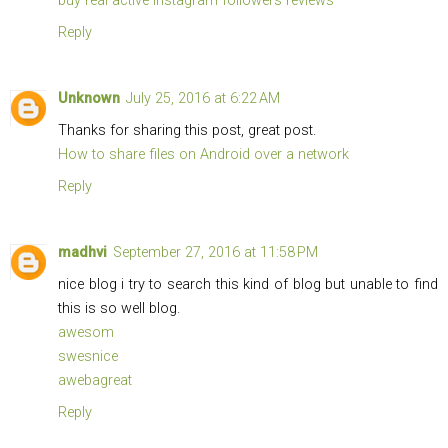
buy real active instagram followers reviews
Reply
Unknown
July 25, 2016 at 6:22 AM
Thanks for sharing this post, great post.
How to share files on Android over a network
Reply
madhvi
September 27, 2016 at 11:58 PM
nice blog i try to search this kind of blog but unable to find
this is so well blog.
awesom
swesnice
awebagreat
Reply