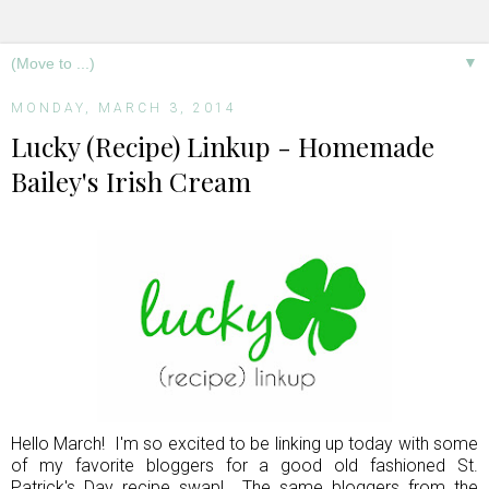
▼
MONDAY, MARCH 3, 2014
Lucky (Recipe) Linkup - Homemade
Bailey's Irish Cream
Hello March! I'm so excited to be linking up today with some
of my favorite bloggers for a good old fashioned St.
Patrick's Day recipe swap! The same bloggers from the