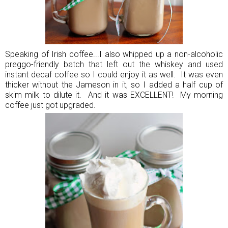
Speaking of Irish coffee...I also whipped up a non-alcoholic
preggo-friendly batch that left out the whiskey and used
instant decaf coffee so I could enjoy it as well. It was even
thicker without the Jameson in it, so I added a half cup of
skim milk to dilute it. And it was EXCELLENT! My morning
coffee just got upgraded.