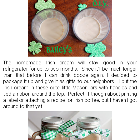
The homemade Irish cream will stay good in your
refrigerator for up to two months. Since it'll be much longer
than that before I can drink booze again, I decided to
package it up and give it as gifts to our neighbors. I put the
Irish cream in these cute little Mason jars with handles and
tied a ribbon around the top. Perfect! I though about printing
a label or attaching a recipe for Irish coffee, but I haven't got
around to that yet.