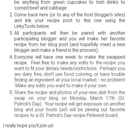
be anything from green cupcakes to Irish drinks to
corned beef and cabbage.
Come back here (or to any of the host blogger's sites)
and link your recipe post to this one using the
LinkyTools below.
All participants will then be paired with another
participating blogger and you will make her favorite
recipe from her blog post (and hopefully meet a new
blogger and make a friend in the process).
Everyone will have one week to make the swapped
recipe. Feel free to
make any edits to the recipe you
want to fit your dietary needs/restrictions. Perhaps you
are dairy free, don't use food coloring, or have trouble
finding an ingredient at your local market - no problem!
Make any edits you want to make it your own.
Share the recipe and photos of your new dish from the
swap on your blog on Monday, March 17th (St.
Patrick's Day). Your recipe will get exposure on another
blog and your hosts (us!) will be pinning our favorite
recipes to a St. Patrick's Day recipe Pinterest board.
I really hope you'll join us!