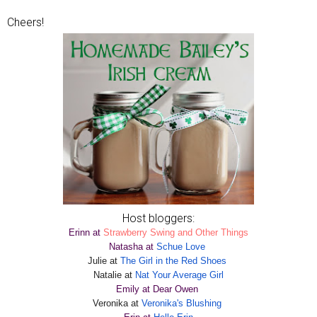
Cheers!
Host bloggers:
Erinn at
Strawberry Swing and Other Things
Natasha at
Schue Love
Julie at
The Girl in the Red Shoes
Natalie at
Nat Your Average Girl
Emily at Dear Owen
Veronika at
Veronika's Blushing