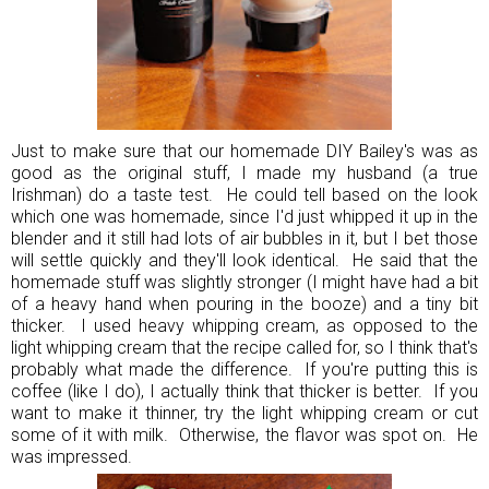
Just to make sure that our homemade DIY Bailey's was as
good as the original stuff, I made my husband (a true
Irishman) do a taste test. He could tell based on the look
which one was homemade, since I'd just whipped it up in the
blender and it still had lots of air bubbles in it, but I bet those
will settle quickly and they'll look identical. He said that the
homemade stuff was slightly stronger (I might have had a bit
of a heavy hand when pouring in the booze) and a tiny bit
thicker. I used heavy whipping cream, as opposed to the
light whipping cream that the recipe called for, so I think that's
probably what made the difference. If you're putting this is
coffee (like I do), I actually think that thicker is better. If you
want to make it thinner, try the light whipping cream or cut
some of it with milk. Otherwise, the flavor was spot on. He
was impressed.