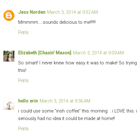
Jess Norden
March 3, 2014 at 9:02 AM
Mmmmm.....sounds delicious to me!!!!!!
Reply
Elizabeth [Chasin' Mason]
March 3, 2014 at 9:09 AM
So smart! I never knew how easy it was to make! So trying
this!
Reply
hello erin
March 3, 2014 at 9:36 AM
i could use some "irish coffee" this morning. . i LOVE this. i
seriously had no idea it could be made at home!!
Reply