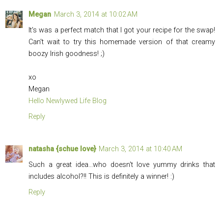
Megan
March 3, 2014 at 10:02 AM
It's was a perfect match that I got your recipe for the swap!
Can't wait to try this homemade version of that creamy
boozy Irish goodness! ;)
xo
Megan
Hello Newlywed Life Blog
Reply
natasha {schue love}
March 3, 2014 at 10:40 AM
Such a great idea...who doesn't love yummy drinks that
includes alcohol?!! This is definitely a winner! :)
Reply