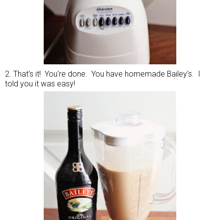
2. That's it! You're done. You have homemade Bailey's. I
told you it was easy!