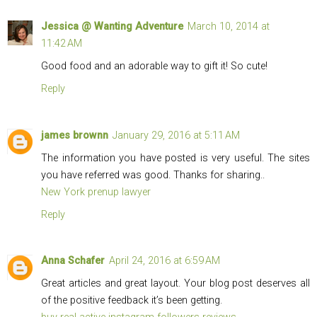
Jessica @ Wanting Adventure
March 10, 2014 at
11:42 AM
Good food and an adorable way to gift it! So cute!
Reply
james brownn
January 29, 2016 at 5:11 AM
The information you have posted is very useful. The sites
you have referred was good. Thanks for sharing..
New York prenup lawyer
Reply
Anna Schafer
April 24, 2016 at 6:59 AM
Great articles and great layout. Your blog post deserves all
of the positive feedback it’s been getting.