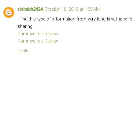
rishabh2424
October 18, 2016 at 1:35 AM
i find this type of information from very long time,thanx for
sharing
Rummycircle Review
Rummycircle Review
Reply