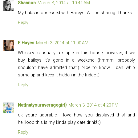
Shannon
March 3, 2014 at 10:41 AM
My hubs is obsessed with Baileys. Will be sharing. Thanks.
Reply
E Hayes
March 3, 2014 at 11:00 AM
Whiskey is usually a staple in this house, however, if we
buy baileys it's gone in a weekend (hmmm, probably
shouldn't have admitted that!) Nice to know I can whip
some up and keep it hidden in the fridge :)
Reply
Nat{natyouraveragegirl}
March 3, 2014 at 4:20 PM
ok youre adorable...i love how you displayed this! and
hellllooo this is my kinda play date drink! ;)
Reply