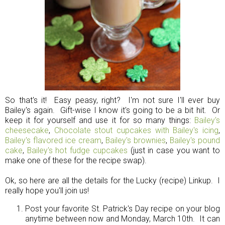
So that's it! Easy peasy, right? I'm not sure I'll ever buy
Bailey's again. Gift-wise I know it's going to be a bit hit. Or
keep it for yourself and use it for so many things:
Bailey's
cheesecake
,
Chocolate stout cupcakes with Bailey's icing
,
Bailey's flavored ice cream
,
Bailey's brownies
,
Bailey's pound
cake
,
Bailey's hot fudge cupcakes
(just in case you want to
make one of these for the recipe swap).
Ok, so here are all the details for the Lucky (recipe) Linkup. I
really hope you'll join us!
Post your favorite St. Patrick's Day recipe on your blog
anytime between now and Monday, March 10th. It can