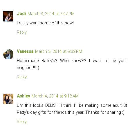
Jodi
March 3, 2014 at 7:47 PM
I really want some of this-now!
Reply
Vanessa
March 3, 2014 at 9:02 PM
Homemade Bailey's? Who knew?!? I want to be your
neighbor!!! :)
Reply
Ashley
March 4, 2014 at 9:18 AM
Um this looks DELISH! I think I'll be making some adult St
Patty's day gifts for friends this year. Thanks for sharing :)
Reply