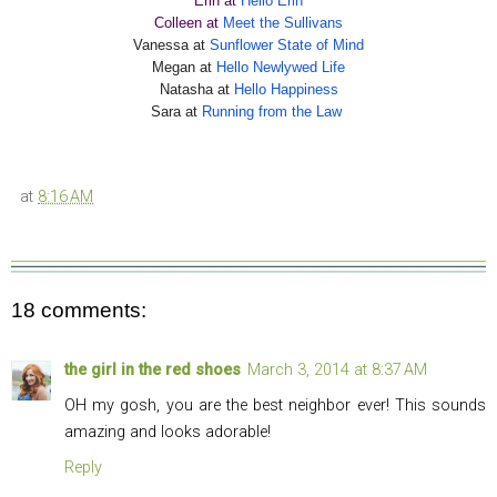
Erin at
Hello Erin
Colleen at
Meet the Sullivans
Vanessa at
Sunflower State of Mind
Megan at
Hello Newlywed Life
Natasha at
Hello Happiness
Sara at
Running from the Law
at
8:16 AM
18 comments:
the girl in the red shoes
March 3, 2014 at 8:37 AM
OH my gosh, you are the best neighbor ever! This sounds
amazing and looks adorable!
Reply