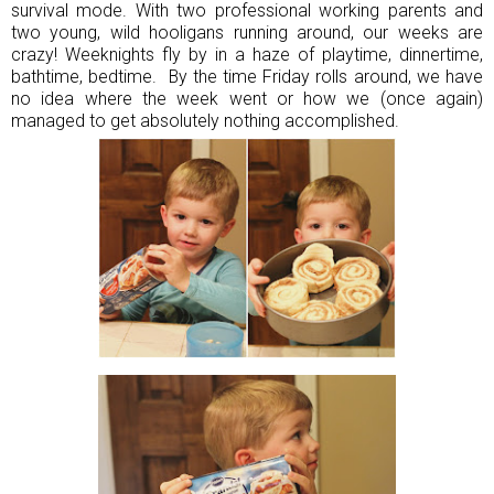
survival mode. With two professional working parents and
two young, wild hooligans running around, our weeks are
crazy! Weeknights fly by in a haze of playtime, dinnertime,
bathtime, bedtime. By the time Friday rolls around, we have
no idea where the week went or how we (once again)
managed to get absolutely nothing accomplished.