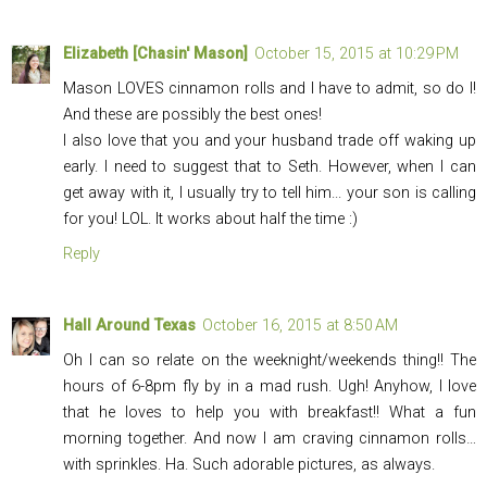
Elizabeth [Chasin' Mason]
October 15, 2015 at 10:29 PM
Mason LOVES cinnamon rolls and I have to admit, so do I!
And these are possibly the best ones!
I also love that you and your husband trade off waking up
early. I need to suggest that to Seth. However, when I can
get away with it, I usually try to tell him... your son is calling
for you! LOL. It works about half the time :)
Reply
Hall Around Texas
October 16, 2015 at 8:50 AM
Oh I can so relate on the weeknight/weekends thing!! The
hours of 6-8pm fly by in a mad rush. Ugh! Anyhow, I love
that he loves to help you with breakfast!! What a fun
morning together. And now I am craving cinnamon rolls…
with sprinkles. Ha. Such adorable pictures, as always.