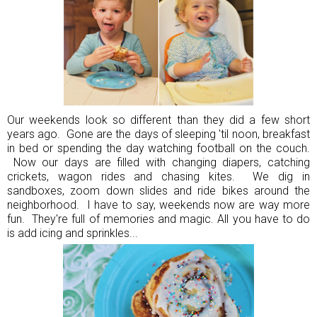
Our weekends look so different than they did a few short
years ago. Gone are the days of sleeping 'til noon, breakfast
in bed or spending the day watching football on the couch.
Now our days are filled with changing diapers, catching
crickets, wagon rides and chasing kites. We dig in
sandboxes, zoom down slides and ride bikes around the
neighborhood. I have to say, weekends now are way more
fun. They're full of memories and magic. All you have to do
is add icing and sprinkles...