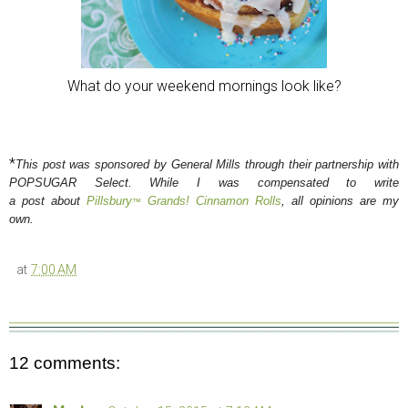
What do your weekend mornings look like?
*
This post was sponsored by General Mills through their partnership with
POPSUGAR Select. While I was compensated to write
a post about
Pillsbury
Grands! Cinnamon Rolls
, all opinions are my
™
own.
at
7:00 AM
12 comments: