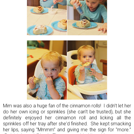
Mim was also a huge fan of the cinnamon rolls! I didn't let her
do her own icing or sprinkles (she can't be trusted), but she
definitely enjoyed her cinnamon roll and licking all the
sprinkles off her tray after she'd finished. She kept smacking
her lips, saying "Mmmm" and giving me the sign for "more."