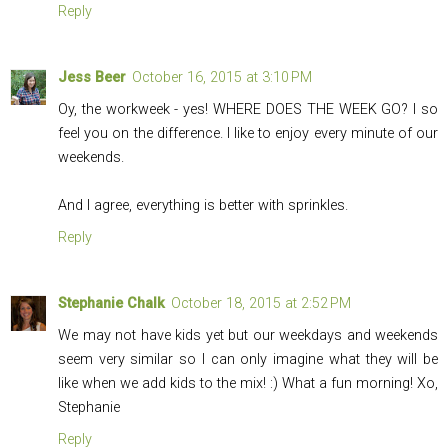
Reply
Jess Beer
October 16, 2015 at 3:10 PM
Oy, the workweek - yes! WHERE DOES THE WEEK GO? I so
feel you on the difference. I like to enjoy every minute of our
weekends.
And I agree, everything is better with sprinkles.
Reply
Stephanie Chalk
October 18, 2015 at 2:52 PM
We may not have kids yet but our weekdays and weekends
seem very similar so I can only imagine what they will be
like when we add kids to the mix! :) What a fun morning! Xo,
Stephanie
Reply