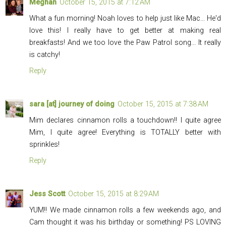
Meghan
October 15, 2015 at 7:12 AM
What a fun morning! Noah loves to help just like Mac... He'd
love this! I really have to get better at making real
breakfasts! And we too love the Paw Patrol song... It really
is catchy!
Reply
sara [at] journey of doing
October 15, 2015 at 7:38 AM
Mim declares cinnamon rolls a touchdown!! I quite agree
Mim, I quite agree! Everything is TOTALLY better with
sprinkles!
Reply
Jess Scott
October 15, 2015 at 8:29 AM
YUM!! We made cinnamon rolls a few weekends ago, and
Cam thought it was his birthday or something! PS LOVING