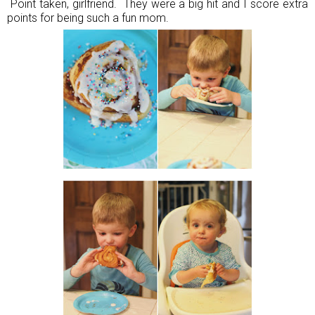
Point taken, girlfriend. They were a big hit and I score extra
points for being such a fun mom.