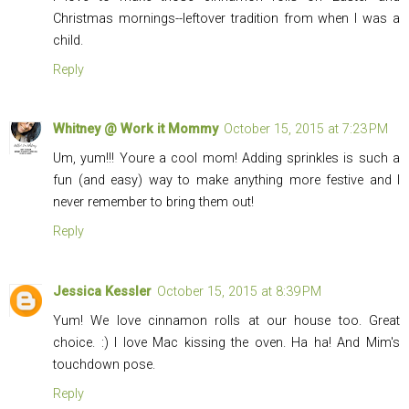
Christmas mornings--leftover tradition from when I was a
child.
Reply
Whitney @ Work it Mommy
October 15, 2015 at 7:23 PM
Um, yum!!! Youre a cool mom! Adding sprinkles is such a
fun (and easy) way to make anything more festive and I
never remember to bring them out!
Reply
Jessica Kessler
October 15, 2015 at 8:39 PM
Yum! We love cinnamon rolls at our house too. Great
choice. :) I love Mac kissing the oven. Ha ha! And Mim's
touchdown pose.
Reply