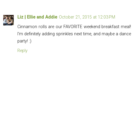
Liz | Ellie and Addie
October 21, 2015 at 12:03 PM
Cinnamon rolls are our FAVORITE weekend breakfast meal!
I'm definitely adding sprinkles next time, and maybe a dance
party! :)
Reply