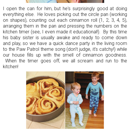
I open the can for him, but he's surprisingly good at doing
everything else. He loves picking out the circle pan (working
on shapes), counting out each cinnamon roll (1, 2, 3, 4, 5),
arranging them in the pan and pressing the numbers on the
kitchen timer (see, I even made it educational!). By this time
his baby sister is usually awake and ready to come down
and play, so we have a quick dance party in the living room
to the Paw Patrol theme song (don't judge, it's catchy!) while
our house fills up with the smell of cinnamon goodness.
When the timer goes off, we all scream and run to the
kitchen!