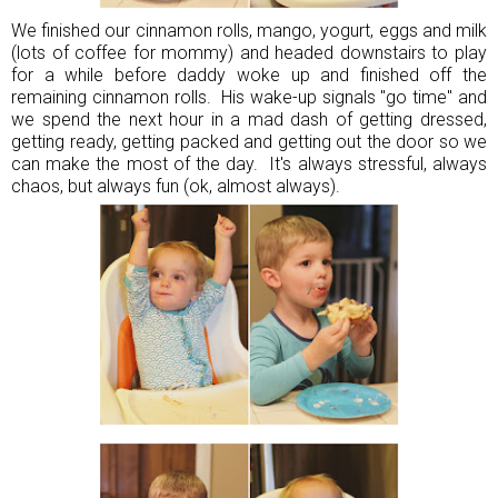
We finished our cinnamon rolls, mango, yogurt, eggs and milk
(lots of coffee for mommy) and headed downstairs to play
for a while before daddy woke up and finished off the
remaining cinnamon rolls. His wake-up signals "go time" and
we spend the next hour in a mad dash of getting dressed,
getting ready, getting packed and getting out the door so we
can make the most of the day. It's always stressful, always
chaos, but always fun (ok, almost always).