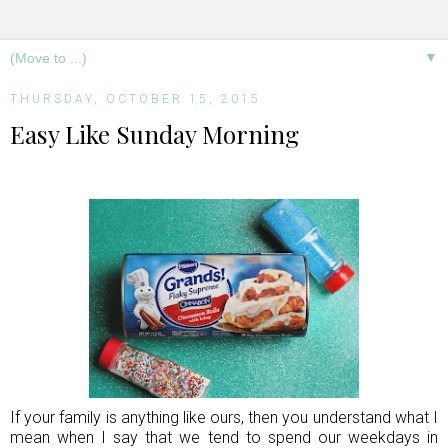
▼
THURSDAY, OCTOBER 15, 2015
Easy Like Sunday Morning
If your family is anything like ours, then you understand what I
mean when I say that we tend to spend our weekdays in