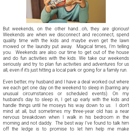
But weekends, on the other hand...oh, they are glorious!
Weekends are when we disconnect and reconnect, spend
quality time with the kids and maybe even get the lawn
mowed or the laundry put away. Magical times, I'm telling
you. Weekends are also our time to get out of the house
and do fun activities with the kids. We take our weekends
seriously and try to plan fun activities and adventures for us
all, even if it's just hitting a local park or going for a family run.
Even better, my husband and I have a deal worked out where
we each get one day on the weekend to sleep in (barring any
unusual circumstances or scheduled events). On my
husband's day to sleep in, I get up early with the kids and
handle things until he moseys his way down to us. I don't
mind at all, but sometimes my three-year old has a near
nervous breakdown when I walk in his bedroom in the
morning and not daddy. The best way I've found to talk him
off the ledge is to promise to let him help me make