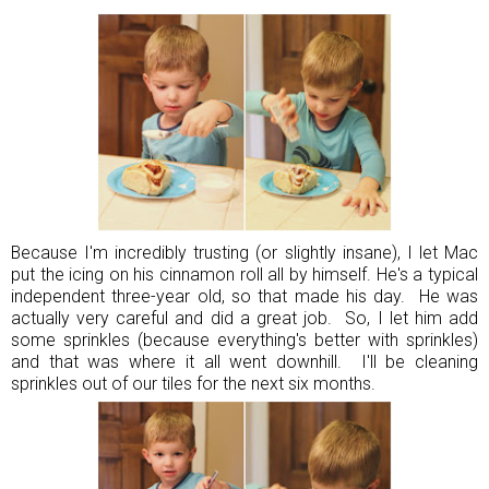
Because I'm incredibly trusting (or slightly insane), I let Mac
put the icing on his cinnamon roll all by himself. He's a typical
independent three-year old, so that made his day. He was
actually very careful and did a great job. So, I let him add
some sprinkles (because everything's better with sprinkles)
and that was where it all went downhill. I'll be cleaning
sprinkles out of our tiles for the next six months.