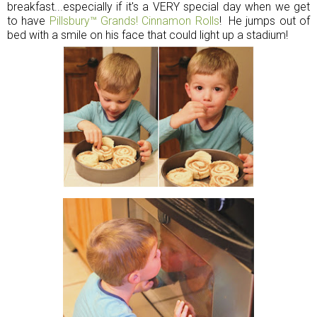
breakfast...especially if it's a VERY special day when we get
to
have
Pillsbury™ Grands! Cinnamon Rolls
! He jumps out of
bed with a smile on his face that could light up a stadium!