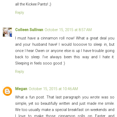
all the Kickee Pants! ;)
Reply
Colleen Sullivan
October 15, 2015 at 8:57 AM
I must have a cinnamon roll now! What a great deal you
and your husband have! I would loooove to sleep in, but
once I hear Owen or anyone else is up I have trouble going
back to sleep. I've always been this way and I hate it.
Sleeping in feels sooo good :)
Reply
Megan
October 15, 2015 at 10:46 AM
What a fun post. That last paragraph you wrote was so
simple, yet so beautifully written and just made me smile.
We too usually make a special breakfast on weekends and
I love to make those cinnamon rolls on Easter and