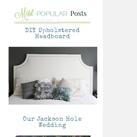
DIY Upholstered
Headboard
Our Jackson Hole
Wedding