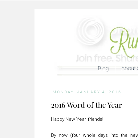
Blog
About 
MONDAY, JANUARY 4, 2016
2016 Word of the Year
Happy New Year, friends!
By now (four whole days into the new