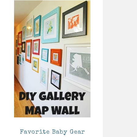
Favorite Baby Gear