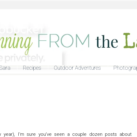
Sara
Recipes
Outdoor Adventures
Photogra
 year), I'm sure you've seen a couple dozen posts about