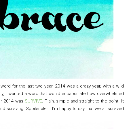
a word for the last two year. 2014 was a crazy year, with a wild
July, I wanted a word that would encapsulate how overwhelmed
for 2014 was
SURVIVE
. Plain, simple and straight to the point. It
nd surviving. Spoiler alert: I'm happy to say that we all survived