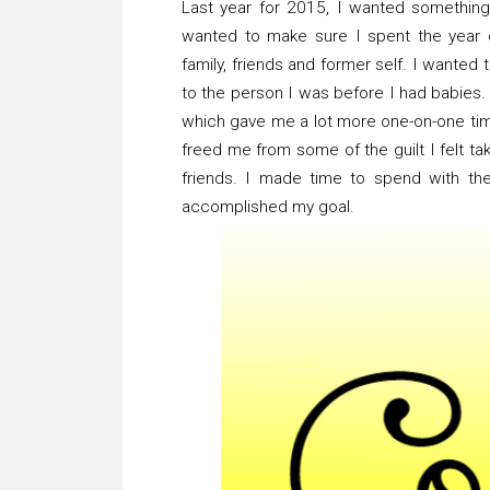
Last year for 2015, I wanted somethi
wanted to make sure I spent the year 
family, friends and former self. I wanted
to the person I was before I had babies.
which gave me a lot more one-on-one time 
freed me from some of the guilt I felt t
friends. I made time to spend with the
accomplished my goal.