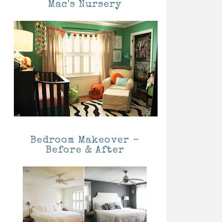
Mac's Nursery
Bedroom Makeover -
Before & After