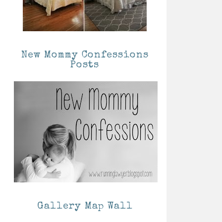
New Mommy Confessions
Posts
Gallery Map Wall