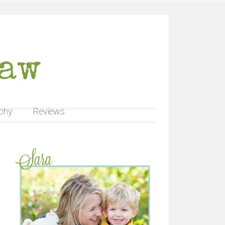
phy
Reviews