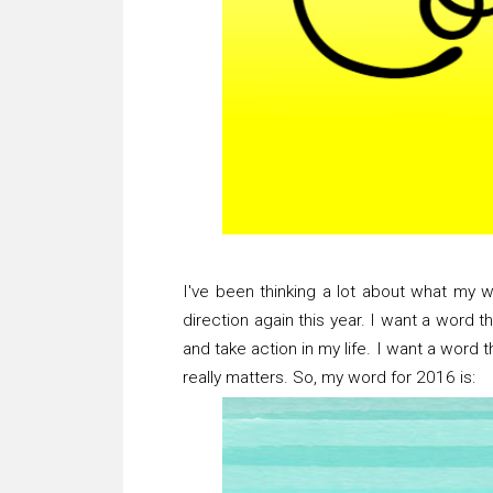
I've been thinking a lot about what my w
direction again this year. I want a word 
and take action in my life. I want a word
really matters. So, my word for 2016 is: