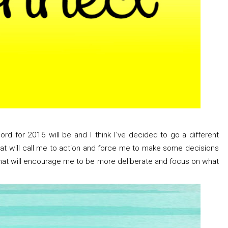
ord for 2016 will be and I think I've decided to go a different
that will call me to action and force me to make some decisions
 that will encourage me to be more deliberate and focus on what