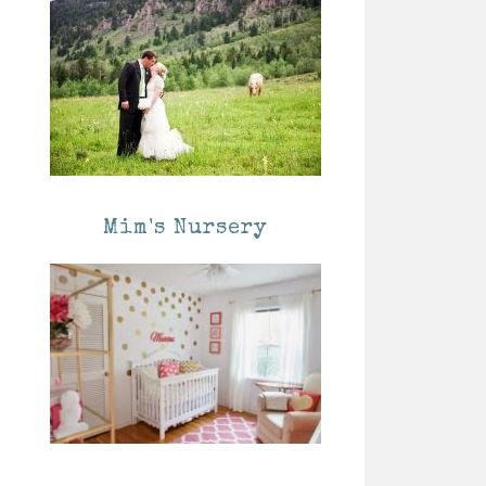
Mim's Nursery