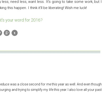
 less, need less, want less. It's going to take some work, but I
ng this happen. I think it'll be liberating! Wish me luck!
t's your word for 2016?
 reduce was a close second for me this year as well. And even though
 purging and trying to simplify my life this year. I also love all your past