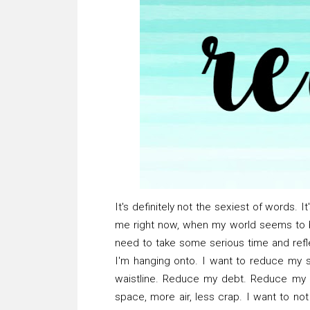
It's definitely not the sexiest of words. It'
me right now, when my world seems to b
need to take some serious time and reflec
I'm hanging onto. I want to reduce my 
waistline. Reduce my debt. Reduce my guil
space, more air, less crap. I want to n