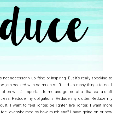
s not necessarily uplifting or inspiring. But it's really speaking to
e jam-packed with so much stuff and so many things to do. I
t on what's important to me and get rid of all that extra stuff
stress. Reduce my obligations. Reduce my clutter. Reduce my
t. I want to feel lighter, be lighter, live lighter. I want more
ot feel overwhelmed by how much stuff I have going on or how