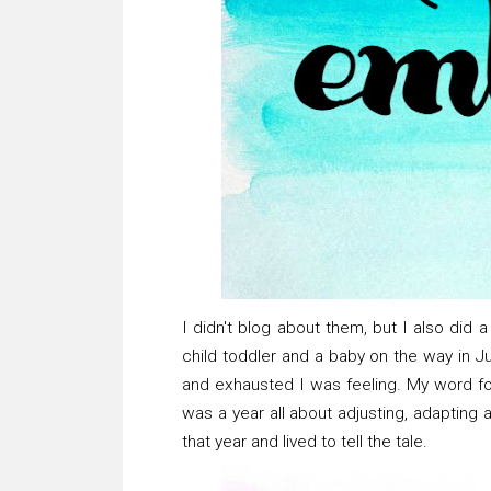
I didn't blog about them, but I also did 
child toddler and a baby on the way in 
and exhausted I was feeling. My word 
was a year all about adjusting, adapting a
that year and lived to tell the tale.