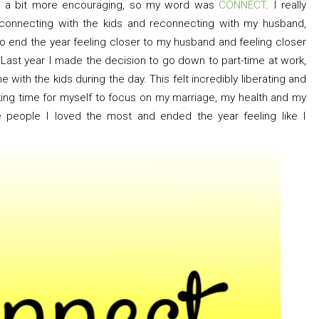
ng a bit more encouraging, so my word was
CONNECT
. I really
connecting with the kids and reconnecting with my husband,
 to end the year feeling closer to my husband and feeling closer
 Last year I made the decision to go down to part-time at work,
with the kids during the day. This felt incredibly liberating and
aking time for myself to focus on my marriage, my health and my
 people I loved the most and ended the year feeling like I