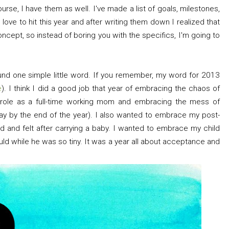
urse, I have them as well. I've made a list of goals, milestones,
love to hit this year and after writing them down I realized that
cept, so instead of boring you with the specifics, I'm going to
ound one simple little word. If you remember, my word for 2013
e
). I think I did a good job that year of embracing the chaos of
le as a full-time working mom and embracing the mess of
 way by the end of the year). I also wanted to embrace my post-
 and felt after carrying a baby. I wanted to embrace my child
ld while he was so tiny. It was a year all about acceptance and