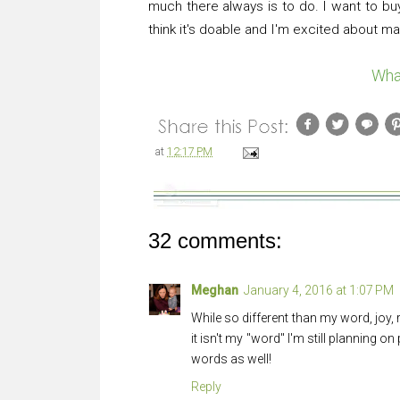
much there always is to do. I want to buy
think it's doable and I'm excited about maki
Wha
at
12:17 PM
32 comments:
Meghan
January 4, 2016 at 1:07 PM
While so different than my word, joy,
it isn't my "word" I'm still planning on
words as well!
Reply