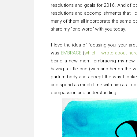
resolutions and goals for 2016. And of co
resolutions and accomplishments that I'd 
many of them all incorporate the same con
share my "one word" with you today.
I love the idea of focusing your year ar
was
EMBRACE
(
which I wrote about her
being a new mom, embracing my new ro
having a little one (with another on the
partum body and accept the way I looked
and spend as much time with him as I cou
compassion and understanding.