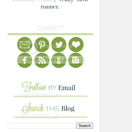
CONNECT