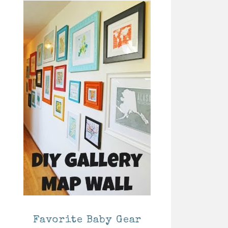
Favorite Baby Gear