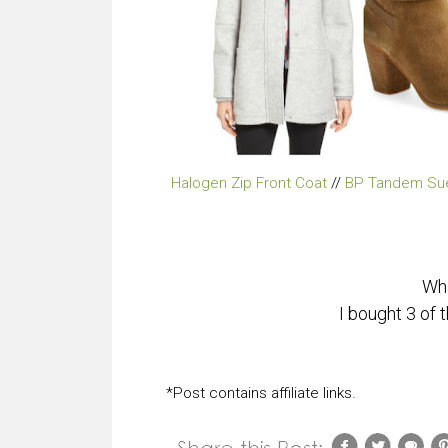
Halogen Zip Front Coat
//
BP Tandem Su
Wha
I bought 3 of
*Post contains affiliate links.