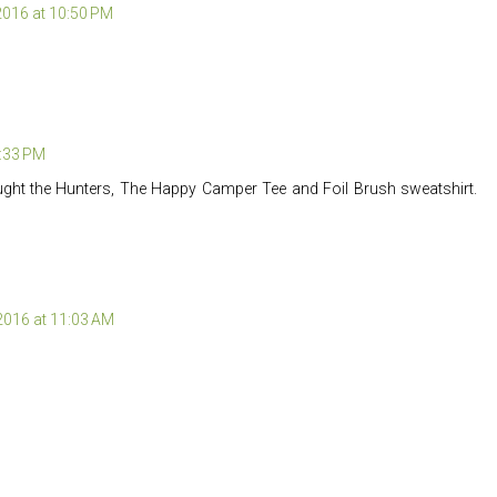
 2016 at 10:50 PM
2:33 PM
ught the Hunters, The Happy Camper Tee and Foil Brush sweatshirt.
 2016 at 11:03 AM