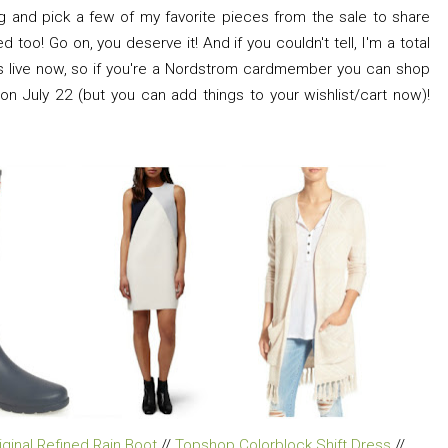
g and pick a few of my favorite pieces from the sale to share
 too! Go on, you deserve it! And if you couldn't tell, I'm a total
is live now, so if you're a Nordstrom cardmember you can shop
 on July 22 (but you can add things to your wishlist/cart now)!
iginal Refined Rain Boot
//
Topshop Colorblock Shift Dress
//