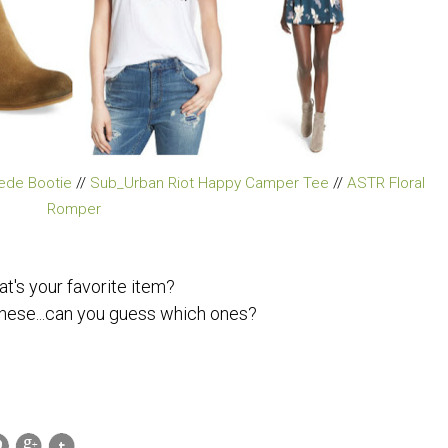
ede Bootie
//
Sub_Urban Riot Happy Camper Tee
//
ASTR Floral
Romper
t's your favorite item?
 these...can you guess which ones?