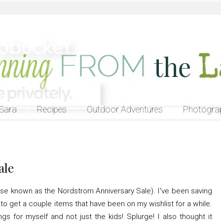
Sara
Recipes
Outdoor Adventures
Photogra
ale
erwise known as the Nordstrom Anniversary Sale). I've been saving
o get a couple items that have been on my wishlist for a while.
ings for myself and not just the kids! Splurge! I also thought it