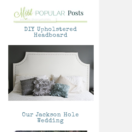
DIY Upholstered
Headboard
Our Jackson Hole
Wedding