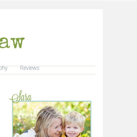
phy
Reviews