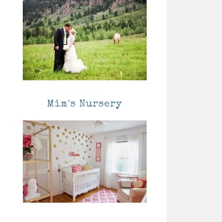
Mim's Nursery