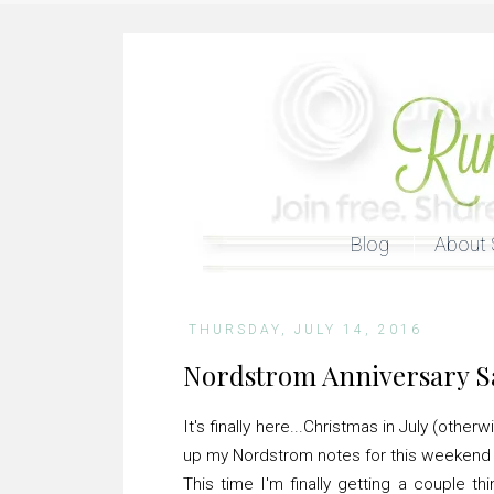
Blog
About 
THURSDAY, JULY 14, 2016
Nordstrom Anniversary S
It's finally here...Christmas in July (oth
up my Nordstrom notes for this weekend t
This time I'm finally getting a couple th