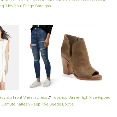
ong "Hey You" Fringe Cardigan
racy Zip Front Sheath Dress
//
Topshop Jamie High Rise Ripped
e Camuto Katleen Peep Toe Suede Bootie