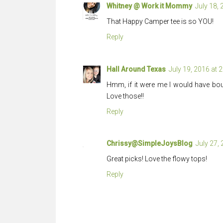
Whitney @ Work it Mommy
July 18,
That Happy Camper tee is so YOU!
Reply
Hall Around Texas
July 19, 2016 at 
Hmm, if it were me I would have bo
Love those!!
Reply
Chrissy@SimpleJoysBlog
July 27,
Great picks! Love the flowy tops!
Reply