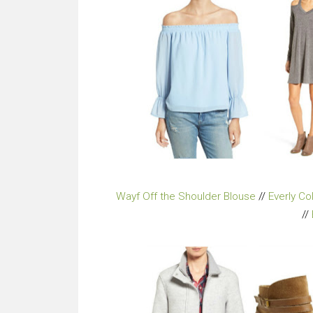
Wayf Off the Shoulder Blouse
//
Everly C
//