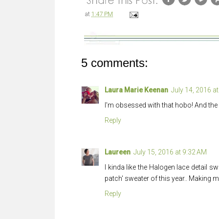
at
1:47 PM
5 comments:
Laura Marie Keenan
July 14, 2016 a
I'm obsessed with that hobo! And the 
Reply
Laureen
July 15, 2016 at 9:32 AM
I kinda like the Halogen lace detail swe
patch' sweater of this year.. Making 
Reply