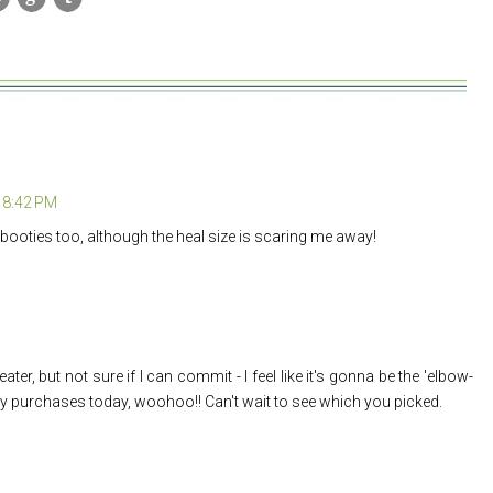
t 8:42 PM
booties too, although the heal size is scaring me away!
ater, but not sure if I can commit - I feel like it's gonna be the 'elbow-
my purchases today, woohoo!! Can't wait to see which you picked.