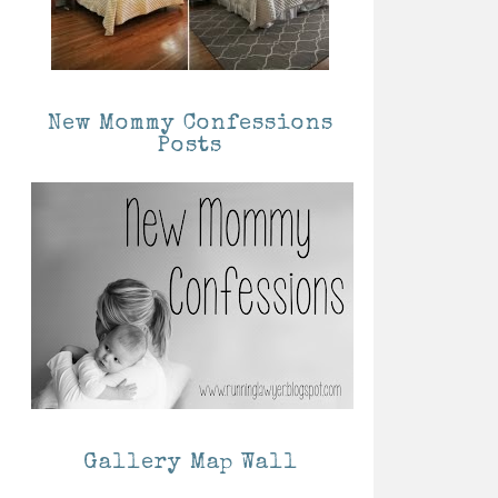
New Mommy Confessions
Posts
Gallery Map Wall