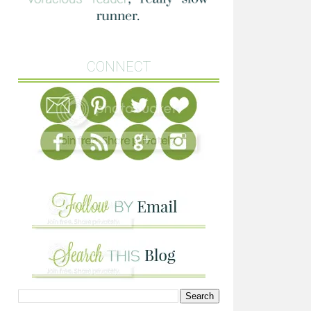
CONNECT