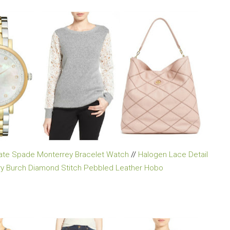
ate Spade Monterrey Bracelet Watch
//
Halogen Lace Detail
ry Burch Diamond Stitch Pebbled Leather Hobo