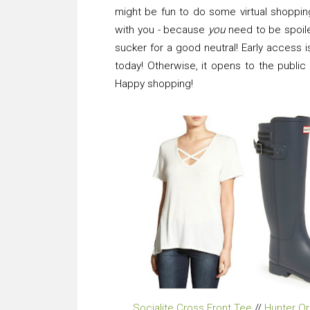
might be fun to do some virtual shoppin
with you - because
you
need to be spoiled
sucker for a good neutral! Early access 
today! Otherwise, it opens to the public
Happy shopping!
Socialite Cross Front Tee
//
Hunter Or