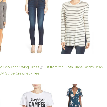
old Shoulder Swing Dress
//
Kut from the Kloth Diana Skinny Jean
BP Stripe Crewneck Tee