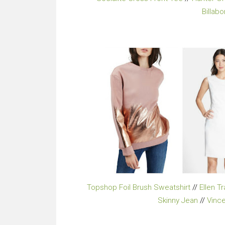
Billab
Topshop Foil Brush Sweatshirt
//
Ellen T
Skinny Jean
//
Vinc