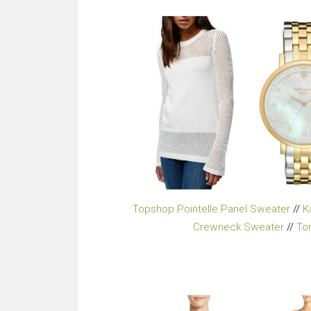
Topshop Pointelle Panel Sweater
//
K
Crewneck Sweater
//
To