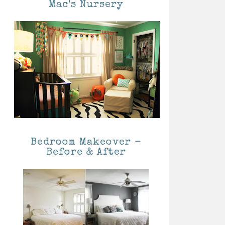
Mac's Nursery
Bedroom Makeover -
Before & After