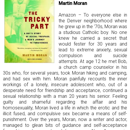
Martin Moran
Amazon – To everyone else in
the Denver neighborhood where
he grew up in the '70s, Moran was
a studious Catholic boy. No one
knew he carried a secret that
would fester for 30 years and
lead to extreme anxiety, sexual
compulsion and suicide
attempts. At age 12 he met Bob,
a church camp counselor in his
30s who, for several years, took Moran hiking and camping,
and had sex with him. Moran painfully recounts the inner
workings of a lonely, insecure adolescent who, out of a
desperate need for friendship and acceptance, continued a
sexual relationship with a man 20 years his senior. Feeling
guilty and shameful regarding the affair and his
homosexuality, Moran lived a life in which the erotic and the
illicit fused, and compulsive sex became a means of self-
punishment. Over the years, Moran, now a writer and actor,
managed to glean bits of guidance and self-acceptance