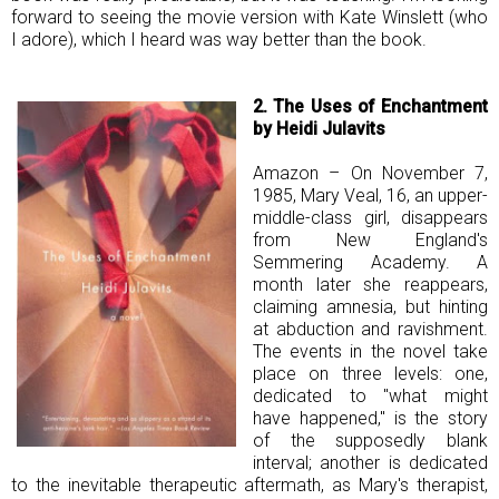
forward to seeing the movie version with Kate Winslett (who
I adore), which I heard was way better than the book.
2. The Uses of Enchantment
by Heidi Julavits
Amazon – On November 7,
1985, Mary Veal, 16, an upper-
middle-class girl, disappears
from New England's
Semmering Academy. A
month later she reappears,
claiming amnesia, but hinting
at abduction and ravishment.
The events in the novel take
place on three levels: one,
dedicated to "what might
have happened," is the story
of the supposedly blank
interval; another is dedicated
to the inevitable therapeutic aftermath, as Mary's therapist,