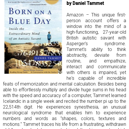
by Daniel Tammet
Amazon – This unique first-
person account offers a
window into the mind of a
high-functioning, 27-year-old
British autistic savant with
Asperger's syndrome.
Tammet's ability to think
abstractly, deviate from
routine, and empathize,
interact and communicate
with others is impaired, yet
he's capable of incredible
feats of memorization and mental calculation. Besides being
able to effortlessly multiply and divide huge sums in his head
with the speed and accuracy of a computer, Tammet learned
Icelandic in a single week and recited the number pi up to the
22,514th digit. He experiences synesthesia, an unusual
neurological syndrome that enables him to experience
numbers and words as "shapes, colors, textures and
motions." Tammet traces his life from a frustrating, withdrawn