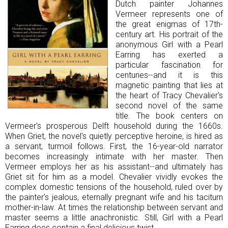
Dutch painter Johannes
Vermeer represents one of
the great enigmas of 17th-
century art. His portrait of the
anonymous Girl with a Pearl
Earring has exerted a
particular fascination for
centuries--and it is this
magnetic painting that lies at
the heart of Tracy Chevalier's
second novel of the same
title. The book centers on
Vermeer's prosperous Delft household during the 1660s.
When Griet, the novel's quietly perceptive heroine, is hired as
a servant, turmoil follows. First, the 16-year-old narrator
becomes increasingly intimate with her master. Then
Vermeer employs her as his assistant--and ultimately has
Griet sit for him as a model. Chevalier vividly evokes the
complex domestic tensions of the household, ruled over by
the painter's jealous, eternally pregnant wife and his taciturn
mother-in-law. At times the relationship between servant and
master seems a little anachronistic. Still, Girl with a Pearl
Earring does contain a final delicious twist.