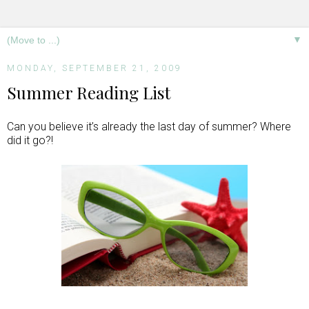
▼
MONDAY, SEPTEMBER 21, 2009
Summer Reading List
Can you believe it’s already the last day of summer? Where
did it go?!