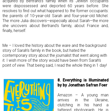
acquired by Bertrand's family when its Jewish occupants
were dispossessed and deported 60 years before. She
resolves to find out what happened to the former occupants:
the parents of 10-year-old Sarah and four-year-old Michel.
The more Julia discovers—especially about Sarah—the more
she uncovers about Bertrand's family, about France and,
finally, herself.
Me – I loved the history about the ware and the background
story of Sarah's family in the book, but hated the
contemporary story about the journalist that went along with
it. I wish more of the story would have been from Sarah’s
point of view. That being said, I read the whole thing in 1 day!
8. Everything is Illuminated
by by Jonathan Safran Foer
Amazon – A young man
arrives in the Ukraine,
clutching in his hand a
tattered photograph. He is