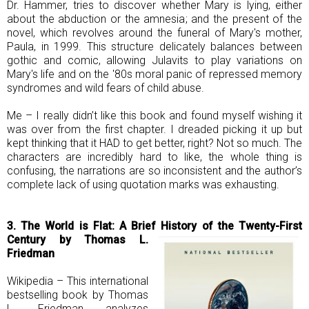
Dr. Hammer, tries to discover whether Mary is lying, either
about the abduction or the amnesia; and the present of the
novel, which revolves around the funeral of Mary's mother,
Paula, in 1999. This structure delicately balances between
gothic and comic, allowing Julavits to play variations on
Mary's life and on the '80s moral panic of repressed memory
syndromes and wild fears of child abuse.
Me – I really didn’t like this book and found myself wishing it
was over from the first chapter. I dreaded picking it up but
kept thinking that it HAD to get better, right? Not so much. The
characters are incredibly hard to like, the whole thing is
confusing, the narrations are so inconsistent and the author’s
complete lack of using quotation marks was exhausting.
3. The World is Flat: A Brief History of the Twenty-First
Century by Thomas L.
Friedman
Wikipedia – This international
bestselling book by Thomas
L. Friedman analyzes