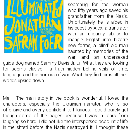
searching for the woman
who fifty years ago saved his
grandfather from the Nazis.
Unfortunately, he is aided in
his quest by Alex, a translator
with an uncanny ability to
mangle English into bizarre
new forms; a 'blind' old man
haunted by memories of the
war; and an undersexed
guide dog named Sammy Davis Jr, Jr. What they are looking
for seems elusive - a truth hidden behind veils of time,
language and the horrors of war. What they find turns all their
worlds upside down.
Me – The main story in the book is wonderful. I loved the
characters, especially the Ukrainian narrator, who is so
offensive and overly confident it’s hilarious. I could barely get
though some of the pages because I was in tears from
laughing so hard. I did not like the interspersed account of life
in the shtetl before the Nazis destroyed it. I thought these