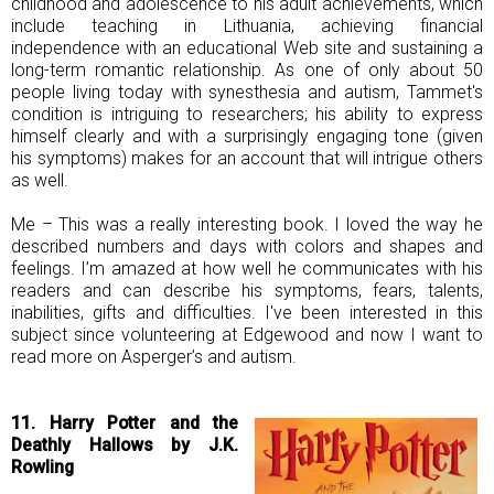
childhood and adolescence to his adult achievements, which
include teaching in Lithuania, achieving financial
independence with an educational Web site and sustaining a
long-term romantic relationship. As one of only about 50
people living today with synesthesia and autism, Tammet's
condition is intriguing to researchers; his ability to express
himself clearly and with a surprisingly engaging tone (given
his symptoms) makes for an account that will intrigue others
as well.
Me – This was a really interesting book. I loved the way he
described numbers and days with colors and shapes and
feelings. I’m amazed at how well he communicates with his
readers and can describe his symptoms, fears, talents,
inabilities, gifts and difficulties. I've been interested in this
subject since volunteering at Edgewood and now I want to
read more on Asperger’s and autism.
11. Harry Potter and the
Deathly Hallows by J.K.
Rowling