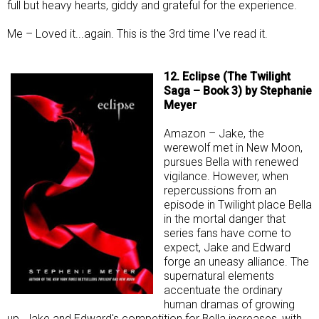
full but heavy hearts, giddy and grateful for the experience.
Me – Loved it...again. This is the 3rd time I've read it.
12. Eclipse (The Twilight
Saga – Book 3) by Stephanie
Meyer
Amazon – Jake, the
werewolf met in New Moon,
pursues Bella with renewed
vigilance. However, when
repercussions from an
episode in Twilight place Bella
in the mortal danger that
series fans have come to
expect, Jake and Edward
forge an uneasy alliance. The
supernatural elements
accentuate the ordinary
human dramas of growing
up. Jake and Edward's competition for Bella increases, with