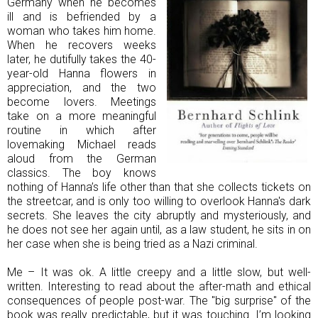
Germany when he becomes
ill and is befriended by a
woman who takes him home.
When he recovers weeks
later, he dutifully takes the 40-
year-old Hanna flowers in
appreciation, and the two
become lovers. Meetings
take on a more meaningful
routine in which after
lovemaking Michael reads
aloud from the German
classics. The boy knows
nothing of Hanna’s life other than that she collects tickets on
the streetcar, and is only too willing to overlook Hanna's dark
secrets. She leaves the city abruptly and mysteriously, and
he does not see her again until, as a law student, he sits in on
her case when she is being tried as a Nazi criminal.
Me – It was ok. A little creepy and a little slow, but well-
written. Interesting to read about the after-math and ethical
consequences of people post-war. The "big surprise" of the
book was really predictable, but it was touching. I’m looking