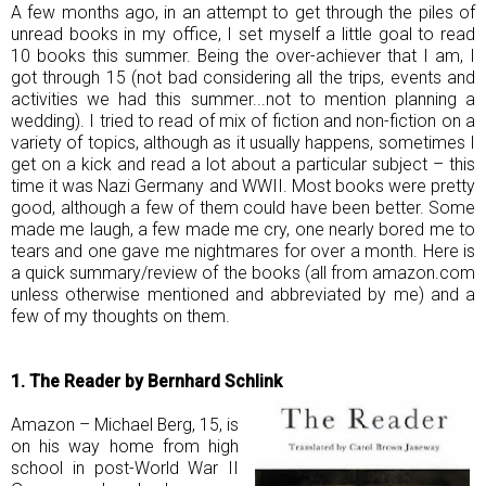
A few months ago, in an attempt to get through the piles of
unread books in my office, I set myself a little goal to read
10 books this summer. Being the over-achiever that I am, I
got through 15 (not bad considering all the trips, events and
activities we had this summer...not to mention planning a
wedding). I tried to read of mix of fiction and non-fiction on a
variety of topics, although as it usually happens, sometimes I
get on a kick and read a lot about a particular subject – this
time it was Nazi Germany and WWII. Most books were pretty
good, although a few of them could have been better. Some
made me laugh, a few made me cry, one nearly bored me to
tears and one gave me nightmares for over a month. Here is
a quick summary/review of the books (all from
amazon.com
unless otherwise mentioned and abbreviated by me) and a
few of my thoughts on them.
1. The Reader by Bernhard Schlink
Amazon – Michael Berg, 15, is
on his way home from high
school in post-World War II