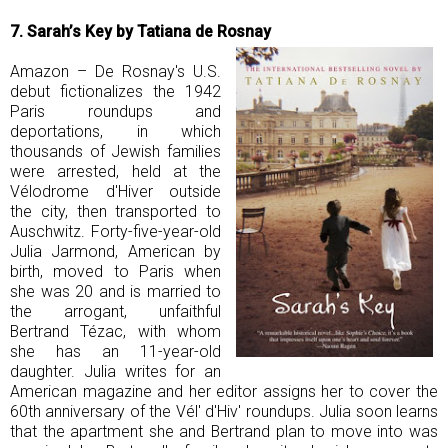
7. Sarah’s Key by Tatiana de Rosnay
Amazon – De Rosnay's U.S.
debut fictionalizes the 1942
Paris roundups and
deportations, in which
thousands of Jewish families
were arrested, held at the
Vélodrome d'Hiver outside
the city, then transported to
Auschwitz. Forty-five-year-old
Julia Jarmond, American by
birth, moved to Paris when
she was 20 and is married to
the arrogant, unfaithful
Bertrand Tézac, with whom
she has an 11-year-old
daughter. Julia writes for an
American magazine and her editor assigns her to cover the
60th anniversary of the Vél' d'Hiv' roundups. Julia soon learns
that the apartment she and Bertrand plan to move into was