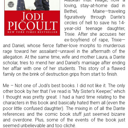
loving, stay-at-home dad in
Bethel, Maine—traveling
figuratively through Dante's
circles of hell to save his 14-
year-old teenage daughter,
Trixie. After she accuses her
ex-boyfriend of rape, Trixie—
and Daniel, whose fierce father-love morphs to murderous
rage toward her assailant—unravel in the aftermath of the
allegation. At the same time, wife and mother Laura, a Dante
scholar, tries to mend her and Daniel's marriage after ending
her affair with one of her students. This story of a flawed
family on the brink of destruction grips from start to finish.
Me – Not one of Jodi’s best books. I did not like it. The only
other book by her that I've read is "My Sister's Keeper," which
I thought was pretty great. I had a hard time relating to the
characters in this book and basically hated them all (even the
poor little confused daughter). The mixing in of all the Dante
references and the comic book stuff just seemed bizarre
and overdone. Plus, some of the events of the book just
seemed unbelievable and too cliché.