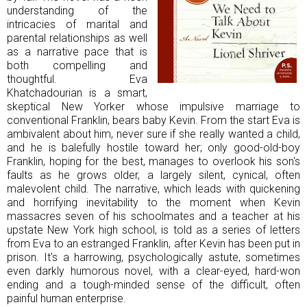
understanding of the
intricacies of marital and
parental relationships as well
as a narrative pace that is
both compelling and
thoughtful. Eva
Khatchadourian is a smart,
skeptical New Yorker whose impulsive marriage to
conventional Franklin, bears baby Kevin. From the start Eva is
ambivalent about him, never sure if she really wanted a child,
and he is balefully hostile toward her; only good-old-boy
Franklin, hoping for the best, manages to overlook his son's
faults as he grows older, a largely silent, cynical, often
malevolent child. The narrative, which leads with quickening
and horrifying inevitability to the moment when Kevin
massacres seven of his schoolmates and a teacher at his
upstate New York high school, is told as a series of letters
from Eva to an estranged Franklin, after Kevin has been put in
prison. It's a harrowing, psychologically astute, sometimes
even darkly humorous novel, with a clear-eyed, hard-won
ending and a tough-minded sense of the difficult, often
painful human enterprise.