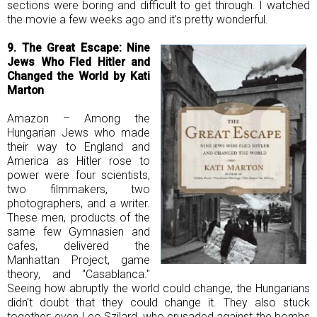
sections were boring and difficult to get through. I watched
the movie a few weeks ago and it's pretty wonderful.
9. The Great Escape:
Nine
Jews Who Fled Hitler and
Changed the World by Kati
Marton
Amazon – Among the
Hungarian Jews who made
their way to England and
America as Hitler rose to
power were four scientists,
two filmmakers, two
photographers, and a writer.
These men, products of the
same few Gymnasien and
cafes, delivered the
Manhattan Project, game
theory, and "Casablanca."
Seeing how abruptly the world could change, the Hungarians
didn't doubt that they could change it. They also stuck
together; even Leo Szilard, who crusaded against the bombs