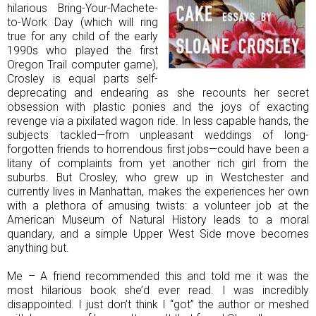
hilarious Bring-Your-Machete-
to-Work Day (which will ring
true for any child of the early
1990s who played the first
Oregon Trail computer game),
Crosley is equal parts self-
deprecating and endearing as she recounts her secret
obsession with plastic ponies and the joys of exacting
revenge via a pixilated wagon ride. In less capable hands, the
subjects tackled—from unpleasant weddings of long-
forgotten friends to horrendous first jobs—could have been a
litany of complaints from yet another rich girl from the
suburbs. But Crosley, who grew up in Westchester and
currently lives in Manhattan, makes the experiences her own
with a plethora of amusing twists: a volunteer job at the
American Museum of Natural History leads to a moral
quandary, and a simple Upper West Side move becomes
anything but.
Me – A friend recommended this and told me it was the
most hilarious book she’d ever read. I was incredibly
disappointed. I just don’t think I “got” the author or meshed