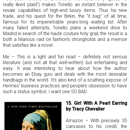
really liked plaid") makes Tonello an instant believer in the
resale capabilities of high-end luxury items. Thus his new
trade, and his quest for the Birkin, the "it bag" of all time,
famous for its impenetrable years-long waiting list. After
many failed attempts, Tonello plans a weekend drive to
Madrid in search of the haute couture holy grail; the result is a
both a hilarious raid on fashion's strongholds and a memoir
that satisfies like a novel.
Me – This is a light and fun read – definitely not serious
literature (and not all that well-written) but entertaining and
easy. It was interesting to hear about how the author
becomes an Ebay guru and deals with the most desirable
handbags in the world. It’s also kind of a scathing expose of
Hermes' business practices and people’s obsession to have
such a status symbol. I want one SO BAD.
15. Girl With A Pearl Earring
by Tracy Chevalier
Amazon – With precisely 35
canvases to his credit, the