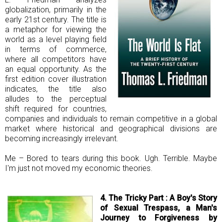
globalization, primarily in the
early 21st century. The title is
a metaphor for viewing the
world as a level playing field
in terms of commerce,
where all competitors have
an equal opportunity. As the
first edition cover illustration
indicates, the title also
alludes to the perceptual
shift required for countries,
companies and individuals to remain competitive in a global
market where historical and geographical divisions are
becoming increasingly irrelevant.
Me – Bored to tears during this book. Ugh. Terrible. Maybe
I'm just not moved my economic theories.
4. The Tricky Part : A Boy's
Story
of Sexual Trespass, a Man's
Journey to Forgiveness by