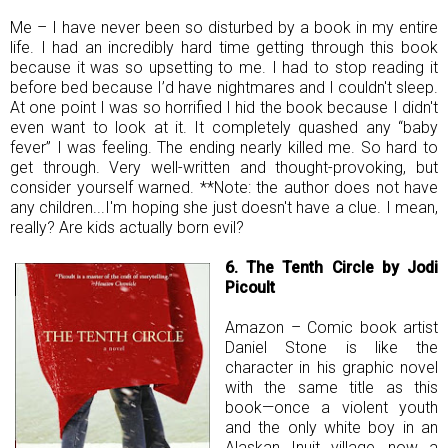
Me – I have never been so disturbed by a book in my entire
life. I had an incredibly hard time getting through this book
because it was so upsetting to me. I had to stop reading it
before bed because I’d have nightmares and I couldn't sleep.
At one point I was so horrified I hid the book because I didn't
even want to look at it. It completely quashed any “baby
fever” I was feeling. The ending nearly killed me. So hard to
get through. Very well-written and thought-provoking, but
consider yourself warned. **Note: the author does not have
any children...I'm hoping she just doesn't have a clue. I mean,
really? Are kids actually born evil?
6. The Tenth Circle by Jodi
Picoult
Amazon – Comic book artist
Daniel Stone is like the
character in his graphic novel
with the same title as this
book—once a violent youth
and the only white boy in an
Alaskan Inuit village, now a