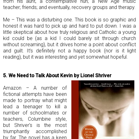
from his aunt, a contemplative nun; a New Age music
teacher; friends; and eventually, recovery groups and therapy.
Me – This was a disturbing one. This book is so graphic and
honest it was hard to pick up and hard to put down. I was a
little skeptical about how truly religious and Catholic a young
kid could be (as a kid I could barely sit through church
without screaming), but it drives home a point about conflict
and guilt. It’s definitely not a happy book (nor is it light
reading), but it was interesting and yet somewhat hopeful.
5. We Need to Talk About Kevin by Lionel Shriver
Amazon – A number of
fictional attempts have been
made to portray what might
lead a teenager to kill a
number of schoolmates or
teachers, Columbine style,
but Shriver's is the most
triumphantly accomplished
by far. The novel has a keen