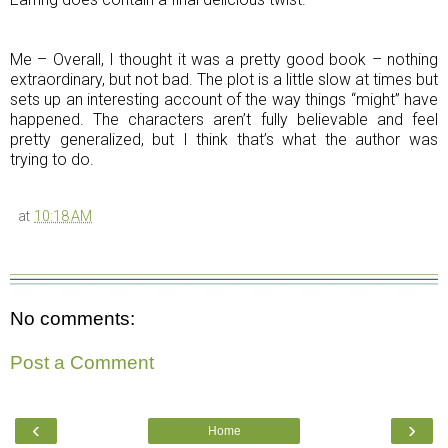
Me – Overall, I thought it was a pretty good book – nothing
extraordinary, but not bad. The plot is a little slow at times but
sets up an interesting account of the way things “might” have
happened. The characters aren’t fully believable and feel
pretty generalized, but I think that’s what the author was
trying to do.
at
10:18 AM
No comments:
Post a Comment
‹
›
Home