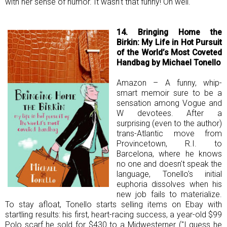
with her sense of humor. It wasn’t that funny! Oh well.
14. Bringing Home the
Birkin: My Life in Hot Pursuit
of the World’s Most Coveted
Handbag by Michael Tonello
Amazon – A funny, whip-
smart memoir sure to be a
sensation among Vogue and
W devotees. After a
surprising (even to the author)
trans-Atlantic move from
Provincetown, R.I. to
Barcelona, where he knows
no one and doesn't speak the
language, Tonello's initial
euphoria dissolves when his
new job fails to materialize.
To stay afloat, Tonello starts selling items on Ebay with
startling results: his first, heart-racing success, a year-old $99
Polo scarf he sold for $430 to a Midwesterner ("I guess he