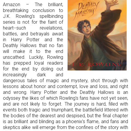
Amazon – The brilliant,
breathtaking conclusion to
J.K. Rowling's spellbinding
series is not for the faint of
heart--such revelations,
battles, and betrayals await
in Harry Potter and the
Deathly Hallows that no fan
will make it to the end
unscathed. Luckily, Rowling
has prepped loyal readers
for the end by doling out
increasingly dark and
dangerous tales of magic and mystery, shot through with
lessons about honor and contempt, love and loss, and right
and wrong. Harry Potter and the Deathly Hallows is an
odyssey the likes of which Rowling's fans have not yet seen,
and are not likely to forget. The journey is hard, filled with
events both tragic and triumphant, the battlefield littered with
the bodies of the dearest and despised, but the final chapter
is as brilliant and blinding as a phoenix's flame, and fans and
skeptics alike will emerge from the confines of the story with