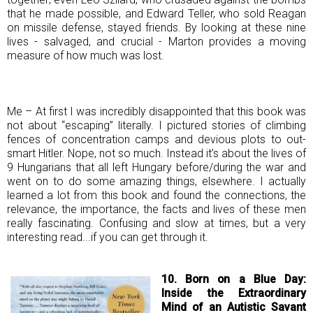
that he made possible, and Edward Teller, who sold Reagan
on missile defense, stayed friends. By looking at these nine
lives - salvaged, and crucial - Marton provides a moving
measure of how much was lost.
Me – At first I was incredibly disappointed that this book was
not about “escaping” literally. I pictured stories of climbing
fences of concentration camps and devious plots to out-
smart Hitler. Nope, not so much. Instead it’s about the lives of
9 Hungarians that all left Hungary before/during the war and
went on to do some amazing things, elsewhere. I actually
learned a lot from this book and found the connections, the
relevance, the importance, the facts and lives of these men
really fascinating. Confusing and slow at times, but a very
interesting read...if you can get through it.
10. Born on a Blue Day:
Inside the Extraordinary
Mind of an Autistic Savant