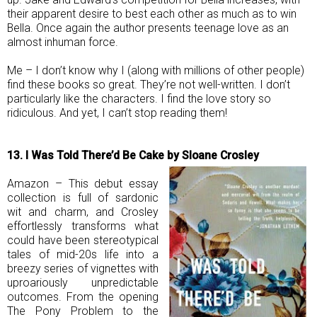
their apparent desire to best each other as much as to win
Bella. Once again the author presents teenage love as an
almost inhuman force.
Me – I don’t know why I (along with millions of other people)
find these books so great. They’re not well-written. I don’t
particularly like the characters. I find the love story so
ridiculous. And yet, I can’t stop reading them!
13. I Was Told There’d Be Cake by Sloane Crosley
Amazon – This debut essay
collection is full of sardonic
wit and charm, and Crosley
effortlessly transforms what
could have been stereotypical
tales of mid-20s life into a
breezy series of vignettes with
uproariously unpredictable
outcomes. From the opening
The Pony Problem to the