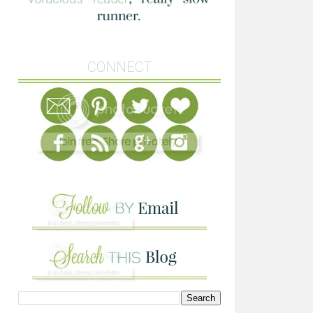
CONNECT