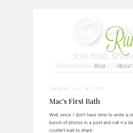
Blog
About 
SUNDAY, JULY 8, 2012
Mac's First Bath
Well, since I don't have time to write a 
bunch of photos in a post and call it a d
couldn't wait to share.