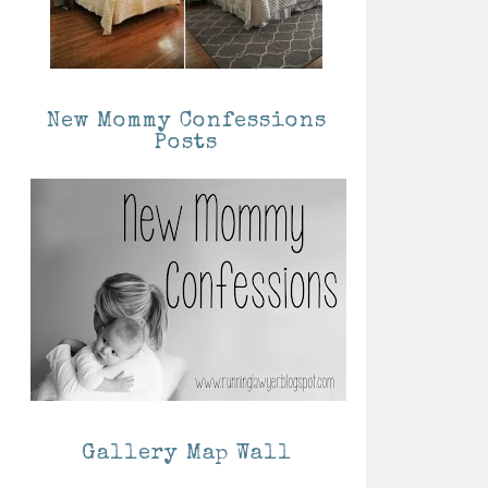
New Mommy Confessions
Posts
Gallery Map Wall