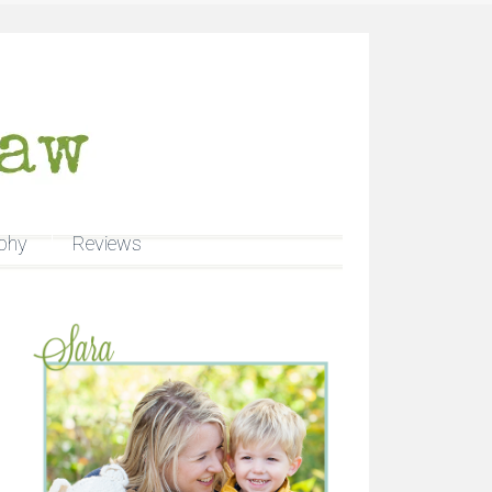
phy
Reviews