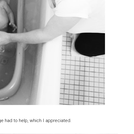
e had to help, which I appreciated.