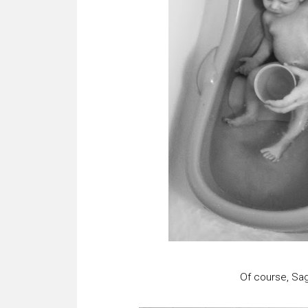
Of course, Sag