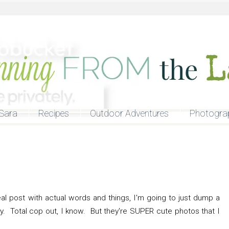
Sara
Recipes
Outdoor Adventures
Photogra
real post with actual words and things, I'm going to just dump a
ay. Total cop out, I know. But they're SUPER cute photos that I