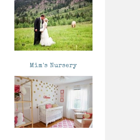
Mim's Nursery