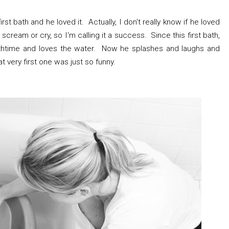
t bath and he loved it. Actually, I don't really know if he loved
scream or cry, so I'm calling it a success. Since this first bath,
htime and loves the water. Now he splashes and laughs and
t very first one was just so funny.