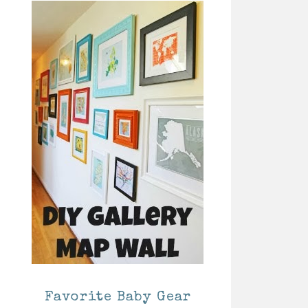
Favorite Baby Gear