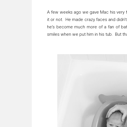
A few weeks ago we gave Mac his very firs
it or not. He made crazy faces and didn't 
he's become much more of a fan of bat
smiles when we put him in his tub. But tha