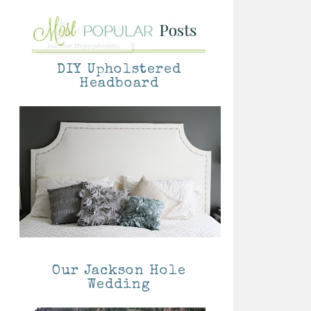
DIY Upholstered
Headboard
Our Jackson Hole
Wedding