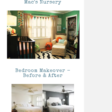
Mac's Nursery
Bedroom Makeover -
Before & After