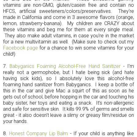
vitamins are non-GMO, gluten/casein free and contain no
HFCS, artificial sweeteners/colors/preservatives. They're
made in California and come in 3 awesome flavors (orange,
lemon, strawberry-banana). My children are CRAZY about
these vitamins and beg me for them at every single meal.
They also make adult vitamins, in case you're in the market
for a new multivitamin as well. (Make sure to check out my
Facebook page
for a chance to win some vitamins for your
child!)
7.
Babyganics Foaming Alcohol-Free Hand Sanitizer
- I'm
really not a germophobe, but I hate being sick (and hate
having sick kids), so I absolutely love this alcohol-free
foaming hand sanitizer from Babyganics. I keep a bottle of
this in the car and give Mac a squirt of this as soon as he
gets out of school, before hopping in the car and touching his
baby sister, her toys and eating a snack. It's non-allergenic
and safe for sensitive skin. It kills 99.9% of germs and smells
great - it also doesn't leave a slimy or greasy film/residue on
your hands.
8.
Honest Company Lip Balm
- If your child is anything like