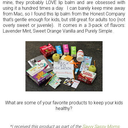
mine, they probably LOVE lip balm and are obsessed with
using it a hundred times a day. I can barely keep mine away
from Mac, so I found this lip balm from the Honest Company
that's gentle enough for kids, but still great for adults too (not
overly sweet or juvenile). It comes in a 3-pack of flavors:
Lavender Mint, Sweet Orange Vanilla and Purely Simple.
What are some of your favorite products to keep your kids
healthy?
*I received this product as part of the
Savvy Sassy Moms