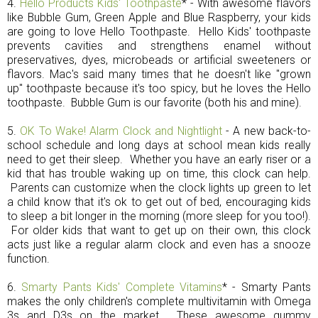
4.
Hello Products Kids' Toothpaste
* - With awesome flavors
like Bubble Gum, Green Apple and Blue Raspberry, your kids
are going to love Hello Toothpaste. Hello Kids' toothpaste
prevents cavities and strengthens enamel without
preservatives, dyes, microbeads or artificial sweeteners or
flavors. Mac's said many times that he doesn't like "grown
up" toothpaste because it's too spicy, but he loves the Hello
toothpaste. Bubble Gum is our favorite (both his and mine).
5.
OK To Wake! Alarm Clock and Nightlight
- A new back-to-
school schedule and long days at school mean kids really
need to get their sleep. Whether you have an early riser or a
kid that has trouble waking up on time, this clock can help.
Parents can customize when the clock lights up green to let
a child know that it's ok to get out of bed, encouraging kids
to sleep a bit longer in the morning (more sleep for you too!).
For older kids that want to get up on their own, this clock
acts just like a regular alarm clock and even has a snooze
function.
6.
Smarty Pants Kids' Complete Vitamins
* - Smarty Pants
makes the only children's complete multivitamin with Omega
3s and D3s on the market. These awesome gummy