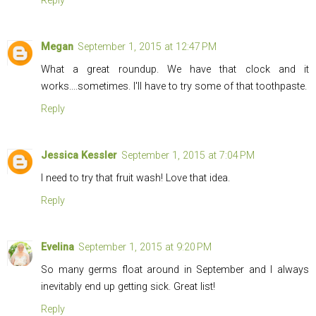
Reply
Megan
September 1, 2015 at 12:47 PM
What a great roundup. We have that clock and it
works....sometimes. I'll have to try some of that toothpaste.
Reply
Jessica Kessler
September 1, 2015 at 7:04 PM
I need to try that fruit wash! Love that idea.
Reply
Evelina
September 1, 2015 at 9:20 PM
So many germs float around in September and I always
inevitably end up getting sick. Great list!
Reply