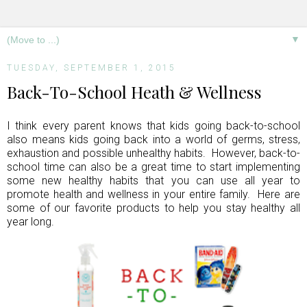
▼
TUESDAY, SEPTEMBER 1, 2015
Back-To-School Heath & Wellness
I think every parent knows that kids going back-to-school
also means kids going back into a world of germs, stress,
exhaustion and possible unhealthy habits. However, back-to-
school time can also be a great time to start implementing
some new healthy habits that you can use all year to
promote health and wellness in your entire family. Here are
some of our favorite products to help you stay healthy all
year long.