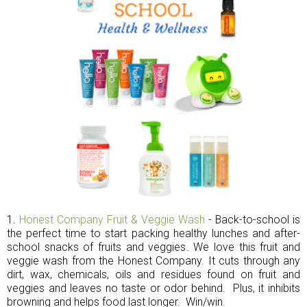
1.
Honest Company Fruit & Veggie Wash
- Back-to-school is
the perfect time to start packing healthy lunches and after-
school snacks of fruits and veggies. We love this fruit and
veggie wash from the Honest Company. It cuts through any
dirt, wax, chemicals, oils and residues found on fruit and
veggies and leaves no taste or odor behind. Plus, it inhibits
browning and helps food last longer. Win/win.