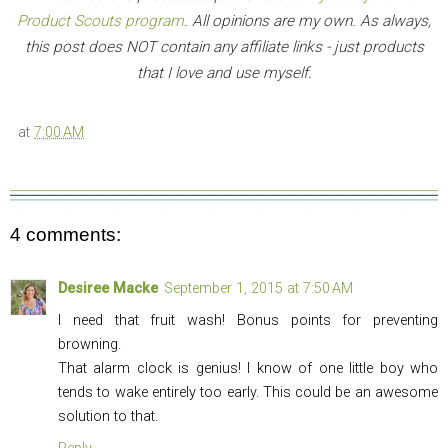
Product Scouts program
. All opinions are my own. As always,
this post does NOT contain any affiliate links - just products
that I love and use myself.
at
7:00 AM
4 comments:
Desiree Macke
September 1, 2015 at 7:50 AM
I need that fruit wash! Bonus points for preventing
browning.
That alarm clock is genius! I know of one little boy who
tends to wake entirely too early. This could be an awesome
solution to that.