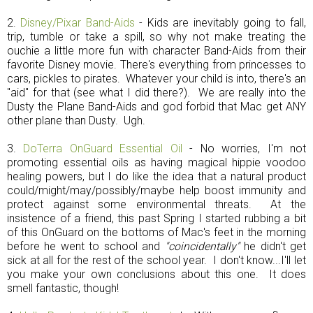
2.
Disney/Pixar Band-Aids
- Kids are inevitably going to fall,
trip, tumble or take a spill, so why not make treating the
ouchie a little more fun with character Band-Aids from their
favorite Disney movie. There's everything from princesses to
cars, pickles to pirates. Whatever your child is into, there's an
"aid" for that (see what I did there?). We are really into the
Dusty the Plane Band-Aids and god forbid that Mac get ANY
other plane than Dusty. Ugh.
3.
DoTerra OnGuard Essential Oil
- No worries, I'm not
promoting essential oils as having magical hippie voodoo
healing powers, but I do like the idea that a natural product
could/might/may/possibly/maybe help boost immunity and
protect against some environmental threats. At the
insistence of a friend, this past Spring I started rubbing a bit
of this OnGuard on the bottoms of Mac's feet in the morning
before he went to school and
"coincidentally"
he didn't get
sick at all for the rest of the school year. I don't know...I'll let
you make your own conclusions about this one. It does
smell fantastic, though!