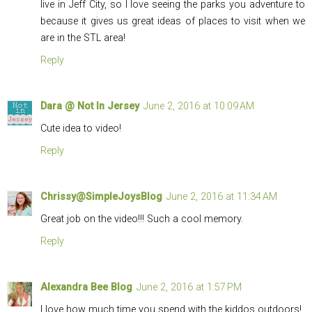
live in Jeff City, so I love seeing the parks you adventure to
because it gives us great ideas of places to visit when we
are in the STL area!
Reply
Dara @ Not In Jersey
June 2, 2016 at 10:09 AM
Cute idea to video!
Reply
Chrissy@SimpleJoysBlog
June 2, 2016 at 11:34 AM
Great job on the video!!! Such a cool memory.
Reply
Alexandra Bee Blog
June 2, 2016 at 1:57 PM
I love how much time you spend with the kiddos outdoors!