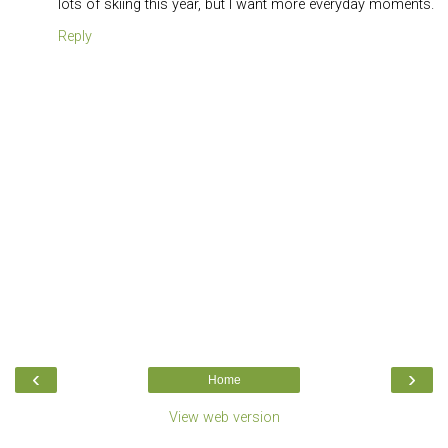
lots of skiing this year, but I want more everyday moments.
Reply
‹
›
Home
View web version