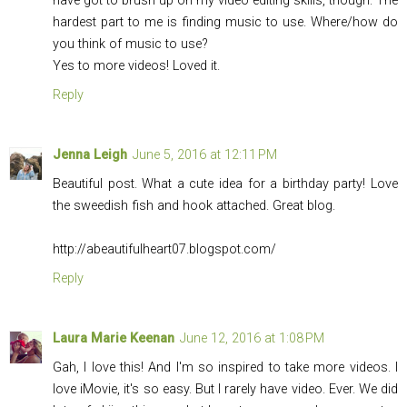
have got to brush up on my video editing skills, though. The
hardest part to me is finding music to use. Where/how do
you think of music to use?
Yes to more videos! Loved it.
Reply
Jenna Leigh
June 5, 2016 at 12:11 PM
Beautiful post. What a cute idea for a birthday party! Love
the sweedish fish and hook attached. Great blog.
http://abeautifulheart07.
blogspot.com
/
Reply
Laura Marie Keenan
June 12, 2016 at 1:08 PM
Gah, I love this! And I'm so inspired to take more videos. I
love iMovie, it's so easy. But I rarely have video. Ever. We did