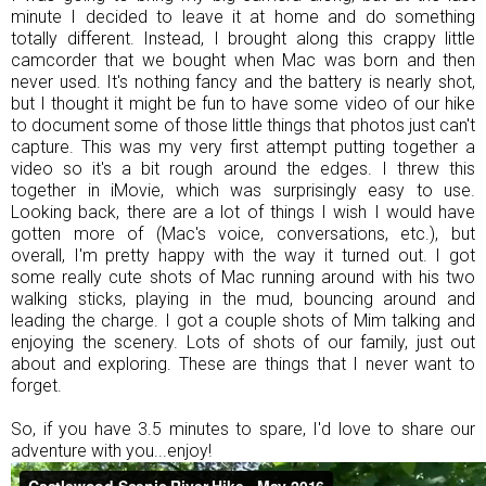
minute I decided to leave it at home and do something
totally different. Instead, I brought along this crappy little
camcorder that we bought when Mac was born and then
never used. It's nothing fancy and the battery is nearly shot,
but I thought it might be fun to have some video of our hike
to document some of those little things that photos just can't
capture. This was my very first attempt putting together a
video so it's a bit rough around the edges. I threw this
together in iMovie, which was surprisingly easy to use.
Looking back, there are a lot of things I wish I would have
gotten more of (Mac's voice, conversations, etc.), but
overall, I'm pretty happy with the way it turned out. I got
some really cute shots of Mac running around with his two
walking sticks, playing in the mud, bouncing around and
leading the charge. I got a couple shots of Mim talking and
enjoying the scenery. Lots of shots of our family, just out
about and exploring. These are things that I never want to
forget.
So, if you have 3.5 minutes to spare, I'd love to share our
adventure with you...enjoy!