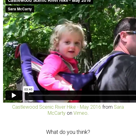
Castlewood Scenic River Hike - May 2016
from
Sara
McCarty
on
Vimeo
.
What do you think?