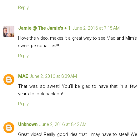
Reply
Jamie @ The Jamie's + 1
June 2, 2016 at 7:15 AM
I love the video, makes it a great way to see Mac and Mim's
sweet personalities!!!
Reply
MAE
June 2, 2016 at 8:09 AM
That was so sweet! You'll be glad to have that in a few
years to look back on!
Reply
Unknown
June 2, 2016 at 8:42 AM
Great video! Really good idea that I may have to steal! We