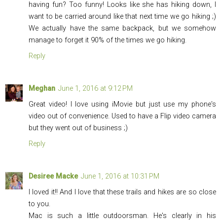
having fun? Too funny! Looks like she has hiking down, I
want to be carried around like that next time we go hiking ;)
We actually have the same backpack, but we somehow
manage to forget it 90% of the times we go hiking.
Reply
Meghan
June 1, 2016 at 9:12 PM
Great video! I love using iMovie but just use my phone's
video out of convenience. Used to have a Flip video camera
but they went out of business ;)
Reply
Desiree Macke
June 1, 2016 at 10:31 PM
I loved it!! And I love that these trails and hikes are so close
to you.
Mac is such a little outdoorsman. He's clearly in his