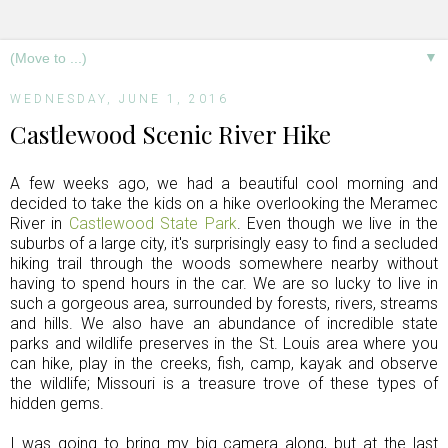
▼
WEDNESDAY, JUNE 1, 2016
Castlewood Scenic River Hike
A few weeks ago, we had a beautiful cool morning and
decided to take the kids on a hike overlooking the Meramec
River in
Castlewood State Park
. Even though we live in the
suburbs of a large city, it's surprisingly easy to find a secluded
hiking trail through the woods somewhere nearby without
having to spend hours in the car. We are so lucky to live in
such a gorgeous area, surrounded by forests, rivers, streams
and hills. We also have an abundance of incredible state
parks and wildlife preserves in the St. Louis area where you
can hike, play in the creeks, fish, camp, kayak and observe
the wildlife; Missouri is a treasure trove of these types of
hidden gems.
I was going to bring my big camera along, but at the last