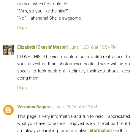
element when he's outside.
"Mim, so you like the hike?"
"No." Hahahaha! She is awesome.
Reply
Elizabeth [Chasin' Mason]
June 1, 2016 at 10:54 PM
I LOVE THIS! The video capture such a different aspect to
your adventure than photos ever could. These will be so
special to look back on! I definitely think you should keep
doing them!
Reply
Veronica Segura
June 2, 2016 at 6:12 AM
This page is very informative and fun to read. I appreciated
what you have done here. I enjoyed every little bit part of it. I
am always searching for informative
information
like this.