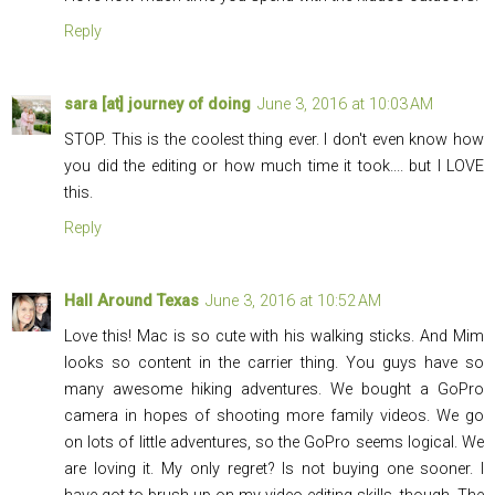
Reply
sara [at] journey of doing
June 3, 2016 at 10:03 AM
STOP. This is the coolest thing ever. I don't even know how
you did the editing or how much time it took.... but I LOVE
this.
Reply
Hall Around Texas
June 3, 2016 at 10:52 AM
Love this! Mac is so cute with his walking sticks. And Mim
looks so content in the carrier thing. You guys have so
many awesome hiking adventures. We bought a GoPro
camera in hopes of shooting more family videos. We go
on lots of little adventures, so the GoPro seems logical. We
are loving it. My only regret? Is not buying one sooner. I