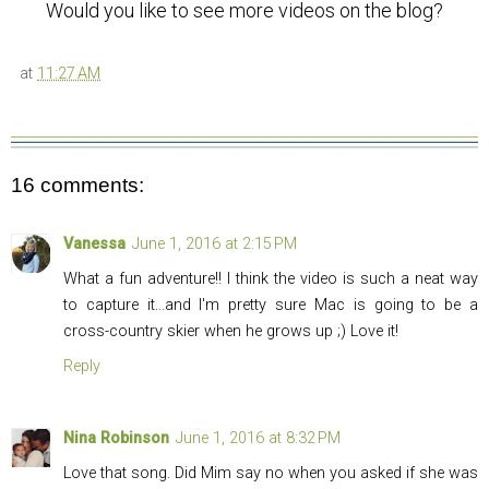
Would you like to see more videos on the blog?
at
11:27 AM
16 comments:
Vanessa
June 1, 2016 at 2:15 PM
What a fun adventure!! I think the video is such a neat way
to capture it...and I'm pretty sure Mac is going to be a
cross-country skier when he grows up ;) Love it!
Reply
Nina Robinson
June 1, 2016 at 8:32 PM
Love that song. Did Mim say no when you asked if she was