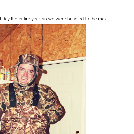
 day the entire year, so we were bundled to the max.