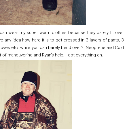
 I can wear my super warm clothes because they barely fit over
ny idea how hard it is to get dressed in 3 layers of pants, 3
, gloves etc. while you can barely bend over? Neoprene and Cold
lot of maneuvering and Ryan's help, I got everything on.