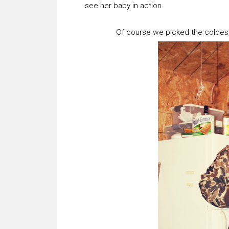
see her baby in action.
Of course we picked the coldest