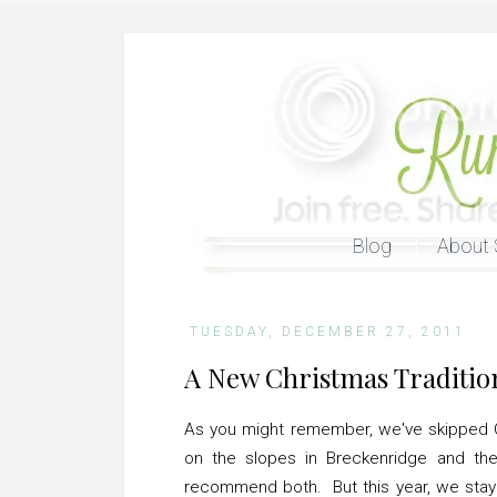
Blog
About 
TUESDAY, DECEMBER 27, 2011
A New Christmas Traditio
As you might remember, we've skipped C
on the slopes in Breckenridge and th
recommend both. But this year, we staye