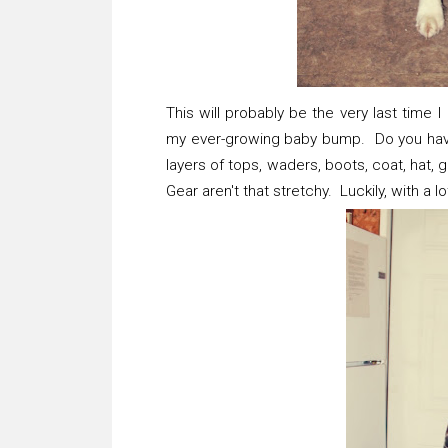
This will probably be the very last time
my ever-growing baby bump. Do you have a
layers of tops, waders, boots, coat, hat
Gear aren't that stretchy. Luckily, with a 