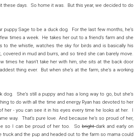
uit these days. So home it was. But this year, we decided to do
r puppy Sage to be a duck dog. For the last few months, he's
a few times a week. He takes her out to a friend's farm and she
o the whistle, watches the sky for birds and is basically his
 covered in mud and burrs, and so tired she can barely move.
w times he hasn't take her with him, she sits at the back door
 saddest thing ever. But when she's at the farm, she's a working
.
ck dog. She's still a puppy and has a long way to go, but she's
thing to do with all the time and energy Ryan has devoted to her
 her - you can see it in his eyes every time he looks at her. I
 same way. That's pure love. And because he's so proud of her,
me so I can be proud of her too. So
bright
dark and early on
e truck and the pup and headed out to the farm so mama could