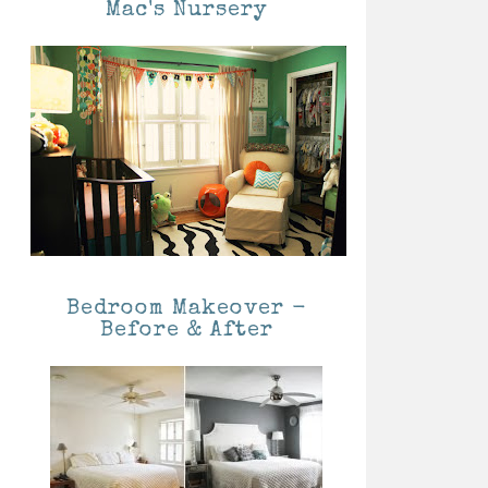
Mac's Nursery
Bedroom Makeover -
Before & After