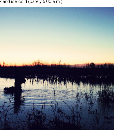
k and ice cold (barely 6:00 a.m.).