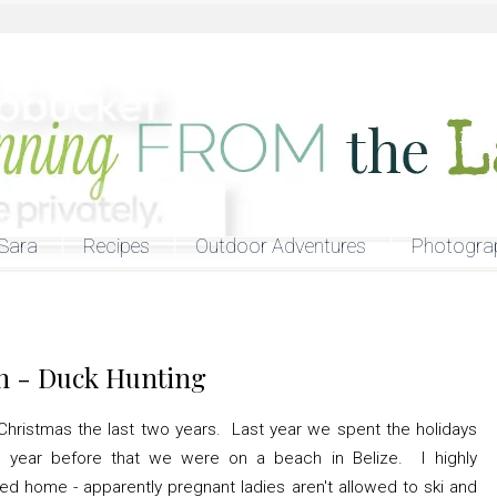
Sara
Recipes
Outdoor Adventures
Photogra
n - Duck Hunting
hristmas the last two years. Last year we spent the holidays
e year before that we were on a beach in Belize. I highly
d home - apparently pregnant ladies aren't allowed to ski and