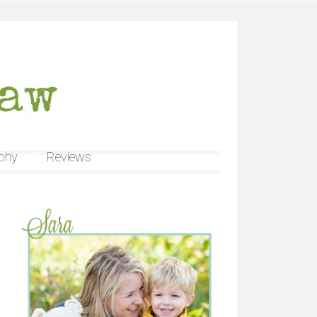
phy
Reviews