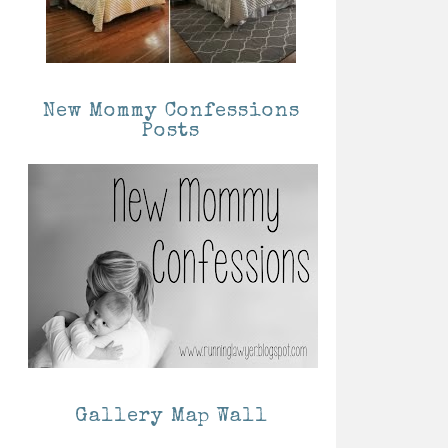
New Mommy Confessions
Posts
Gallery Map Wall