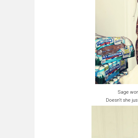
Sage wor
Doesn't she just