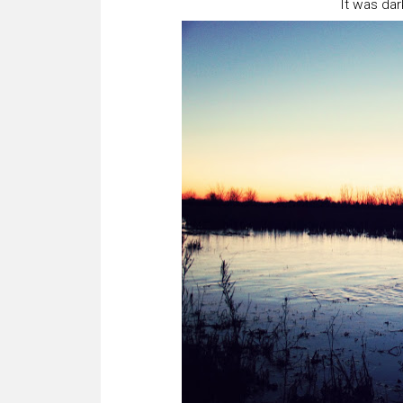
It was dar