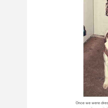
Once we were dresse