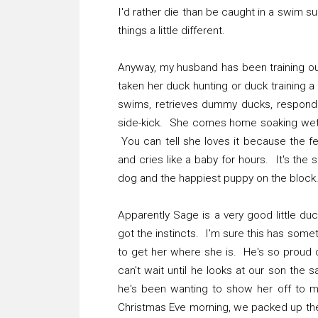
I'd rather die than be caught in a swim s
things a little different.
Anyway, my husband has been training ou
taken her duck hunting or duck training 
swims, retrieves dummy ducks, responds t
side-kick. She comes home soaking wet,
You can tell she loves it because the fe
and cries like a baby for hours. It's the
dog and the happiest puppy on the block
Apparently Sage is a very good little du
got the instincts. I'm sure this has some
to get her where she is. He's so proud of
can't wait until he looks at our son the
he's been wanting to show her off to 
Christmas Eve morning, we packed up th