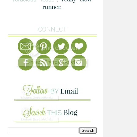
CONNECT