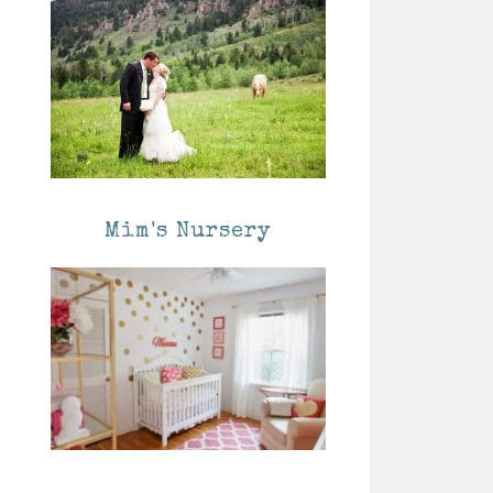
Mim's Nursery