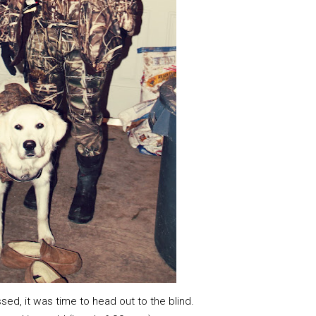
d, it was time to head out to the blind.