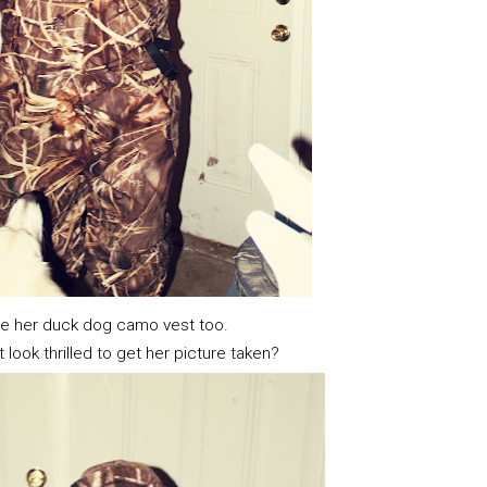
e her duck dog camo vest too.
 look thrilled to get her picture taken?