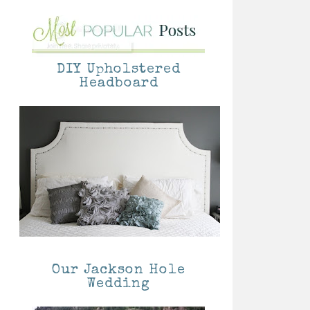
DIY Upholstered
Headboard
Our Jackson Hole
Wedding