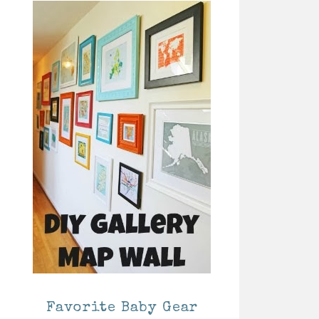
Favorite Baby Gear