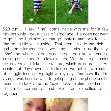
5:20 p.m. - I ask if he'll come inside with me for a few
minutes while I get a glass of lemonade. He does not want
to go in, so I tell him we can go upstairs and look for Jigs
(the cat) while we're inside. That seems to do the trick. I
grab some lemonade and we head upstairs to find the kitty.
She's no where to be found (smart cat) so we end up
jumping on the bed for a few minutes. Mac likes to get under
the covers and fake sleep/snore, which is adorable. He
insists that I lay down next to him, so we get a few minutes
of snuggle time in. Highlight of my day. And now that I'm
laying down, I do not want to get up. I grab the phone and he
requests to look at some "paychecks" (pictures) of himself.
I turn the camera on and take a couple selfies of us
together.