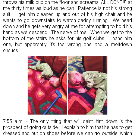
throws his milk cup on the floor and screams "ALL DONE!!!" at
me thirty times as loud as he can. Patience is not his strong
suit. I get him cleaned up and out of his high chair and he
wants to go downstairs to watch daddy running. We head
down and he gets very angry at me for attempting to hold his
hand as we descend. The nerve of me. When we get to the
bottom of the stairs he asks for his golf clubs. I hand him
one, but apparently it's the wrong one and a meltdown
ensues.
7:55 a.m. - The only thing that will calm him down is the
prospect of going outside. I explain to him that he has to get
dressed and put on shoes before we can go outside, which