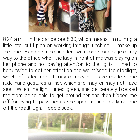
8:24 a.m. - In the car before 8:30, which means I'm running a
little late, but I plan on working through lunch so I'll make up
the time. Had one minor incident with some road rage on my
way to the office when the lady in front of me was playing on
her phone and not paying attention to the lights. I had to
honk twice to get her attention and we missed the stoplight,
which infuriated me. I may or may not have made some
rude hand gestures at her, which she may or may not have
seen. When the light turned green, she deliberately blocked
me from being able to get around her and then flipped me
off for trying to pass her as she sped up and nearly ran me
off the road! Ugh. People suck.