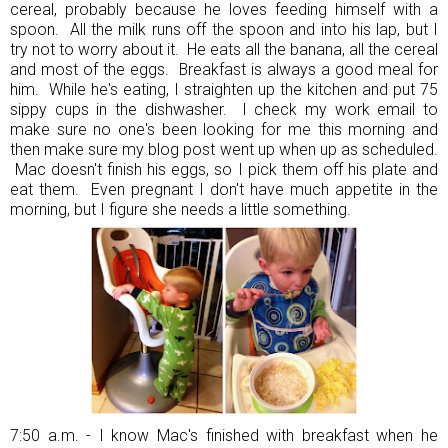
cereal, probably because he loves feeding himself with a
spoon. All the milk runs off the spoon and into his lap, but I
try not to worry about it. He eats all the banana, all the cereal
and most of the eggs. Breakfast is always a good meal for
him. While he's eating, I straighten up the kitchen and put 75
sippy cups in the dishwasher. I check my work email to
make sure no one's been looking for me this morning and
then make sure my blog post went up when up as scheduled.
Mac doesn't finish his eggs, so I pick them off his plate and
eat them. Even pregnant I don't have much appetite in the
morning, but I figure she needs a little something.
7:50 a.m. - I know Mac's finished with breakfast when he