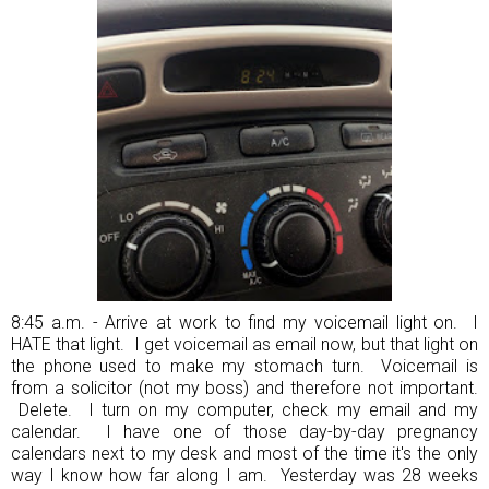
8:45 a.m. - Arrive at work to find my voicemail light on. I
HATE that light. I get voicemail as email now, but that light on
the phone used to make my stomach turn. Voicemail is
from a solicitor (not my boss) and therefore not important.
Delete. I turn on my computer, check my email and my
calendar. I have one of those day-by-day pregnancy
calendars next to my desk and most of the time it's the only
way I know how far along I am. Yesterday was 28 weeks