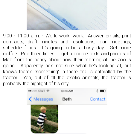
9:00 - 11:00 a.m. - Work, work, work. Answer emails, print
contracts, draft minutes and resolutions, plan meetings,
schedule filings. It's going to be a busy day. Get more
coffee. Pee three times. I get a couple texts and photos of
Mac from the nanny about how their morning at the zoo is
going. Apparently he's not sure what he's looking at, but
knows there's "something" in there and is enthralled by the
tractor. Yep, out of all the exotic animals, the tractor is
probably the highlight of his day.