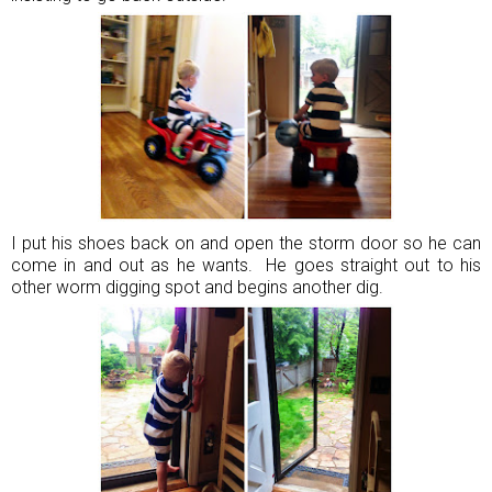
I put his shoes back on and open the storm door so he can
come in and out as he wants. He goes straight out to his
other worm digging spot and begins another dig.