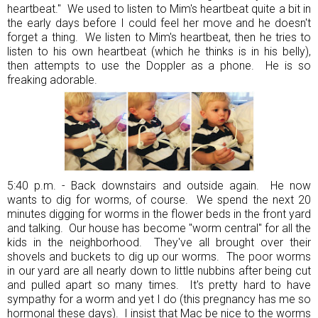
heartbeat." We used to listen to Mim's heartbeat quite a bit in
the early days before I could feel her move and he doesn't
forget a thing. We listen to Mim's heartbeat, then he tries to
listen to his own heartbeat (which he thinks is in his belly),
then attempts to use the Doppler as a phone. He is so
freaking adorable.
5:40 p.m. - Back downstairs and outside again. He now
wants to dig for worms, of course. We spend the next 20
minutes digging for worms in the flower beds in the front yard
and talking. Our house has become "worm central" for all the
kids in the neighborhood. They've all brought over their
shovels and buckets to dig up our worms. The poor worms
in our yard are all nearly down to little nubbins after being cut
and pulled apart so many times. It's pretty hard to have
sympathy for a worm and yet I do (this pregnancy has me so
hormonal these days). I insist that Mac be nice to the worms