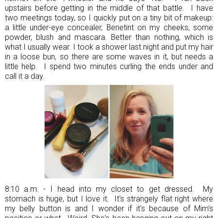
upstairs before getting in the middle of that battle. I have
two meetings today, so I quickly put on a tiny bit of makeup:
a little under-eye concealer, Benetint on my cheeks, some
powder, blush and mascara. Better than nothing, which is
what I usually wear. I took a shower last night and put my hair
in a loose bun, so there are some waves in it, but needs a
little help. I spend two minutes curling the ends under and
call it a day.
8:10 a.m. - I head into my closet to get dressed. My
stomach is huge, but I love it. It's strangely flat right where
my belly button is and I wonder if it's because of Mim's