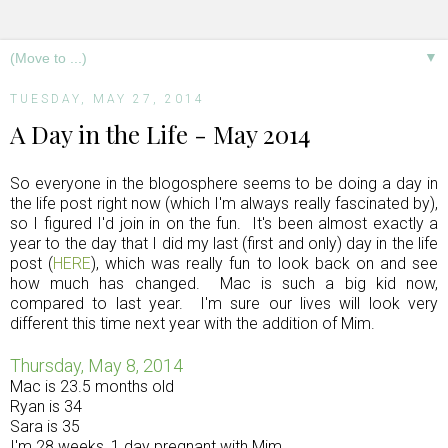
▼
TUESDAY, MAY 27, 2014
A Day in the Life - May 2014
So everyone in the blogosphere seems to be doing a day in
the life post right now (which I'm always really fascinated by),
so I figured I'd join in on the fun. It's been almost exactly a
year to the day that I did my last (first and only) day in the life
post (
HERE
), which was really fun to look back on and see
how much has changed. Mac is such a big kid now,
compared to last year. I'm sure our lives will look very
different this time next year with the addition of Mim.
Thursday, May 8, 2014
Mac is 23.5 months old
Ryan is 34
Sara is 35
I'm 28 weeks, 1 day pregnant with Mim