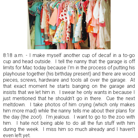
8:18 a.m. - I make myself another cup of decaf in a to-go
cup and head outside. I tell the nanny that the garage is off
limits for Mac today because I'm in the process of putting his
playhouse together (his birthday present) and there are wood
pieces, screws, hardware and tools all over the garage. At
that exact moment he starts banging on the garage and
insists that we let him in. I swear he only wants in because I
just mentioned that he shouldn't go in there. Cue the next
meltdown. I take photos of him crying (which only makes
him more mad) while the nanny tells me about their plans for
the day (the zoo!). I'm jealous. I want to go to the zoo with
him. I hate not being able to do all the fun stuff with him
during the week. I miss him so much already and I haven't
even left yet.