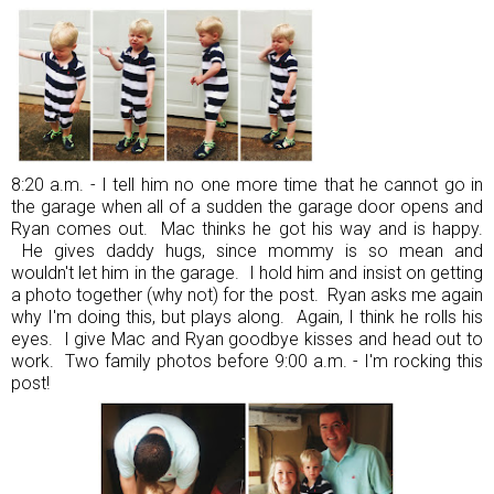
8:20 a.m. - I tell him no one more time that he cannot go in
the garage when all of a sudden the garage door opens and
Ryan comes out. Mac thinks he got his way and is happy.
He gives daddy hugs, since mommy is so mean and
wouldn't let him in the garage. I hold him and insist on getting
a photo together (why not) for the post. Ryan asks me again
why I'm doing this, but plays along. Again, I think he rolls his
eyes. I give Mac and Ryan goodbye kisses and head out to
work. Two family photos before 9:00 a.m. - I'm rocking this
post!