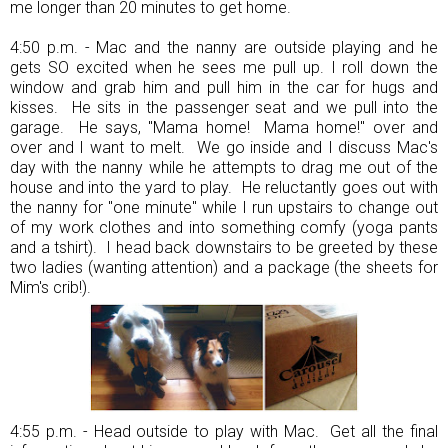
me longer than 20 minutes to get home.
4:50 p.m. - Mac and the nanny are outside playing and he
gets SO excited when he sees me pull up. I roll down the
window and grab him and pull him in the car for hugs and
kisses. He sits in the passenger seat and we pull into the
garage. He says, "Mama home! Mama home!" over and
over and I want to melt. We go inside and I discuss Mac's
day with the nanny while he attempts to drag me out of the
house and into the yard to play. He reluctantly goes out with
the nanny for "one minute" while I run upstairs to change out
of my work clothes and into something comfy (yoga pants
and a tshirt). I head back downstairs to be greeted by these
two ladies (wanting attention) and a package (the sheets for
Mim's crib!).
4:55 p.m. - Head outside to play with Mac. Get all the final