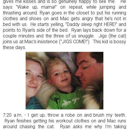
gives me kisses and is so genuinely happy to see me. He
says "Wake up, mama!" on repeat, while jumping and
thrashing around. Ryan goes in the closet to put his running
clothes and shoes on and Mac gets angry that he's not in
bed with us. He starts yelling, "Daddy sleep right HERE!" and
points to Ryan's side of the bed. Ryan lays back down for a
couple minutes and the three of us snuggle. Jigs (the cat)
joins us at Mac's insistence ("JIGS COME!"). This kid is bossy
these days.
7:20 a.m. - I get up, throw a robe on and brush my teeth.
Ryan finishes getting his workout clothes on and Mac runs
around chasing the cat. Ryan asks me why I'm taking