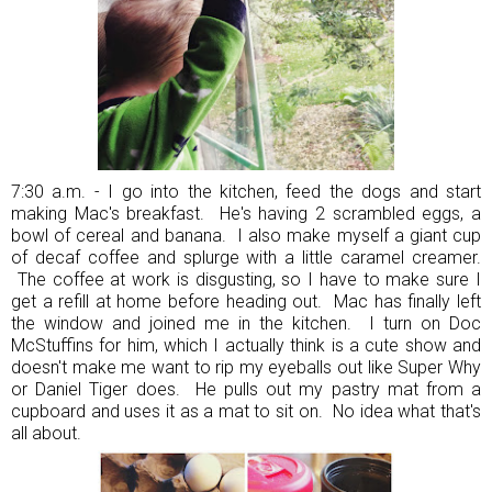
7:30 a.m. - I go into the kitchen, feed the dogs and start
making Mac's breakfast. He's having 2 scrambled eggs, a
bowl of cereal and banana. I also make myself a giant cup
of decaf coffee and splurge with a little caramel creamer.
The coffee at work is disgusting, so I have to make sure I
get a refill at home before heading out. Mac has finally left
the window and joined me in the kitchen. I turn on Doc
McStuffins for him, which I actually think is a cute show and
doesn't make me want to rip my eyeballs out like Super Why
or Daniel Tiger does. He pulls out my pastry mat from a
cupboard and uses it as a mat to sit on. No idea what that's
all about.