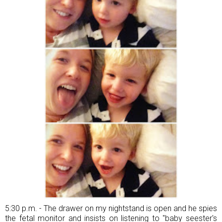
5:30 p.m. - The drawer on my nightstand is open and he spies
the fetal monitor and insists on listening to "baby seester's