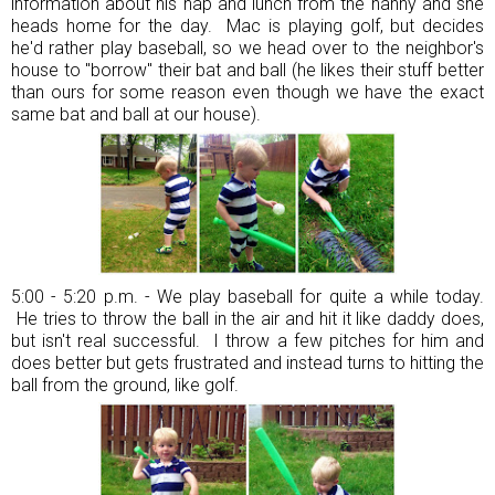
information about his nap and lunch from the nanny and she
heads home for the day. Mac is playing golf, but decides
he'd rather play baseball, so we head over to the neighbor's
house to "borrow" their bat and ball (he likes their stuff better
than ours for some reason even though we have the exact
same bat and ball at our house).
5:00 - 5:20 p.m. - We play baseball for quite a while today.
He tries to throw the ball in the air and hit it like daddy does,
but isn't real successful. I throw a few pitches for him and
does better but gets frustrated and instead turns to hitting the
ball from the ground, like golf.