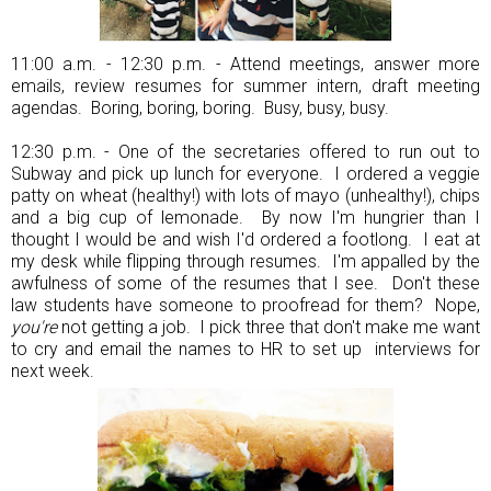
11:00 a.m. - 12:30 p.m. - Attend meetings, answer more
emails, review resumes for summer intern, draft meeting
agendas. Boring, boring, boring. Busy, busy, busy.
12:30 p.m. - One of the secretaries offered to run out to
Subway and pick up lunch for everyone. I ordered a veggie
patty on wheat (healthy!) with lots of mayo (unhealthy!), chips
and a big cup of lemonade. By now I'm hungrier than I
thought I would be and wish I'd ordered a footlong. I eat at
my desk while flipping through resumes. I'm appalled by the
awfulness of some of the resumes that I see. Don't these
law students have someone to proofread for them? Nope,
you're
not getting a job. I pick three that don't make me want
to cry and email the names to HR to set up interviews for
next week.