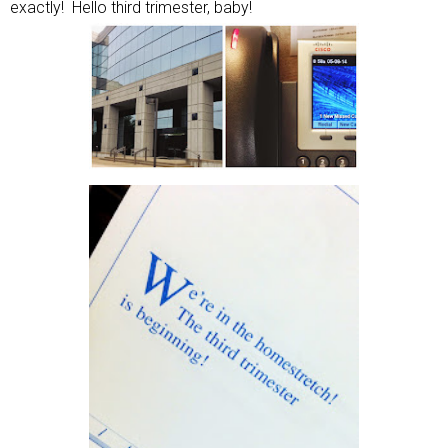
exactly! Hello third trimester, baby!