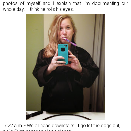
photos of myself and I explain that I'm documenting our
whole day. I think he rolls his eyes.
7:22 a.m. - We all head downstairs. I go let the dogs out,