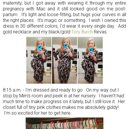
maternity, but I got away with wearing it through my entire
pregnancy with Mac and it still looked good on me post-
partum. It's light and loose-fitting, but hugs your curves in all
the right places. It's magic or something. I wish I owned this
dress in 30 different colors, I'd wear it every single day. Add
gold necklace and my black/gold
Tory Burch
Revas.
8:15 a.m. - I'm dressed and ready to go. On my way out I
stop by Mim's room and peek in at her nursery. I haven't had
much time to make progress on it lately, but I still love it. Her
closet full of tiny pink clothes makes me absolutely giddy!
I'm so excited for her to get here.