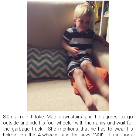
8:05 a.m. - I take Mac downstairs and he agrees to go
outside and ride his four-wheeler with the nanny and wait for
the garbage truck. She mentions that he has to wear his
helmet on the 4-wheeler and he says "NO!" I run back