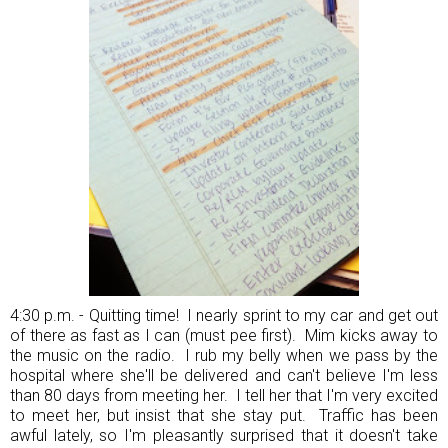
4:30 p.m. - Quitting time! I nearly sprint to my car and get out
of there as fast as I can (must pee first). Mim kicks away to
the music on the radio. I rub my belly when we pass by the
hospital where she'll be delivered and can't believe I'm less
than 80 days from meeting her. I tell her that I'm very excited
to meet her, but insist that she stay put. Traffic has been
awful lately, so I'm pleasantly surprised that it doesn't take