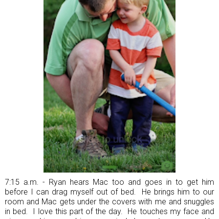
7:15 a.m. - Ryan hears Mac too and goes in to get him
before I can drag myself out of bed. He brings him to our
room and Mac gets under the covers with me and snuggles
in bed. I love this part of the day. He touches my face and