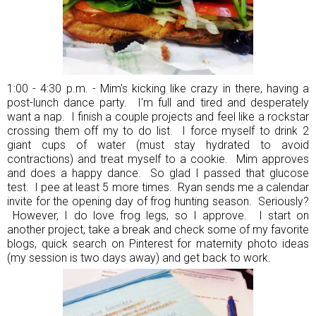
1:00 - 4:30 p.m. - Mim's kicking like crazy in there, having a
post-lunch dance party. I'm full and tired and desperately
want a nap. I finish a couple projects and feel like a rockstar
crossing them off my to do list. I force myself to drink 2
giant cups of water (must stay hydrated to avoid
contractions) and treat myself to a cookie. Mim approves
and does a happy dance. So glad I passed that glucose
test. I pee at least 5 more times. Ryan sends me a calendar
invite for the opening day of frog hunting season. Seriously?
However, I do love frog legs, so I approve. I start on
another project, take a break and check some of my favorite
blogs, quick search on Pinterest for maternity photo ideas
(my session is two days away) and get back to work.