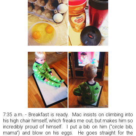
7:35 a.m. - Breakfast is ready. Mac insists on climbing into
his high chair himself, which freaks me out, but makes him so
incredibly proud of himself. I put a bib on him ("circle bib,
mama") and blow on his eggs. He goes straight for the