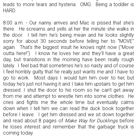
leads to more tears and hysteria. OMG. Being a toddler is
HARD.
8:00 a.m. - Our nanny arrives and Mac is pissed that she's
there. He screams and yells at her the minute she walks in
the door. I tell him he's being mean and he looks slightly
sorry for about 30 seconds before telling her to "MOVE"
again. That's the biggest insult he knows right now ("Move
outta here!"). I know he loves her and they'll have a great
day, but transitions in the morning have been really rough
lately. I feel bad that sometimes he's so nasty and of course
I feel horribly guilty that he really just wants me and I have to
go to work. Most days I would turn him over to her, but
today he's just not having it and I take him upstairs to get him
dressed. I shut the door to his room so he can't get away
from me and attempt to wrestle him into some clothes. He
cries and fights me the whole time but eventually calms
down when I tell him we can read the duck book together
before I leave. I get him dressed and we sit down together
and read about 8 pages of
Make Way for Ducklings
before
he loses interest and remember that the garbage truck is
coming today.