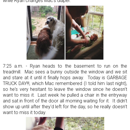
while Ryan changes Mac's diaper.
7:25 a.m. - Ryan heads to the basement to run on the
treadmill. Mac sees a bunny outside the window and we sit
and stare at it until it finally hops away. Today is GARBAGE
TRUCK DAY!!!, which Mac remembered (I told him last night),
so he's very hesitant to leave the window since he doesn't
want to miss it. Last week he pulled a chair in the entryway
and sat in front of the door all morning waiting for it. It didn't
show up until after they'd left for the day, so he really doesn't
want to miss it today.