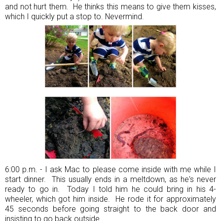
and not hurt them. He thinks this means to give them kisses,
which I quickly put a stop to. Nevermind.
6:00 p.m. - I ask Mac to please come inside with me while I
start dinner. This usually ends in a meltdown, as he's never
ready to go in. Today I told him he could bring in his 4-
wheeler, which got him inside. He rode it for approximately
45 seconds before going straight to the back door and
insisting to go back outside.