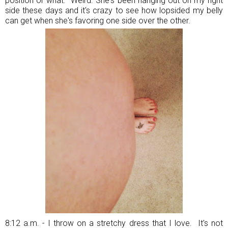
position or what. Weird. She's been hanging out on my right
side these days and it's crazy to see how lopsided my belly
can get when she's favoring one side over the other.
8:12 a.m. - I throw on a stretchy dress that I love. It's not