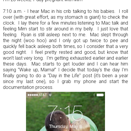
7:10 a.m. - I hear Mac in his crib talking to his babies. I roll
over (with great effort, as my stomach is giant) to check the
clock. I lay there for a few minutes listening to Mac talk and
feeling Mim start to stir around in my belly. I just love that
feeling. Ryan is still asleep next to me. Mac slept through
the night (woo hoo) and I only got up twice to pee and
quickly fell back asleep both times, so I consider that a very
good night. I feel pretty rested and good, but know that
won't last very long. I'm getting exhausted earlier and earlier
these days. Mac starts to get louder and I can hear him
saying "Wake up, Mama!" I decide that today's the day I'm
finally going to do a "Day in the Life" post (it's been a year
since my last one), so I grab my phone and start the
documentation process.