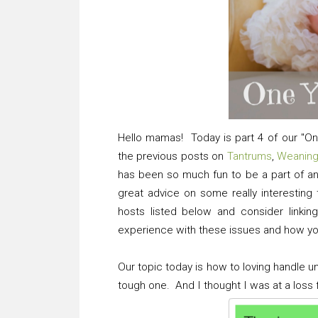
Hello mamas! Today is part 4 of our "On
the previous posts on
Tantrums
,
Weanin
has been so much fun to be a part of
great advice on some really interestin
hosts listed below and consider linkin
experience with these issues and how yo
Our topic today is how to loving handle 
tough one. And I thought I was at a loss