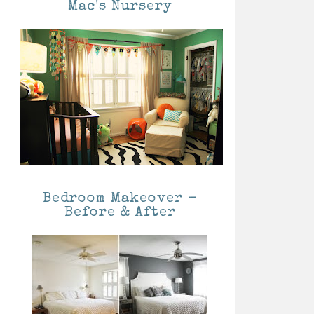
Mac's Nursery
Bedroom Makeover -
Before & After