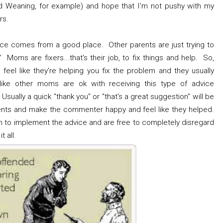
ed Weaning, for example) and hope that I'm not pushy with my
rs.
dvice comes from a good place. Other parents are just trying to
 Moms are fixers...that's their job, to fix things and help. So,
eel like they're helping you fix the problem and they usually
ike other moms are ok with receiving this type of advice
 Usually a quick "thank you" or "that's a great suggestion" will be
ts and make the commenter happy and feel like they helped.
on to implement the advice and are free to completely disregard
t all.