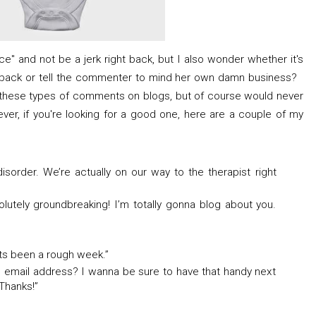
nice" and not be a jerk right back, but I also wonder whether it's
eback or tell the commenter to mind her own damn business?
hese types of comments on blogs, but of course would never
er, if you're looking for a good one, here are a couple of my
disorder. We’re actually on our way to the therapist right
olutely groundbreaking! I’m totally gonna blog about you.
Its been a rough week.”
 email address? I wanna be sure to have that handy next
 Thanks!”