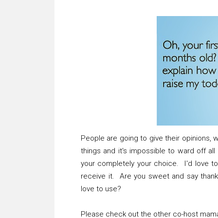
People are going to give their opinions, w
things and it's impossible to ward off a
your completely your choice. I'd love t
receive it. Are you sweet and say than
love to use?
Please check out the other co-host mama