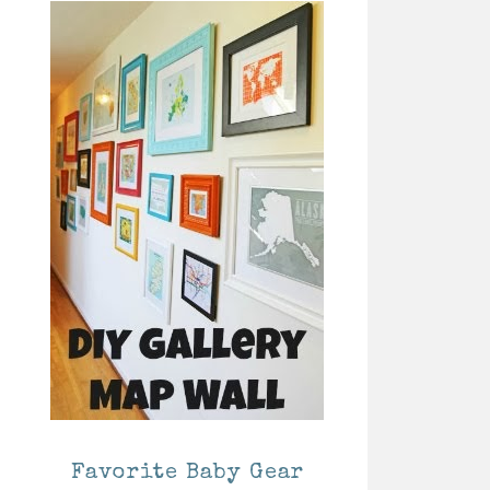
Favorite Baby Gear