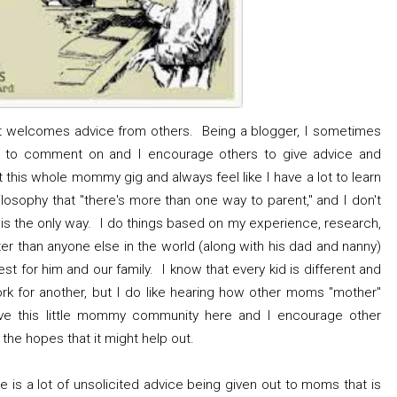
hat welcomes advice from others. Being a blogger, I sometimes
ld to comment on and I encourage others to give advice and
this whole mommy gig and always feel like I have a lot to learn
ilosophy that "there's more than one way to parent," and I don't
s is the only way. I do things based on my experience, research,
er than anyone else in the world (along with his dad and nanny)
st for him and our family. I know that every kid is different and
rk for another, but I do like hearing how other moms "mother"
ove this little mommy community here and I encourage other
the hopes that it might help out.
re is a lot of unsolicited advice being given out to moms that is