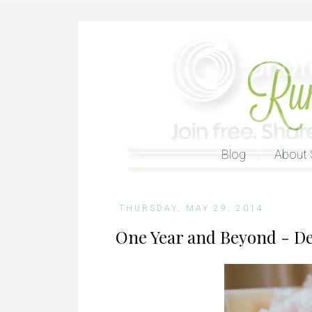
Blog
About 
THURSDAY, MAY 29, 2014
One Year and Beyond - Dea