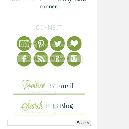
CONNECT