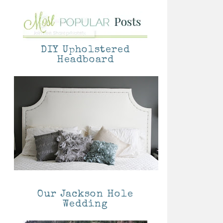
DIY Upholstered
Headboard
Our Jackson Hole
Wedding