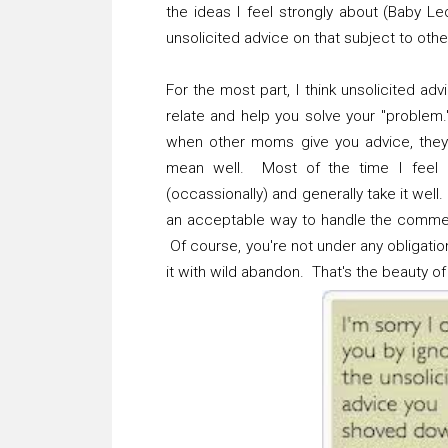
the ideas I feel strongly about (Baby L
unsolicited advice on that subject to othe
For the most part, I think unsolicited a
relate and help you solve your "problem."
when other moms give you advice, they f
mean well. Most of the time I feel l
(occassionally) and generally take it well.
an acceptable way to handle the commen
Of course, you're not under any obligati
it with wild abandon. That's the beauty of i