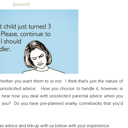
(
source
)
hether you want them to or not. I think that's just the nature of
ll unsolicited advice. How you choose to handle it, however, is
o hear how you deal with unsolicited parental advice when you
k you? Do you have pre-planned snarky comebacks that you'd
s advice and link-up with us below with your experience.