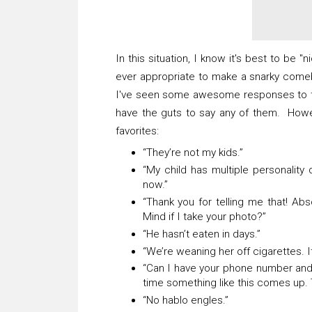
In this situation, I know it's best to be "
ever appropriate to make a snarky com
I've seen some awesome responses to t
have the guts to say any of them. Howev
favorites:
“They’re not my kids.”
“My child has multiple personality 
now.”
“Thank you for telling me that! Abs
Mind if I take your photo?”
“He hasn’t eaten in days.”
“We’re weaning her off cigarettes. 
“Can I have your phone number and
time something like this comes up.
“No hablo engles.”