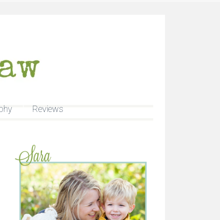
phy
Reviews