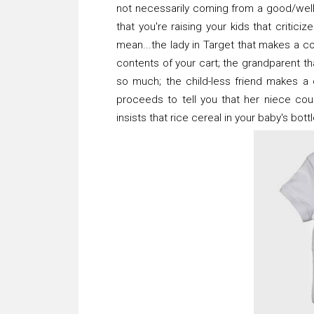
not necessarily coming from a good/wel
that you're raising your kids that criti
mean...the lady in Target that makes a
contents of your cart; the grandparent tha
so much; the child-less friend makes a
proceeds to tell you that her niece co
insists that rice cereal in your baby's bott