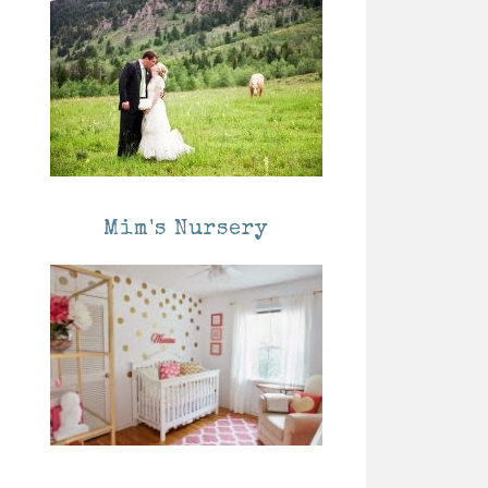
Mim's Nursery