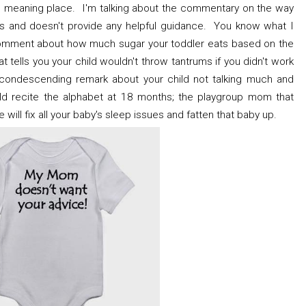
l meaning place. I'm talking about the commentary on the way
cizes and doesn't provide any helpful guidance. You know what I
 comment about how much sugar your toddler eats based on the
t tells you your child wouldn't throw tantrums if you didn't work
 condescending remark about your child not talking much and
uld recite the alphabet at 18 months; the playgroup mom that
le will fix all your baby's sleep issues and fatten that baby up.