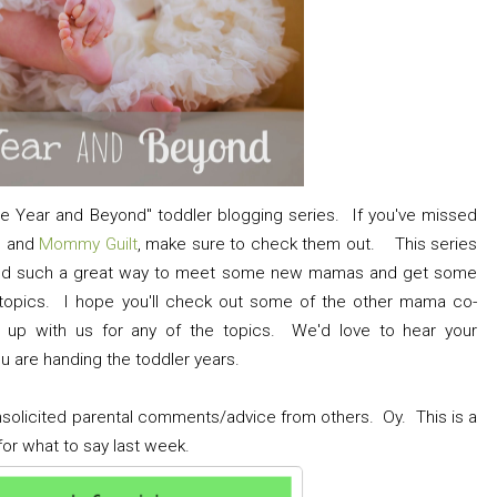
e Year and Beyond" toddler blogging series. If you've missed
g
and
Mommy Guilt
, make sure to check them out. This series
 and such a great way to meet some new mamas and get some
g topics. I hope you'll check out some of the other mama co-
g up with us for any of the topics. We'd love to hear your
u are handing the toddler years.
unsolicited parental comments/advice from others. Oy. This is a
 for what to say last week.