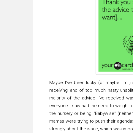
Maybe I've been lucky (or maybe I'm just
receiving end of too much nasty unsolit
majority of the advice I've received w
everyone I saw had the need to weigh in a
the nursery or being "Babywise" (neither
mamas were trying to push their agendas 
strongly about the issue, which was impo