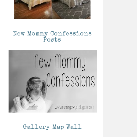
New Mommy Confessions
Posts
Gallery Map Wall