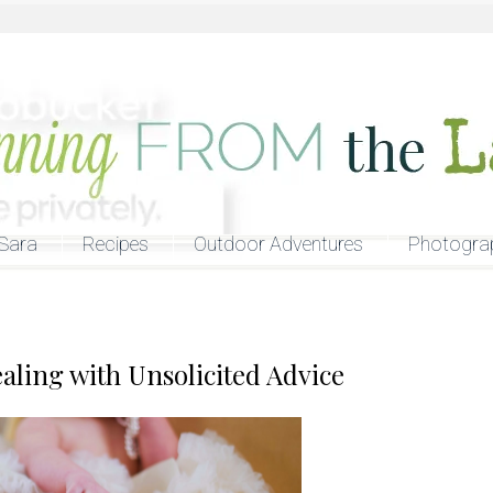
Sara
Recipes
Outdoor Adventures
Photogra
ling with Unsolicited Advice