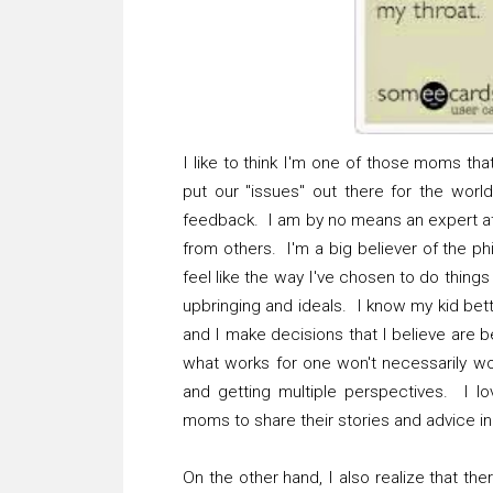
I like to think I'm one of those moms t
put our "issues" out there for the wor
feedback. I am by no means an expert at 
from others. I'm a big believer of the ph
feel like the way I've chosen to do thing
upbringing and ideals. I know my kid bett
and I make decisions that I believe are be
what works for one won't necessarily wo
and getting multiple perspectives. I l
moms to share their stories and advice in 
On the other hand, I also realize that the