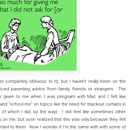
 completely oblivious to it), but I haven't really been on the
iced parenting advice from family, friends or strangers. The
as given to me when I was pregnant with Mac and I felt like
nd "school me" on topics like the need for blackout curtains in
 of which I did, by the way). I did feel like sometimes other
on me, but soon realized that this was only because they felt
rtant to them. Now I wonder if I'm the same with with some of