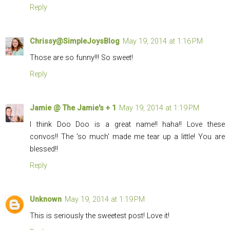
Reply
Chrissy@SimpleJoysBlog
May 19, 2014 at 1:16 PM
Those are so funny!!! So sweet!
Reply
Jamie @ The Jamie's + 1
May 19, 2014 at 1:19 PM
I think Doo Doo is a great name!! haha!! Love these
convos!! The 'so much' made me tear up a little! You are
blessed!!
Reply
Unknown
May 19, 2014 at 1:19 PM
This is seriously the sweetest post! Love it!