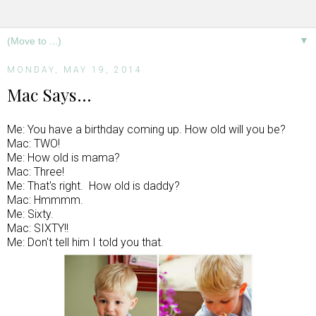
▼
MONDAY, MAY 19, 2014
Mac Says...
Me: You have a birthday coming up. How old will you be?
Mac: TWO!
Me: How old is mama?
Mac: Three!
Me: That's right. How old is daddy?
Mac: Hmmmm.
Me: Sixty.
Mac: SIXTY!!
Me: Don't tell him I told you that.