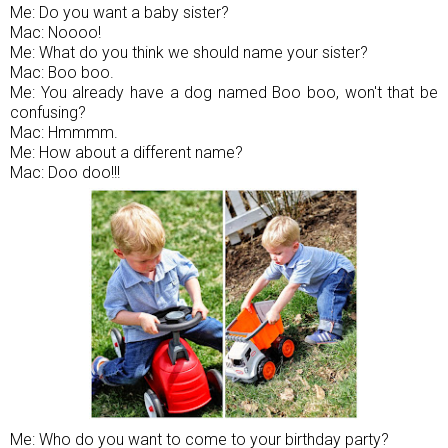
Me: Do you want a baby sister?
Mac: Noooo!
Me: What do you think we should name your sister?
Mac: Boo boo.
Me: You already have a dog named Boo boo, won't that be
confusing?
Mac: Hmmmm.
Me: How about a different name?
Mac: Doo doo!!!
Me: Who do you want to come to your birthday party?