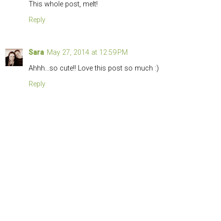
This whole post, melt!
Reply
Sara
May 27, 2014 at 12:59 PM
Ahhh...so cute!! Love this post so much :)
Reply