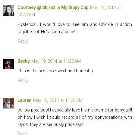
Courtney @ Shiraz In My Sippy Cup
May 19, 2014 at
10:49 AM
Hysterical!! I would love to see him and Chickie in action
together lol. He's such a cutie!!!
Reply
Becky
May 19, 2014 at 11:26 AM
This is the best, so sweet and honest :)
Reply
Lauren
May 19, 2014 at 11:30 AM
so, so precious! I especially love his nickname for baby girl!
oh how i wish I could record all of my conversations with
Elyse...they are seriously priceless!
Reply