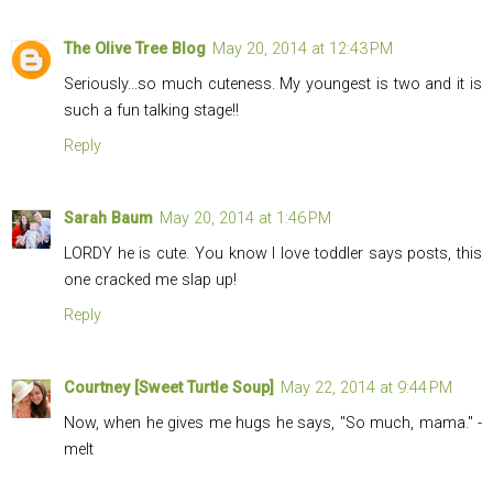
The Olive Tree Blog
May 20, 2014 at 12:43 PM
Seriously...so much cuteness. My youngest is two and it is
such a fun talking stage!!
Reply
Sarah Baum
May 20, 2014 at 1:46 PM
LORDY he is cute. You know I love toddler says posts, this
one cracked me slap up!
Reply
Courtney [Sweet Turtle Soup]
May 22, 2014 at 9:44 PM
Now, when he gives me hugs he says, "So much, mama." -
melt