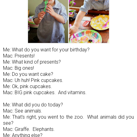
Me: What do you want for your birthday?
Mac: Presents!
Me: What kind of presents?
Mac: Big ones!
Me: Do you want cake?
Mac: Uh huh! Pink cupcakes.
Me: Ok, pink cupcakes.
Mac: BIG pink cupcakes. And vitamins.
Me: What did you do today?
Mac: See animals.
Me: That's right, you went to the zoo. What animals did you
see?
Mac: Giraffe. Elephants.
Me: Anything else?