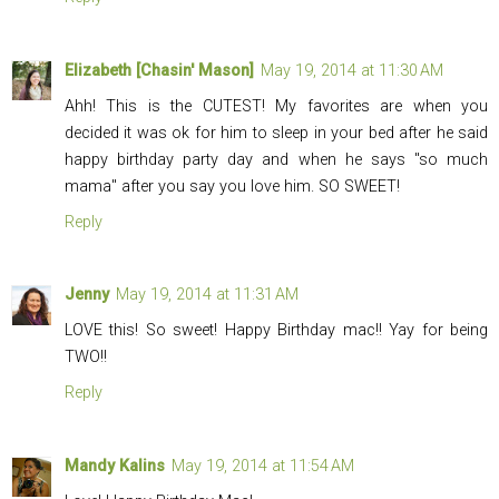
Elizabeth [Chasin' Mason]
May 19, 2014 at 11:30 AM
Ahh! This is the CUTEST! My favorites are when you
decided it was ok for him to sleep in your bed after he said
happy birthday party day and when he says "so much
mama" after you say you love him. SO SWEET!
Reply
Jenny
May 19, 2014 at 11:31 AM
LOVE this! So sweet! Happy Birthday mac!! Yay for being
TWO!!
Reply
Mandy Kalins
May 19, 2014 at 11:54 AM