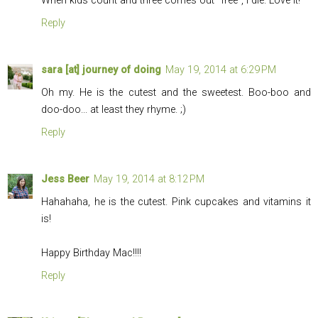
When kids count and three comes out "free", I die. Love it!
Reply
sara [at] journey of doing
May 19, 2014 at 6:29 PM
Oh my. He is the cutest and the sweetest. Boo-boo and
doo-doo... at least they rhyme. ;)
Reply
Jess Beer
May 19, 2014 at 8:12 PM
Hahahaha, he is the cutest. Pink cupcakes and vitamins it
is!
Happy Birthday Mac!!!!
Reply