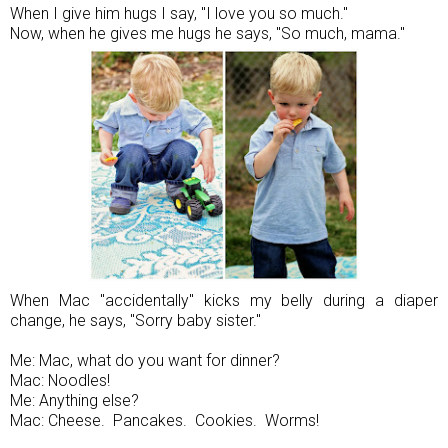
When I give him hugs I say, "I love you so much."
Now, when he gives me hugs he says, "So much, mama."
When Mac "accidentally" kicks my belly during a diaper
change, he says, "Sorry baby sister."
Me: Mac, what do you want for dinner?
Mac: Noodles!
Me: Anything else?
Mac: Cheese. Pancakes. Cookies. Worms!