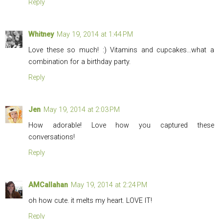
Reply
Whitney
May 19, 2014 at 1:44 PM
Love these so much! :) Vitamins and cupcakes...what a
combination for a birthday party.
Reply
Jen
May 19, 2014 at 2:03 PM
How adorable! Love how you captured these
conversations!
Reply
AMCallahan
May 19, 2014 at 2:24 PM
oh how cute. it melts my heart. LOVE IT!
Reply