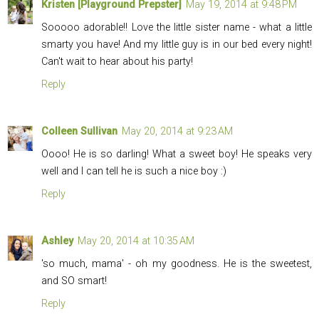
Kristen [Playground Prepster]
May 19, 2014 at 9:48 PM
Sooooo adorable!! Love the little sister name - what a little
smarty you have! And my little guy is in our bed every night!
Can't wait to hear about his party!
Reply
Colleen Sullivan
May 20, 2014 at 9:23 AM
Oooo! He is so darling! What a sweet boy! He speaks very
well and I can tell he is such a nice boy :)
Reply
Ashley
May 20, 2014 at 10:35 AM
'so much, mama' - oh my goodness. He is the sweetest,
and SO smart!
Reply