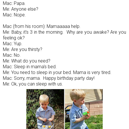
Mac: Papa.
Me: Anyone else?
Mac: Nope.
Mac (from his room): Mamaaaaa help.
Me: Baby, it's 3 in the morning. Why are you awake? Are you
feeling ok?
Mac: Yup.
Me: Are you thirsty?
Mac: No.
Me: What do you need?
Mac: Sleep in mama's bed.
Me: You need to sleep in your bed. Mama is very tired.
Mac: Sorry, mama. Happy birthday party day!
Me: Ok, you can sleep with us.