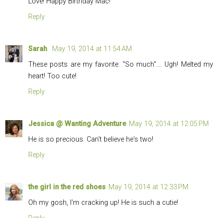
Love! Happy Birthday Mac!
Reply
Sarah
May 19, 2014 at 11:54 AM
These posts are my favorite. "So much".... Ugh! Melted my
heart! Too cute!
Reply
Jessica @ Wanting Adventure
May 19, 2014 at 12:05 PM
He is so precious. Can't believe he's two!
Reply
the girl in the red shoes
May 19, 2014 at 12:33 PM
Oh my gosh, I'm cracking up! He is such a cutie!