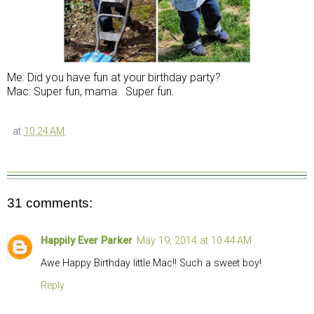
Me: Did you have fun at your birthday party?
Mac: Super fun, mama. Super fun.
at
10:24 AM
31 comments:
Happily Ever Parker
May 19, 2014 at 10:44 AM
Awe Happy Birthday little Mac!! Such a sweet boy!
Reply