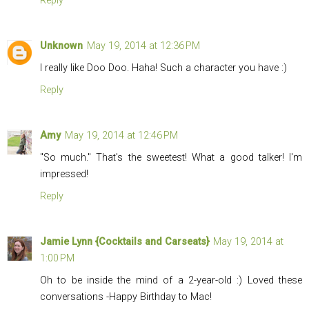
Reply
Unknown
May 19, 2014 at 12:36 PM
I really like Doo Doo. Haha! Such a character you have :)
Reply
Amy
May 19, 2014 at 12:46 PM
"So much." That's the sweetest! What a good talker! I'm
impressed!
Reply
Jamie Lynn {Cocktails and Carseats}
May 19, 2014 at
1:00 PM
Oh to be inside the mind of a 2-year-old :) Loved these
conversations -Happy Birthday to Mac!