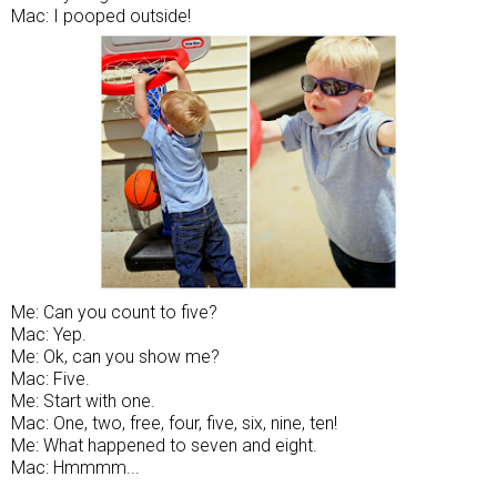
Mac: I pooped outside!
Me: Can you count to five?
Mac: Yep.
Me: Ok, can you show me?
Mac: Five.
Me: Start with one.
Mac: One, two, free, four, five, six, nine, ten!
Me: What happened to seven and eight.
Mac: Hmmmm...