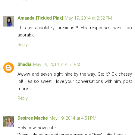
Amanda {Tickled Pink}
May 19, 2014 at 2:32 PM
This is absolutely precious!!!! His responses were too
adorable!
Reply
Shadia
May 19, 2014 at 4:51 PM
Awww and seven eight nine by the way. Get it? Ok cheesy
lol! He's so sweet! I love your conversations with him, post
more!!
Reply
Desiree Macke
May 19, 2014 at 4:51 PM
Holy cow, how cute.