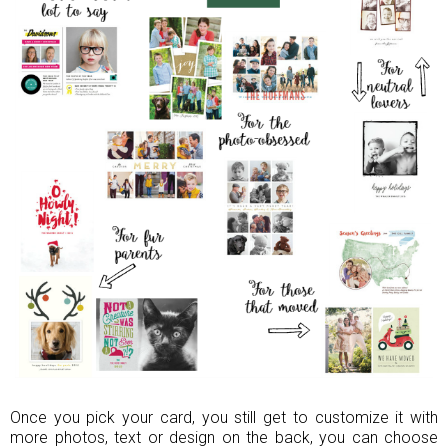
Once you pick your card, you still get to customize it with
more photos, text or design on the back, you can choose