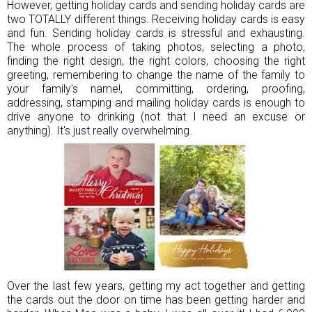
However, getting holiday cards and sending holiday cards are
two TOTALLY different things. Receiving holiday cards is easy
and fun. Sending holiday cards is stressful and exhausting.
The whole process of taking photos, selecting a photo,
finding the right design, the right colors, choosing the right
greeting, remembering to change the name of the family to
your family's name!, committing, ordering, proofing,
addressing, stamping and mailing holiday cards is enough to
drive anyone to drinking (not that I need an excuse or
anything). It's just really overwhelming.
Over the last few years, getting my act together and getting
the cards out the door on time has been getting harder and