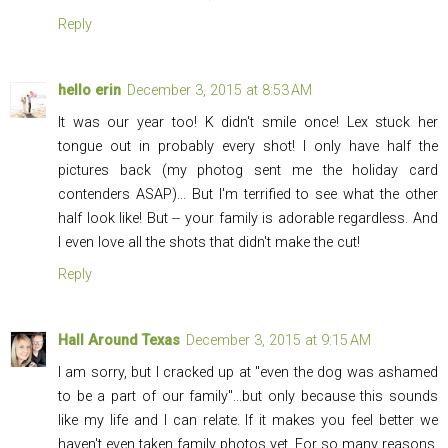
Reply
hello erin
December 3, 2015 at 8:53 AM
It was our year too! K didn't smile once! Lex stuck her
tongue out in probably every shot! I only have half the
pictures back (my photog sent me the holiday card
contenders ASAP)... But I'm terrified to see what the other
half look like! But -- your family is adorable regardless. And
I even love all the shots that didn't make the cut!
Reply
Hall Around Texas
December 3, 2015 at 9:15 AM
I am sorry, but I cracked up at "even the dog was ashamed
to be a part of our family"...but only because this sounds
like my life and I can relate. If it makes you feel better we
haven't even taken family photos yet. For so many reasons,