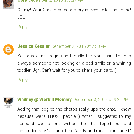
Cole
December 3, 2015 at 7:27 PM
Oh my! Your Christmas card story is even better than mine!
LOL
Reply
Jessica Kessler
December 3, 2015 at 7:53 PM
You crack me up girl and I totally feel your pain. There is
always someone not looking or a bad smile or a whining
toddler. Ugh! Can't wait for you to share your card. :)
Reply
Whitney @ Work it Mommy
December 3, 2015 at 9:21 PM
Adding that dog to the photos really ups the ante, I know
because we're THOSE people ;) When I suggested to my
husband we fo one without her, he flipped out and
demanded she "is part of the family and must be included."