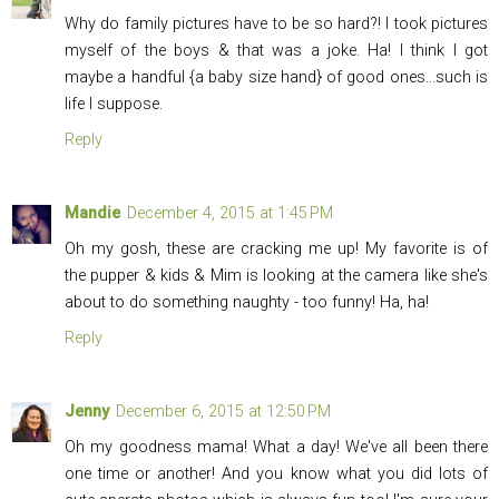
Why do family pictures have to be so hard?! I took pictures
myself of the boys & that was a joke. Ha! I think I got
maybe a handful {a baby size hand} of good ones...such is
life I suppose.
Reply
Mandie
December 4, 2015 at 1:45 PM
Oh my gosh, these are cracking me up! My favorite is of
the pupper & kids & Mim is looking at the camera like she's
about to do something naughty - too funny! Ha, ha!
Reply
Jenny
December 6, 2015 at 12:50 PM
Oh my goodness mama! What a day! We've all been there
one time or another! And you know what you did lots of