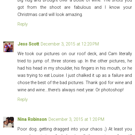
big hug and brought over a bottle of wine. The shots you
got from the shoot are fabulous and I know your
Christmas card will look amazing.
Reply
Jess Scott
December 3, 2015 at 12:20 PM
We took our pictures on our roof deck, and Cam literally
tried to jump of...three stories up. In the other pictures, he
had his head in my shoulder, his fingers in his mouth, or he
was trying to eat Louise. I just chalked it up as a failure and
chose the best of the bad pictures. Thank god for wine and
wine and wine....there's always next year. Or photoshop!
Reply
Nina Robinson
December 3, 2015 at 1:20 PM
Poor dog...getting dragged into your chaos ;) At least you