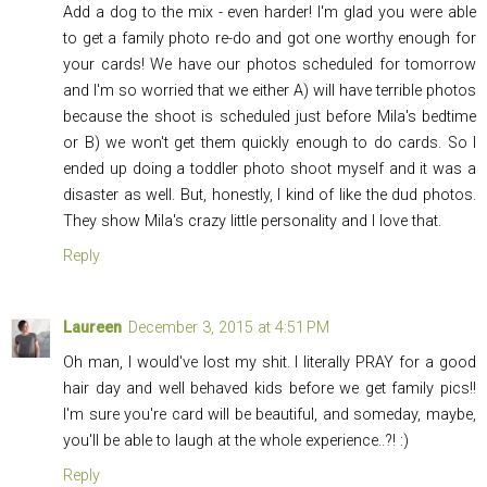
Add a dog to the mix - even harder! I'm glad you were able
to get a family photo re-do and got one worthy enough for
your cards! We have our photos scheduled for tomorrow
and I'm so worried that we either A) will have terrible photos
because the shoot is scheduled just before Mila's bedtime
or B) we won't get them quickly enough to do cards. So I
ended up doing a toddler photo shoot myself and it was a
disaster as well. But, honestly, I kind of like the dud photos.
They show Mila's crazy little personality and I love that.
Reply
Laureen
December 3, 2015 at 4:51 PM
Oh man, I would've lost my shit. I literally PRAY for a good
hair day and well behaved kids before we get family pics!!
I'm sure you're card will be beautiful, and someday, maybe,
you'll be able to laugh at the whole experience..?! :)
Reply