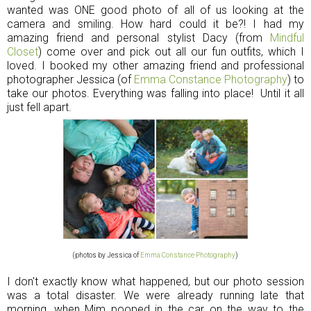
wanted was ONE good photo of all of us looking at the
camera and smiling. How hard could it be?! I had my
amazing friend and personal stylist Dacy (from
Mindful
Closet
) come over and pick out all our fun outfits, which I
loved. I booked my other amazing friend and professional
photographer Jessica (of
Emma Constance Photography
) to
take our photos. Everything was falling into place! Until it all
just fell apart.
(photos by Jessica of
Emma Constance Photography
)
I don't exactly know what happened, but our photo session
was a total disaster. We were already running late that
morning, when Mim pooped in the car on the way to the