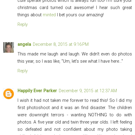
cute sperate photos which is always fun too! I'm sure your
christmas card turned out awesome! I hear such great
things about
minted
I bet yours our amazing!
Reply
angela
December 8, 2015 at 9:16 PM
This made me laugh and laugh. We didn't even do photos
this year, so I was like, "Um, let's see what I have here..."
Reply
Happily Ever Parker
December 9, 2015 at 12:37 AM
I wish it had not taken me forever to read this! So I did my
first photoshoot and it was an find disaster. The children
were downright terrors - wanting NOTHING to do with
photos. A five year old and twin three year olds. I left feeling
so defeated and not confident about my photo taking