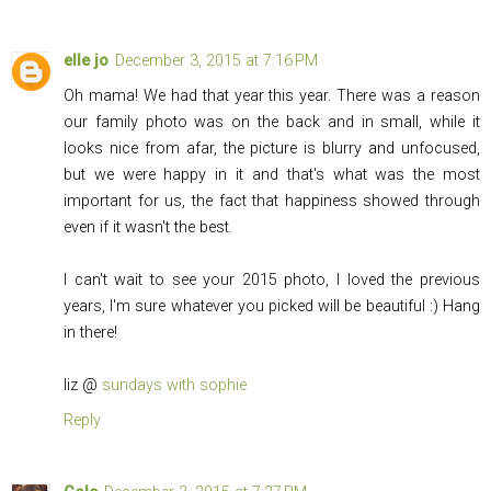
elle jo
December 3, 2015 at 7:16 PM
Oh mama! We had that year this year. There was a reason
our family photo was on the back and in small, while it
looks nice from afar, the picture is blurry and unfocused,
but we were happy in it and that's what was the most
important for us, the fact that happiness showed through
even if it wasn't the best.
I can't wait to see your 2015 photo, I loved the previous
years, I'm sure whatever you picked will be beautiful :) Hang
in there!
liz @
sundays with sophie
Reply