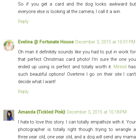
So if you get a card and the dog looks awkward but
everyone else is looking at the camera, I call it a win.
Reply
Evelina @ Fortunate House
December 3, 2015 at 10:01 PM
Oh man it definitely sounds like you had to put in work for
that perfect Christmas card photo! I'm sure the one you
ended up using is perfect and totally worth it.
Minted
has
such beautiful options! Overtime I go on their site I can't
decide what I want!
Reply
Amanda {Tickled Pink}
December 3, 2015 at 10:18 PM
I hate to love this story. I can totally empathize with it. Your
photographer is totally right though...trying to wrangle a
three year old, one year old, and a dog will send any mama