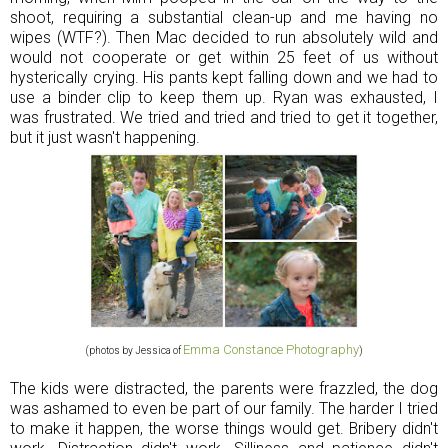
shoot, requiring a substantial clean-up and me having no
wipes (WTF?). Then Mac decided to run absolutely wild and
would not cooperate or get within 25 feet of us without
hysterically crying. His pants kept falling down and we had to
use a binder clip to keep them up. Ryan was exhausted, I
was frustrated. We tried and tried and tried to get it together,
but it just wasn't happening.
Emma Constance Photography
(photos by Jessica of
)
The kids were distracted, the parents were frazzled, the dog
was ashamed to even be part of our family. The harder I tried
to make it happen, the worse things would get. Bribery didn't