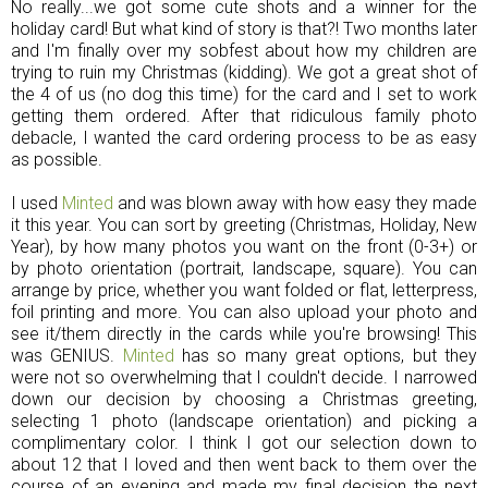
No really...we got some cute shots and a winner for the
holiday card! But what kind of story is that?! Two months later
and I'm finally over my sobfest about how my children are
trying to ruin my Christmas (kidding). We got a great shot of
the 4 of us (no dog this time) for the card and I set to work
getting them ordered. After that ridiculous family photo
debacle, I wanted the card ordering process to be as easy
as possible.
I used
Minted
and was blown away with how easy they made
it this year. You can sort by greeting (Christmas, Holiday, New
Year), by how many photos you want on the front (0-3+) or
by photo orientation (portrait, landscape, square). You can
arrange by price, whether you want folded or flat, letterpress,
foil printing and more. You can also upload your photo and
see it/them directly in the cards while you're browsing! This
was GENIUS.
Minted
has so many great options, but they
were not so overwhelming that I couldn't decide. I narrowed
down our decision by choosing a Christmas greeting,
selecting 1 photo (landscape orientation) and picking a
complimentary color. I think I got our selection down to
about 12 that I loved and then went back to them over the
course of an evening and made my final decision the next