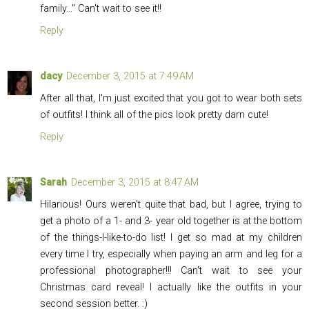
family..." Can't wait to see it!!
Reply
dacy
December 3, 2015 at 7:49 AM
After all that, I'm just excited that you got to wear both sets
of outfits! I think all of the pics look pretty darn cute!
Reply
Sarah
December 3, 2015 at 8:47 AM
Hilarious! Ours weren't quite that bad, but I agree, trying to
get a photo of a 1- and 3- year old together is at the bottom
of the things-I-like-to-do list! I get so mad at my children
every time I try, especially when paying an arm and leg for a
professional photographer!!! Can't wait to see your
Christmas card reveal! I actually like the outfits in your
second session better. :)