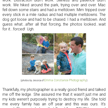
work. Distraction didn't work. Silliness and patience didn't
work. We hiked around the park, trying over and over. Mac
fell down some stairs and had a meltdown. Mim tripped over
every stick in a mile radius and had multiple meltdowns. The
dog got loose and had to be chased. I had a meltdown. And
guess what...after all that forcing, the photos looked...wait
for it...forced! Ugh.
Emma Constance Photography
(photos by Jessica of
)
Thankfully, my photographer is a really good friend and talked
me off the ledge. She assured me that it wasn't just me and
my kids weren't purposely trying to destroy my life. She told
me every family has an off year and this was ours. It's