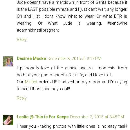
Jude doesn't have a meltdown in front of Santa because it
is the LAST possible minute and I just can't wait any longer.
Oh and I still don't know what to wear. Or what BTR is
wearing. Or What Jude is wearing. #sendwine
#damnitimstillpregnant
Reply
Desiree Macke
December 3, 2015 at 3:17 PM
I personally love all the candid and real moments from
both of your photo shoots! Real life, and I love it all.
Our
Minted
order JUST arrived on my stoop and I'm dying
to send those bad boys out!!
Reply
Leslie @ This is For Keeps
December 3, 2015 at 3:45 PM
I hear you - taking photos with little ones is no easy task!