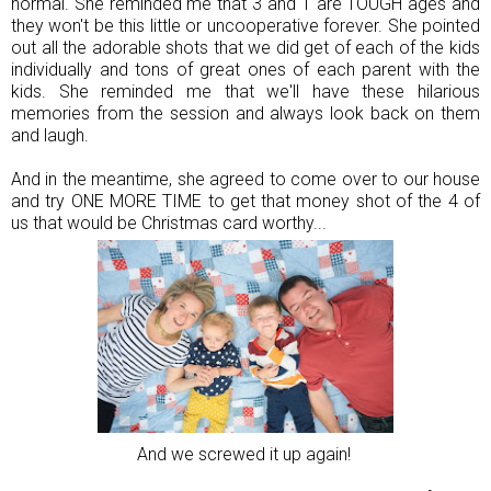
normal. She reminded me that 3 and 1 are TOUGH ages and
they won't be this little or uncooperative forever. She pointed
out all the adorable shots that we did get of each of the kids
individually and tons of great ones of each parent with the
kids. She reminded me that we'll have these hilarious
memories from the session and always look back on them
and laugh.
And in the meantime, she agreed to come over to our house
and try ONE MORE TIME to get that money shot of the 4 of
us that would be Christmas card worthy...
And we screwed it up again!