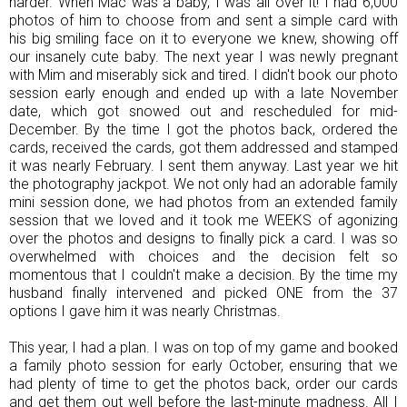
harder. When Mac was a baby, I was all over it! I had 6,000
photos of him to choose from and sent a simple card with
his big smiling face on it to everyone we knew, showing off
our insanely cute baby. The next year I was newly pregnant
with Mim and miserably sick and tired. I didn't book our photo
session early enough and ended up with a late November
date, which got snowed out and rescheduled for mid-
December. By the time I got the photos back, ordered the
cards, received the cards, got them addressed and stamped
it was nearly February. I sent them anyway. Last year we hit
the photography jackpot. We not only had an adorable family
mini session done, we had photos from an extended family
session that we loved and it took me WEEKS of agonizing
over the photos and designs to finally pick a card. I was so
overwhelmed with choices and the decision felt so
momentous that I couldn't make a decision. By the time my
husband finally intervened and picked ONE from the 37
options I gave him it was nearly Christmas.
This year, I had a plan. I was on top of my game and booked
a family photo session for early October, ensuring that we
had plenty of time to get the photos back, order our cards
and get them out well before the last-minute madness. All I