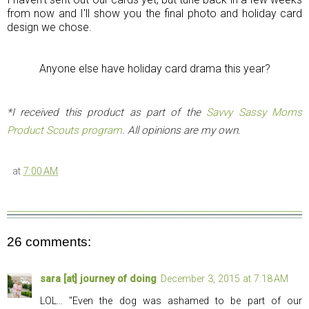
from now and I'll show you the final photo and holiday card
design we chose.
Anyone else have holiday card drama this year?
*I received this product as part of the
Savvy Sassy Moms
Product Scouts program
. All opinions are my own.
at
7:00 AM
26 comments:
sara [at] journey of doing
December 3, 2015 at 7:18 AM
LOL... "Even the dog was ashamed to be part of our