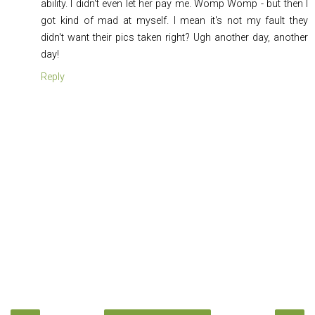
ability. I didn't even let her pay me. Womp Womp - but then I
got kind of mad at myself. I mean it's not my fault they
didn't want their pics taken right? Ugh another day, another
day!
Reply