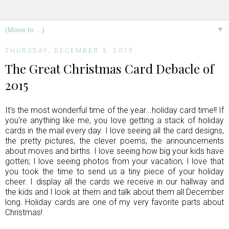
▼
THURSDAY, DECEMBER 3, 2015
The Great Christmas Card Debacle of
2015
It's the most wonderful time of the year...holiday card time!! If
you're anything like me, you love getting a stack of holiday
cards in the mail every day. I love seeing all the card designs,
the pretty pictures, the clever poems, the announcements
about moves and births. I love seeing how big your kids have
gotten; I love seeing photos from your vacation; I love that
you took the time to send us a tiny piece of your holiday
cheer. I display all the cards we receive in our hallway and
the kids and I look at them and talk about them all December
long. Holiday cards are one of my very favorite parts about
Christmas!