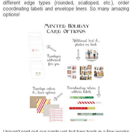
different edge types (rounded, scalloped, etc.), order
coordinating labels and envelope liners. So many amazing
options!
I haven't sent out our cards yet, but tune back in a few weeks