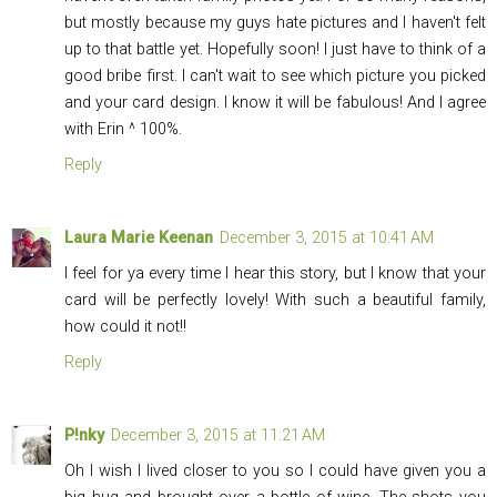
but mostly because my guys hate pictures and I haven't felt
up to that battle yet. Hopefully soon! I just have to think of a
good bribe first. I can't wait to see which picture you picked
and your card design. I know it will be fabulous! And I agree
with Erin ^ 100%.
Reply
Laura Marie Keenan
December 3, 2015 at 10:41 AM
I feel for ya every time I hear this story, but I know that your
card will be perfectly lovely! With such a beautiful family,
how could it not!!
Reply
P!nky
December 3, 2015 at 11:21 AM
Oh I wish I lived closer to you so I could have given you a