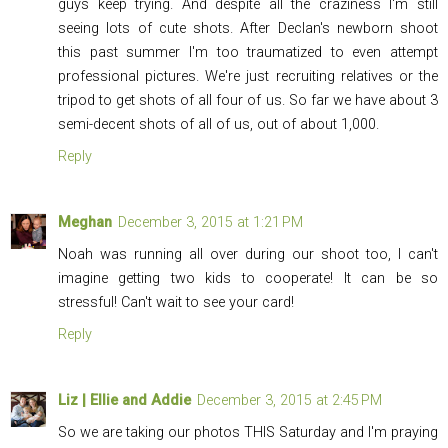
guys keep trying. And despite all the craziness I'm still
seeing lots of cute shots. After Declan's newborn shoot
this past summer I'm too traumatized to even attempt
professional pictures. We're just recruiting relatives or the
tripod to get shots of all four of us. So far we have about 3
semi-decent shots of all of us, out of about 1,000.
Reply
Meghan
December 3, 2015 at 1:21 PM
Noah was running all over during our shoot too, I can't
imagine getting two kids to cooperate! It can be so
stressful! Can't wait to see your card!
Reply
Liz | Ellie and Addie
December 3, 2015 at 2:45 PM
So we are taking our photos THIS Saturday and I'm praying