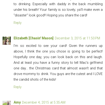
to drinking. Especially with daddy in the back mumbling
under his breath! Your family is so lovely; ya'll make even a
"disaster" look good!! Hoping you share the card!
Reply
Elizabeth [Chasin' Mason]
December 3, 2015 at 11:50 PM
I'm so excited to see your card! Given the runners up
above, I think the one you chose is going to be perfect!
Hopefully one day, you can look back on this and laugh.
And at least you have a funny story to tell Mac's girlfriend
one day... the Christmas card that almost wasn't and that
drove mommy to drink. You guys are the cutest and I LOVE
the candid shots of the kids!
Reply
Amy
December 4, 2015 at 5:35 AM