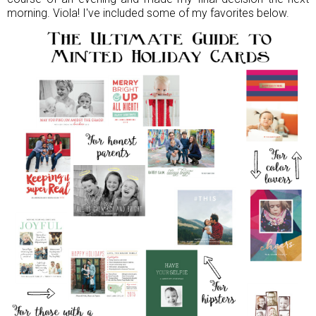
morning. Viola! I've included some of my favorites below.