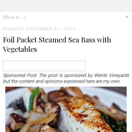
▼
MONDAY, NOVEMBER 21, 2016
Foil Packet Steamed Sea Bass with
Vegetables
Sponsored Post: The post is sponsored by Wente Vineyards
but the content and opinions expressed here are my own.