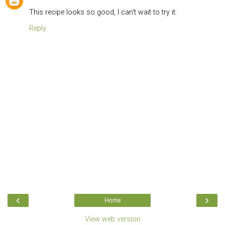
This recipe looks so good, I can't wait to try it.
Reply
‹
›
Home
View web version