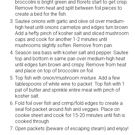
broccolini is bright green and florets start to get crisp.
Remove from heat and split between foil pieces to
create a bed for the fish.
Sautee onions with garlic and olive oil over medium-
high heat until onions carmelize and edges turn brown.
Add a hefty pinch of kosher salt and sliced mushroom
caps and cook for another 1-2 minutes until
mushrooms slightly soften. Remove from pan.
Season sea bass with kosher salt and pepper. Sautee
top and bottom in same pan over medium-high heat
until edges turn brown and crispy. Remove from heat
and place on top of broccolini on foil.
Top fish with onion/mushroom mixture. Add a few
tablespoons of white wine to packet. Top fish with 1
pat of butter and sprinkle entire meal with pinch of
kosher salt.
Fold foil over fish and crimp/fold edges to create a
seal foil packet around fish and veggies. Place on
cookie sheet and cook for 15-20 minutes until fish is
cooked through.
Open packets (beware of escaping steam) and enjoy!