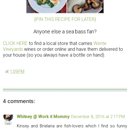
{PIN THIS RECIPE FOR LATER}
Anyone else a sea bass fan?
CLICK HERE
to find a local store that carries
Wente
Vineyards
wines or order online and have them delivered to
your house (so you always have a bottle on hand).
at
1:09 PM
4 comments:
Whitney @ Work it Mommy
December 8, 2016 at 2:17 PM
Kinsey and Brielana are fish-lovers which I find so funny