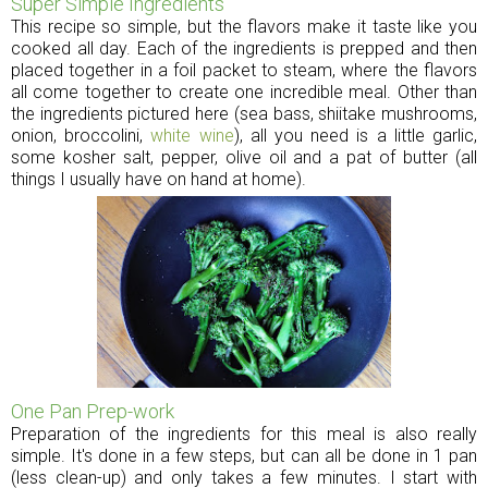
Super Simple Ingredients
This recipe so simple, but the flavors make it taste like you
cooked all day. Each of the ingredients is prepped and then
placed together in a foil packet to steam, where the flavors
all come together to create one incredible meal. Other than
the ingredients pictured here (sea bass, shiitake mushrooms,
onion, broccolini,
white wine
), all you need is a little garlic,
some kosher salt, pepper, olive oil and a pat of butter (all
things I usually have on hand at home).
One Pan Prep-work
Preparation of the ingredients for this meal is also really
simple. It's done in a few steps, but can all be done in 1 pan
(less clean-up) and only takes a few minutes. I start with