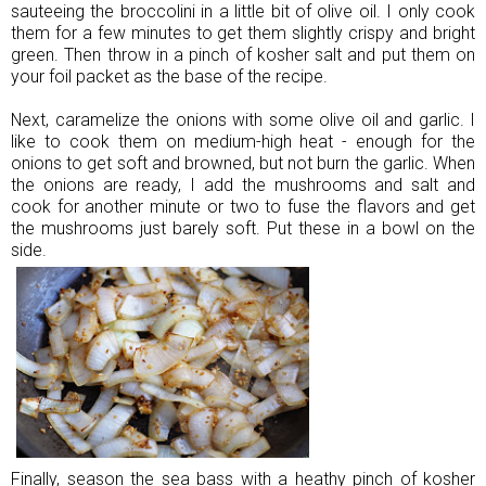
sauteeing the broccolini in a little bit of olive oil. I only cook
them for a few minutes to get them slightly crispy and bright
green. Then throw in a pinch of kosher salt and put them on
your foil packet as the base of the recipe.
Next, caramelize the onions with some olive oil and garlic. I
like to cook them on medium-high heat - enough for the
onions to get soft and browned, but not burn the garlic. When
the onions are ready, I add the mushrooms and salt and
cook for another minute or two to fuse the flavors and get
the mushrooms just barely soft. Put these in a bowl on the
side.
Finally, season the sea bass with a heathy pinch of kosher