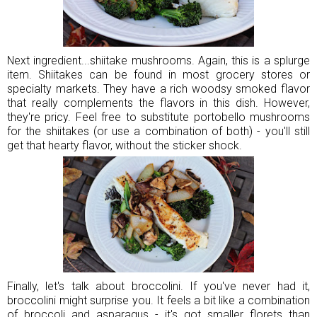
Next ingredient...shiitake mushrooms. Again, this is a splurge
item. Shiitakes can be found in most grocery stores or
specialty markets. They have a rich woodsy smoked flavor
that really complements the flavors in this dish. However,
they're pricy. Feel free to substitute portobello mushrooms
for the shiitakes (or use a combination of both) - you'll still
get that hearty flavor, without the sticker shock.
Finally, let's talk about broccolini. If you've never had it,
broccolini might surprise you. It feels a bit like a combination
of broccoli and asparagus - it's got smaller florets than