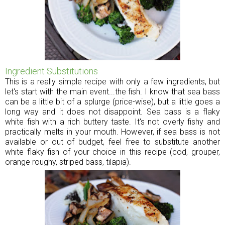
Ingredient Substitutions
This is a really simple recipe with only a few ingredients, but
let's start with the main event...the fish. I know that sea bass
can be a little bit of a splurge (price-wise), but a little goes a
long way and it does not disappoint. Sea bass is a flaky
white fish with a rich buttery taste. It's not overly fishy and
practically melts in your mouth. However, if sea bass is not
available or out of budget, feel free to substitute another
white flaky fish of your choice in this recipe (cod, grouper,
orange roughy, striped bass, tilapia).