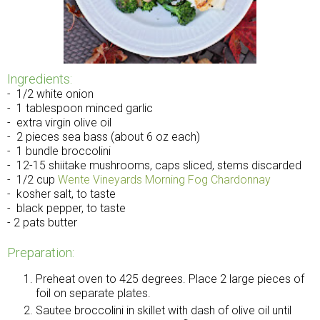
Ingredients:
- 1/2 white onion
- 1 tablespoon minced garlic
- extra virgin olive oil
- 2 pieces sea bass (about 6 oz each)
- 1 bundle broccolini
- 12-15 shiitake mushrooms, caps sliced, stems discarded
- 1/2 cup
Wente Vineyards Morning Fog Chardonnay
- kosher salt, to taste
- black pepper, to taste
- 2 pats butter
Preparation:
Preheat oven to 425 degrees. Place 2 large pieces of
foil on separate plates.
Sautee broccolini in skillet with dash of olive oil until