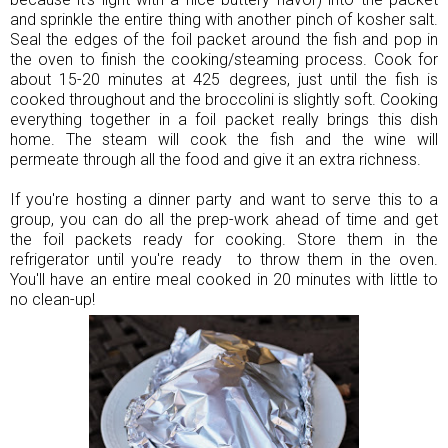
and sprinkle the entire thing with another pinch of kosher salt.
Seal the edges of the foil packet around the fish and pop in
the oven to finish the cooking/steaming process. Cook for
about 15-20 minutes at 425 degrees, just until the fish is
cooked throughout and the broccolini is slightly soft. Cooking
everything together in a foil packet really brings this dish
home. The steam will cook the fish and the wine will
permeate through all the food and give it an extra richness.
If you're hosting a dinner party and want to serve this to a
group, you can do all the prep-work ahead of time and get
the foil packets ready for cooking. Store them in the
refrigerator until you're ready to throw them in the oven.
You'll have an entire meal cooked in 20 minutes with little to
no clean-up!