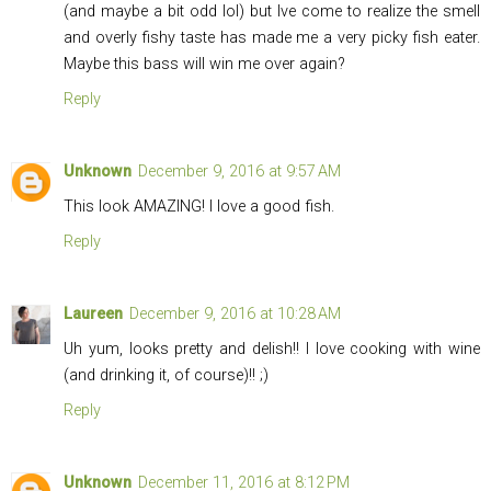
(and maybe a bit odd lol) but Ive come to realize the smell
and overly fishy taste has made me a very picky fish eater.
Maybe this bass will win me over again?
Reply
Unknown
December 9, 2016 at 9:57 AM
This look AMAZING! I love a good fish.
Reply
Laureen
December 9, 2016 at 10:28 AM
Uh yum, looks pretty and delish!! I love cooking with wine
(and drinking it, of course)!! ;)
Reply
Unknown
December 11, 2016 at 8:12 PM