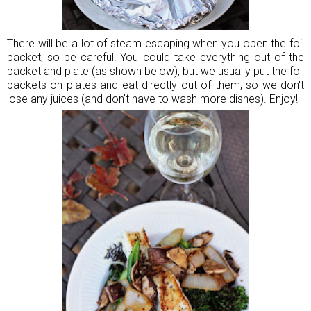
There will be a lot of steam escaping when you open the foil
packet, so be careful! You could take everything out of the
packet and plate (as shown below), but we usually put the foil
packets on plates and eat directly out of them, so we don't
lose any juices (and don't have to wash more dishes). Enjoy!