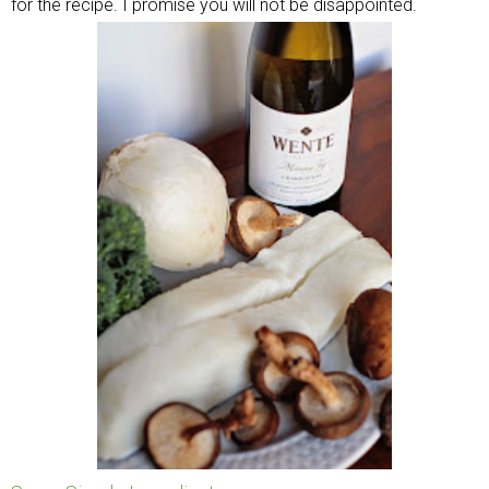
for the recipe. I promise you will not be disappointed.