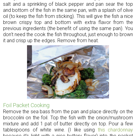
salt and a sprinkling of black pepper and pan sear the top
and bottom of the fish in the same pan, with a splash of olive
oil (to keep the fish from sticking). This will give the fish a nice
brown crispy top and bottom with extra flavor from the
previous ingredients (the benefit of using the same pan). You
don't need the cook the fish throughout, just enough to brown
it and crisp up the edges. Remove from heat.
Foil Packet Cooking
Remove the sea bass from the pan and place directly on the
broccolini on the foil. Top the fish with the onion/mushroom
mixture and add 1 pat of butter directly on top. Pour a few
tablespoons of white wine. (I like using
this chardonnay
because it's light with a nice buttery flavor) into the packet