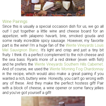
Wine Pairings
Since this is usually a special occasion dish for us, we go all
out! I put together a little wine and cheese board for an
appetizer, with jalapeno havarti, brie, smoked gouda and
some really incredible spicy sausage. However, my favorite
part is the wine! I'm a huge fan of the
Wente Vineyards Louis
Mel Sauvignon Blanc
. It's light and crisp and just a tiny bit
fruity. I think it's a perfect complement to the rich cheese and
the sea bass. Ryan's more of a red drinker (even with fish)
and he prefers the
Wente Vineyards Southern Hills Cabernet
.
And of course, we used the
Wente Morning Fog Chardonnay
in the recipe, which would also make a great pairing if you
wanted a rich, buttery wine. Honestly, you can't go wrong with
any of these. And they make the perfect hostess gift! Pair
with a block of cheese, a wine opener or some fancy jellies
and you've got yourself a gift!