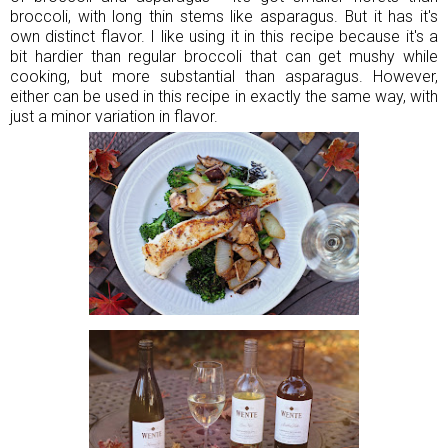
broccoli, with long thin stems like asparagus. But it has it's
own distinct flavor. I like using it in this recipe because it's a
bit hardier than regular broccoli that can get mushy while
cooking, but more substantial than asparagus. However,
either can be used in this recipe in exactly the same way, with
just a minor variation in flavor.