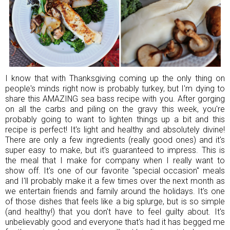
I know that with Thanksgiving coming up the only thing on
people's minds right now is probably turkey, but I'm dying to
share this AMAZING sea bass recipe with you. After gorging
on all the carbs and piling on the gravy this week, you're
probably going to want to lighten things up a bit and this
recipe is perfect! It's light and healthy and absolutely divine!
There are only a few ingredients (really good ones) and it's
super easy to make, but it's guaranteed to impress. This is
the meal that I make for company when I really want to
show off. It's one of our favorite "special occasion" meals
and I'll probably make it a few times over the next month as
we entertain friends and family around the holidays. It's one
of those dishes that feels like a big splurge, but is so simple
(and healthy!) that you don't have to feel guilty about. It's
unbelievably good and everyone that's had it has begged me