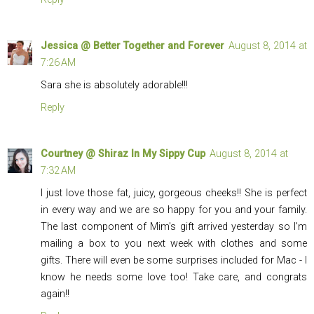
Jessica @ Better Together and Forever
August 8, 2014 at
7:26 AM
Sara she is absolutely adorable!!!
Reply
Courtney @ Shiraz In My Sippy Cup
August 8, 2014 at
7:32 AM
I just love those fat, juicy, gorgeous cheeks!! She is perfect
in every way and we are so happy for you and your family.
The last component of Mim's gift arrived yesterday so I'm
mailing a box to you next week with clothes and some
gifts. There will even be some surprises included for Mac - I
know he needs some love too! Take care, and congrats
again!!