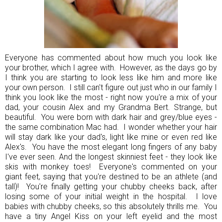
Everyone has commented about how much you look like
your brother, which I agree with. However, as the days go by
I think you are starting to look less like him and more like
your own person. I still can't figure out just who in our family I
think you look like the most - right now you're a mix of your
dad, your cousin Alex and my Grandma Bert. Strange, but
beautiful. You were born with dark hair and grey/blue eyes -
the same combination Mac had. I wonder whether your hair
will stay dark like your dad's, light like mine or even red like
Alex's. You have the most elegant long fingers of any baby
I've ever seen. And the longest skinniest feet - they look like
skis with monkey toes! Everyone's commented on your
giant feet, saying that you're destined to be an athlete (and
tall)! You're finally getting your chubby cheeks back, after
losing some of your initial weight in the hospital. I love
babies with chubby cheeks, so this absolutely thrills me. You
have a tiny Angel Kiss on your left eyelid and the most