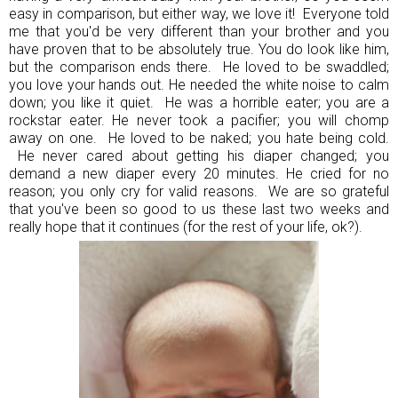
easy in comparison, but either way, we love it! Everyone told
me that you'd be very different than your brother and you
have proven that to be absolutely true. You do look like him,
but the comparison ends there. He loved to be swaddled;
you love your hands out. He needed the white noise to calm
down; you like it quiet. He was a horrible eater; you are a
rockstar eater. He never took a pacifier; you will chomp
away on one. He loved to be naked; you hate being cold.
He never cared about getting his diaper changed; you
demand a new diaper every 20 minutes. He cried for no
reason; you only cry for valid reasons. We are so grateful
that you've been so good to us these last two weeks and
really hope that it continues (for the rest of your life, ok?).