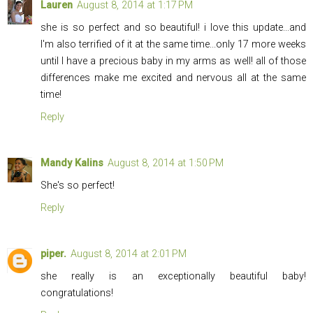
Lauren
August 8, 2014 at 1:17 PM
she is so perfect and so beautiful! i love this update...and
I'm also terrified of it at the same time...only 17 more weeks
until I have a precious baby in my arms as well! all of those
differences make me excited and nervous all at the same
time!
Reply
Mandy Kalins
August 8, 2014 at 1:50 PM
She's so perfect!
Reply
piper.
August 8, 2014 at 2:01 PM
she really is an exceptionally beautiful baby!
congratulations!