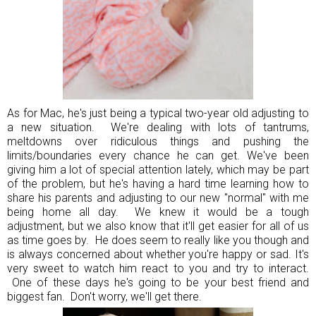
As for Mac, he's just being a typical two-year old adjusting to
a new situation. We're dealing with lots of tantrums,
meltdowns over ridiculous things and pushing the
limits/boundaries every chance he can get. We've been
giving him a lot of special attention lately, which may be part
of the problem, but he's having a hard time learning how to
share his parents and adjusting to our new "normal" with me
being home all day. We knew it would be a tough
adjustment, but we also know that it'll get easier for all of us
as time goes by. He does seem to really like you though and
is always concerned about whether you're happy or sad. It's
very sweet to watch him react to you and try to interact.
One of these days he's going to be your best friend and
biggest fan. Don't worry, we'll get there.