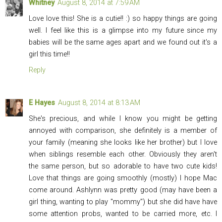
Whitney
August 8, 2014 at 7:59 AM
Love love this! She is a cutie!! :) so happy things are going
well. I feel like this is a glimpse into my future since my
babies will be the same ages apart and we found out it's a
girl this time!!
Reply
E Hayes
August 8, 2014 at 8:13 AM
She's precious, and while I know you might be getting
annoyed with comparison, she definitely is a member of
your family (meaning she looks like her brother) but I love
when siblings resemble each other. Obviously they aren't
the same person, but so adorable to have two cute kids!
Love that things are going smoothly (mostly) I hope Mac
come around. Ashlynn was pretty good (may have been a
girl thing, wanting to play "mommy") but she did have have
some attention probs, wanted to be carried more, etc. I