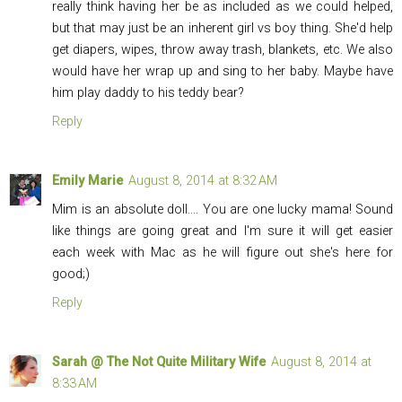
really think having her be as included as we could helped,
but that may just be an inherent girl vs boy thing. She'd help
get diapers, wipes, throw away trash, blankets, etc. We also
would have her wrap up and sing to her baby. Maybe have
him play daddy to his teddy bear?
Reply
Emily Marie
August 8, 2014 at 8:32 AM
Mim is an absolute doll.... You are one lucky mama! Sound
like things are going great and I'm sure it will get easier
each week with Mac as he will figure out she's here for
good;)
Reply
Sarah @ The Not Quite Military Wife
August 8, 2014 at
8:33 AM