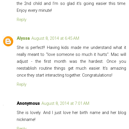
the 2nd child and I'm so glad it's going easier this time.
Enjoy every minute!
Reply
Alyssa
August 8, 2014 at 6:45 AM
She is perfect!! Having kids made me understand what it
really meant to "love someone so much it hurts". Mac will
adjust - the first month was the hardest. Once you
reestablish routine things get much easier. It's amazing
once they start interacting together. Congratulations!
Reply
Anonymous
August 8, 2014 at 7:01 AM
She is lovely. And I just love her birth name and her blog
nickname!
Reply