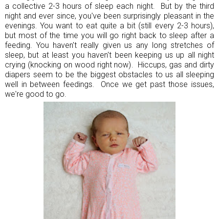
a collective 2-3 hours of sleep each night. But by the third
night and ever since, you've been surprisingly pleasant in the
evenings. You want to eat quite a bit (still every 2-3 hours),
but most of the time you will go right back to sleep after a
feeding. You haven't really given us any long stretches of
sleep, but at least you haven't been keeping us up all night
crying (knocking on wood right now). Hiccups, gas and dirty
diapers seem to be the biggest obstacles to us all sleeping
well in between feedings. Once we get past those issues,
we're good to go.