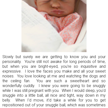
Slowly but surely we are getting to know you and your
personality. You're still not awake for long periods of time,
but when you are bright-eyed, you're so inquisitive and
expressive. I love the faces you make and all your sweet
noises. You love looking at me and watching the dogs and
the ceiling fan. You are such a sweetheart and so
wonderfully cuddly. I knew you were going to be snuggly
while I was still pregnant with you. When I would sleep, you'd
snuggle into a little ball, all nice and tight, way down in my
belly. When I'd move, it'd take a while for you to get
repositioned out of your snuggle ball, which was sometimes