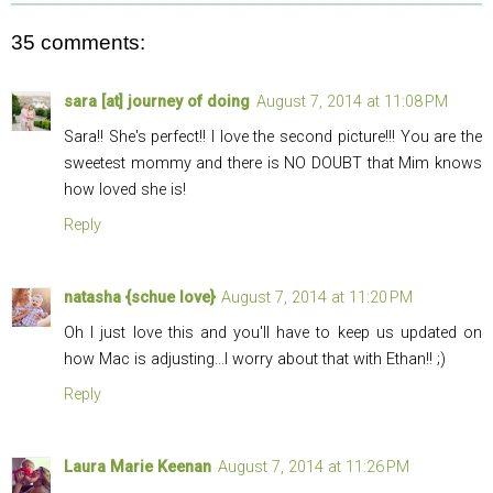
35 comments:
sara [at] journey of doing
August 7, 2014 at 11:08 PM
Sara!! She's perfect!! I love the second picture!!! You are the
sweetest mommy and there is NO DOUBT that Mim knows
how loved she is!
Reply
natasha {schue love}
August 7, 2014 at 11:20 PM
Oh I just love this and you'll have to keep us updated on
how Mac is adjusting...I worry about that with Ethan!! ;)
Reply
Laura Marie Keenan
August 7, 2014 at 11:26 PM