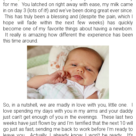
for me. You latched on right away with ease, my milk came
in on day 3 (lots of it!) and we've been doing great ever since.
This has truly been a blessing and (despite the pain, which I
hope will fade within the next few weeks) has quickly
become one of my favorite things about having a newborn.
It really is amazing how different the experience has been
this time around.
So, in a nutshell, we are madly in love with you, little one. I
love spending my days with you in my arms and your daddy
just can't get enough of you in the evenings. These last two
weeks have just flown by and I'm terrified that the next 10 will
go just as fast, sending me back to work before I'm ready to
leave you. Actually, I already know I won't be ready. It's