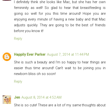
I definitely think she looks like Mac, but she has her own
femininity as well! So glad to hear that breastfeeding is
going so well for you this time around! Hope you are
enjoying every minute of having a new baby and that Mac
adjusts quickly. They are going to be the best of friends
before you know it!
Reply
Happily Ever Parker
August 7, 2014 at 11:44 PM
She is such a beauty and I'm so happy to hear things are
easier thus time around! Can't wait to be joining you in
newborn bliss oh so soon!
Reply
Jen
August 8, 2014 at 4:52 AM
She is so cute! These are a lot of my same thoughts about