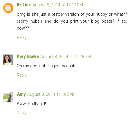
Itz Linz
August 8, 2014 at 12:17 PM
omg is she just a prettier version of your hubby or what??
(sorry hubs!) and do you print your blog posts? if so,
how??
Reply
Kary Glawe
August 8, 2014 at 12:28 PM
Oh my gosh, she is just beautiful!
Reply
Amy
August 8, 2014 at 1:02 PM
Aww! Pretty girl!
Reply