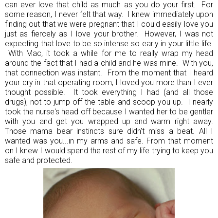
can ever love that child as much as you do your first. For
some reason, I never felt that way. I knew immediately upon
finding out that we were pregnant that I could easily love you
just as fiercely as I love your brother. However, I was not
expecting that love to be so intense so early in your little life.
With Mac, it took a while for me to really wrap my head
around the fact that I had a child and he was mine. With you,
that connection was instant. From the moment that I heard
your cry in that operating room, I loved you more than I ever
thought possible. It took everything I had (and all those
drugs), not to jump off the table and scoop you up. I nearly
took the nurse's head off because I wanted her to be gentler
with you and get you wrapped up and warm right away.
Those mama bear instincts sure didn't miss a beat. All I
wanted was you...in my arms and safe. From that moment
on I knew I would spend the rest of my life trying to keep you
safe and protected.