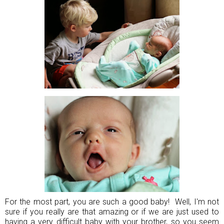
For the most part, you are such a good baby! Well, I'm not
sure if you really are that amazing or if we are just used to
having a very difficult baby with your brother, so you seem