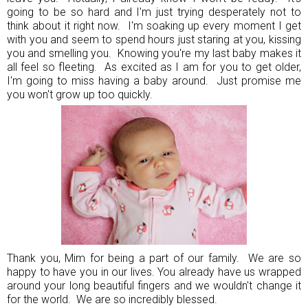
going to be so hard and I'm just trying desperately not to
think about it right now. I'm soaking up every moment I get
with you and seem to spend hours just staring at you, kissing
you and smelling you. Knowing you're my last baby makes it
all feel so fleeting. As excited as I am for you to get older,
I'm going to miss having a baby around. Just promise me
you won't grow up too quickly.
Thank you, Mim for being a part of our family. We are so
happy to have you in our lives. You already have us wrapped
around your long beautiful fingers and we wouldn't change it
for the world. We are so incredibly blessed.