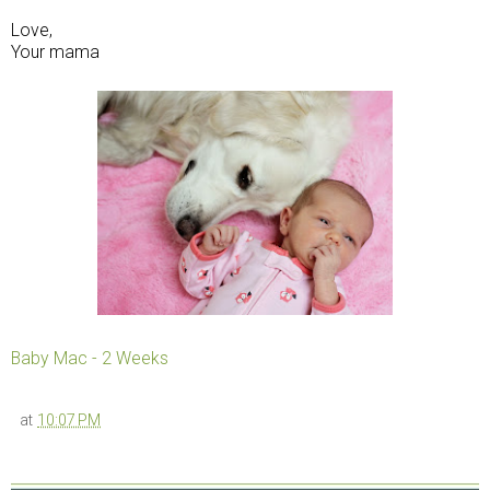
Love,
Your mama
Baby Mac - 2 Weeks
at
10:07 PM