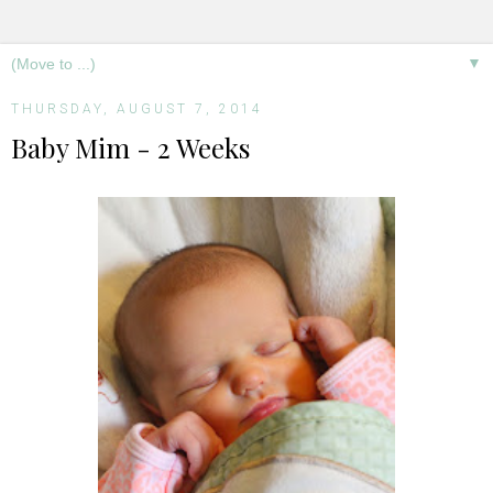
▼
THURSDAY, AUGUST 7, 2014
Baby Mim - 2 Weeks