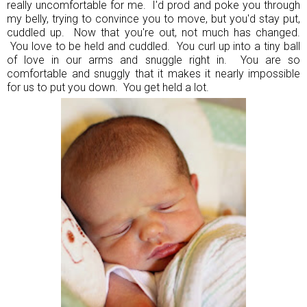
really uncomfortable for me. I'd prod and poke you through
my belly, trying to convince you to move, but you'd stay put,
cuddled up. Now that you're out, not much has changed.
You love to be held and cuddled. You curl up into a tiny ball
of love in our arms and snuggle right in. You are so
comfortable and snuggly that it makes it nearly impossible
for us to put you down. You get held a lot.