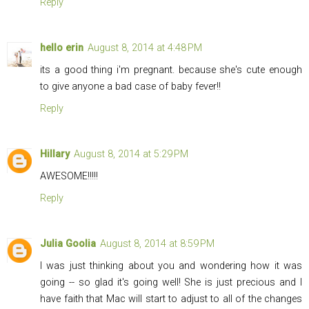
Reply
hello erin
August 8, 2014 at 4:48 PM
its a good thing i'm pregnant. because she's cute enough
to give anyone a bad case of baby fever!!
Reply
Hillary
August 8, 2014 at 5:29 PM
AWESOME!!!!!
Reply
Julia Goolia
August 8, 2014 at 8:59 PM
I was just thinking about you and wondering how it was
going -- so glad it's going well! She is just precious and I
have faith that Mac will start to adjust to all of the changes