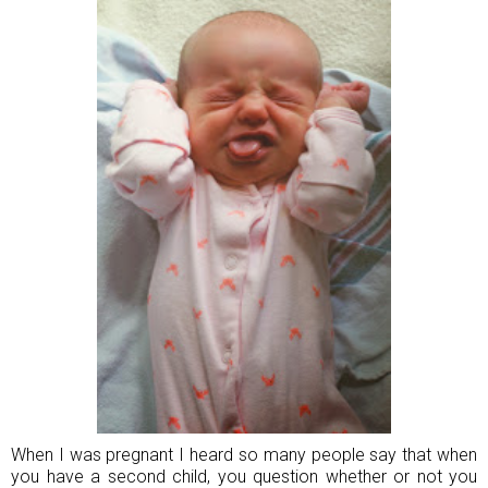
When I was pregnant I heard so many people say that when
you have a second child, you question whether or not you