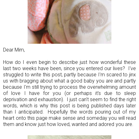
Dear Mim,
How do I even begin to describe just how wonderful these
last two weeks have been, since you entered our lives? I've
struggled to write this post, partly because I'm scared to jinx
us with bragging about what a good baby you are and partly
because I'm still trying to process the overwhelming amount
of love I have for you (or perhaps it's due to sleep
deprivation and exhaustion). I just can't seem to find the right
words, which is why this post is being published days later
than I anticipated. Hopefully the words pouring out of my
heart onto this page make sense and someday you will read
them and know just how loved, wanted and adored you are.