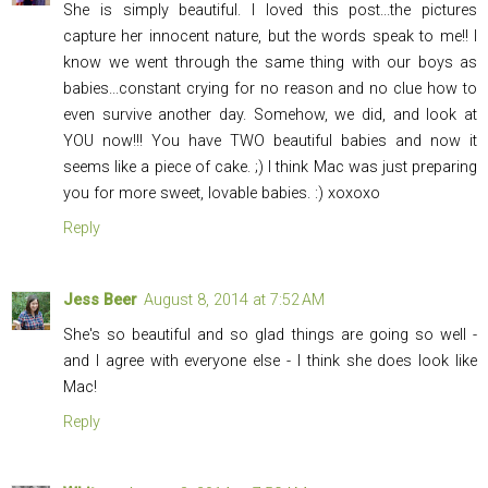
She is simply beautiful. I loved this post...the pictures
capture her innocent nature, but the words speak to me!! I
know we went through the same thing with our boys as
babies...constant crying for no reason and no clue how to
even survive another day. Somehow, we did, and look at
YOU now!!! You have TWO beautiful babies and now it
seems like a piece of cake. ;) I think Mac was just preparing
you for more sweet, lovable babies. :) xoxoxo
Reply
Jess Beer
August 8, 2014 at 7:52 AM
She's so beautiful and so glad things are going so well -
and I agree with everyone else - I think she does look like
Mac!
Reply