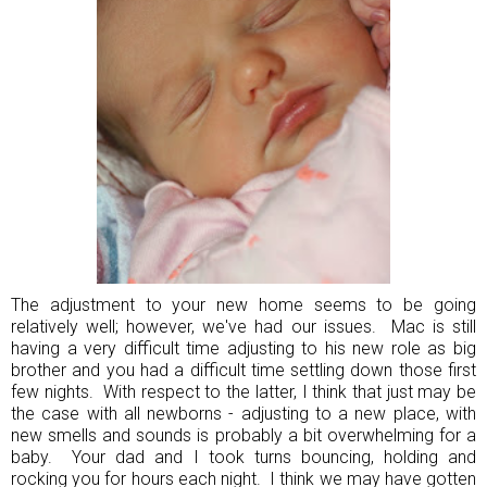
The adjustment to your new home seems to be going
relatively well; however, we've had our issues. Mac is still
having a very difficult time adjusting to his new role as big
brother and you had a difficult time settling down those first
few nights. With respect to the latter, I think that just may be
the case with all newborns - adjusting to a new place, with
new smells and sounds is probably a bit overwhelming for a
baby. Your dad and I took turns bouncing, holding and
rocking you for hours each night. I think we may have gotten