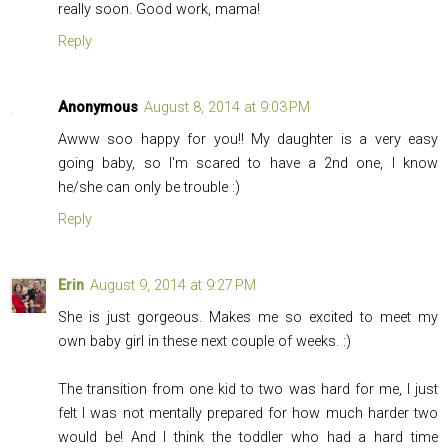
really soon. Good work, mama!
Reply
Anonymous
August 8, 2014 at 9:03 PM
Awww soo happy for you!! My daughter is a very easy
going baby, so I'm scared to have a 2nd one, I know
he/she can only be trouble :)
Reply
Erin
August 9, 2014 at 9:27 PM
She is just gorgeous. Makes me so excited to meet my
own baby girl in these next couple of weeks. :)
The transition from one kid to two was hard for me, I just
felt I was not mentally prepared for how much harder two
would be! And I think the toddler who had a hard time