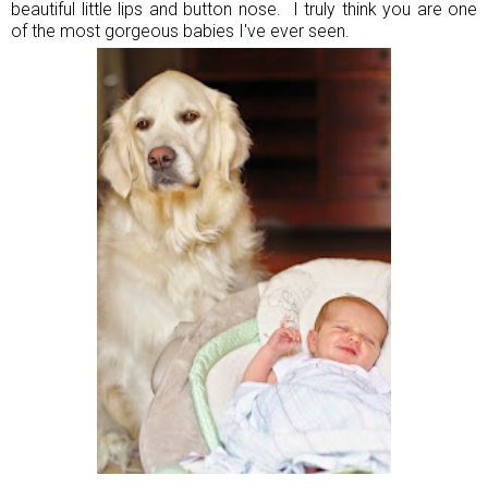
beautiful little lips and button nose. I truly think you are one
of the most gorgeous babies I've ever seen.