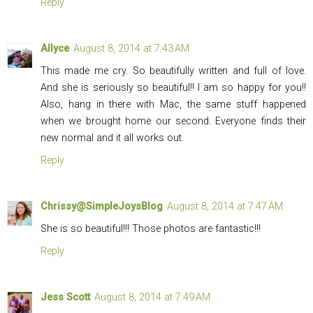
Reply
Allyce
August 8, 2014 at 7:43 AM
This made me cry. So beautifully written and full of love.
And she is seriously so beautiful!! I am so happy for you!!
Also, hang in there with Mac, the same stuff happened
when we brought home our second. Everyone finds their
new normal and it all works out.
Reply
Chrissy@SimpleJoysBlog
August 8, 2014 at 7:47 AM
She is so beautiful!!! Those photos are fantastic!!!
Reply
Jess Scott
August 8, 2014 at 7:49 AM