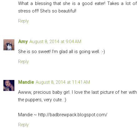
What a blessing that she is a good eater! Takes a lot of
stress off! She's so beautiful!
Reply
Amy
August 8, 2014 at 9:04 AM
She is so sweet! I'm glad all is going well. :-)
Reply
Mandie
August 8, 2014 at 11:41 AM
Awww, precious baby girl. I love the last picture of her with
the puppers, very cute. :)
Mandie ~
http://badbrewpack.blogspot.com
/
Reply