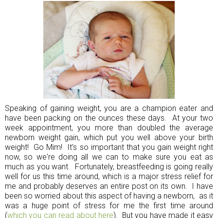
Speaking of gaining weight, you are a champion eater and
have been packing on the ounces these days. At your two
week appointment, you more than doubled the average
newborn weight gain, which put you well above your birth
weight! Go Mim! It's so important that you gain weight right
now, so we're doing all we can to make sure you eat as
much as you want. Fortunately, breastfeeding is going really
well for us this time around, which is a major stress relief for
me and probably deserves an entire post on its own. I have
been so worried about this aspect of having a newborn, as it
was a huge point of stress for me the first time around
(
which you can read about here
). But you have made it easy