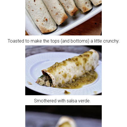
Toasted to make the tops (and bottoms) a little crunchy.
Smothered with salsa verde.