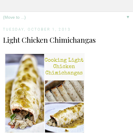
▼
TUESDAY, OCTOBER 1, 2013
Light Chicken Chimichangas