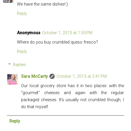
We have the same dishes!:)
Reply
Anonymous
October 1, 2013 at 1:50 PM
Where do you buy crumbled queso fresco?
Reply
Replies
Sara McCarty
October 1, 2013 at 2:41 PM
Our local grocery store has it in two places: with the
"gourmet" cheeses and again with the regular
packaged cheeses. It's usually not crumbled though, I
do that myself.
Reply