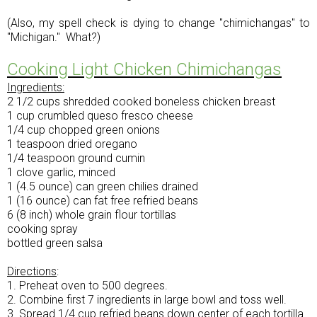
(Also, my spell check is dying to change "chimichangas" to
"Michigan." What?)
Cooking Light Chicken Chimichangas
Ingredients:
2 1/2 cups shredded cooked boneless chicken breast
1 cup crumbled queso fresco cheese
1/4 cup chopped green onions
1 teaspoon dried oregano
1/4 teaspoon ground cumin
1 clove garlic, minced
1 (4.5 ounce) can green chilies drained
1 (16 ounce) can fat free refried beans
6 (8 inch) whole grain flour tortillas
cooking spray
bottled green salsa
Directions
:
1. Preheat oven to 500 degrees.
2. Combine first 7 ingredients in large bowl and toss well.
3. Spread 1/4 cup refried beans down center of each tortilla.