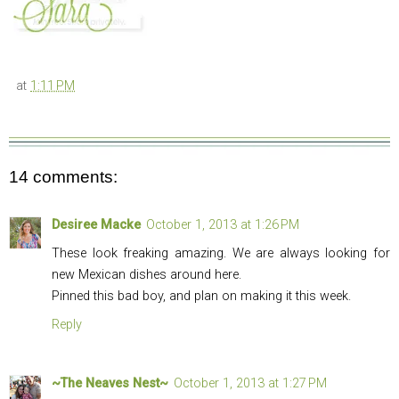
at
1:11 PM
14 comments:
Desiree Macke
October 1, 2013 at 1:26 PM
These look freaking amazing. We are always looking for
new Mexican dishes around here.
Pinned this bad boy, and plan on making it this week.
Reply
~The Neaves Nest~
October 1, 2013 at 1:27 PM