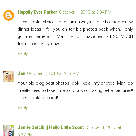
Happily Ever Parker
October 1, 2013 at 2:04 PM
These look delicious and I am always in need of some new
dinner ideas. I fell you on terrible photos back when. I only
got my camera in March - but I have learned SO MUCH
from those early days!
Reply
Jen
October 1, 2013 at 2:18 PM
Your old blog post photos look like all my photos! Man, do
I really need to take time to focus on taking better pictures!!
These look so good!
Reply
Jamie Sefcik || Hello Little Scout
October 1, 2013 at
5:22 PM