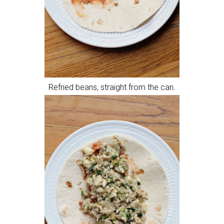
Refried beans, straight from the can.