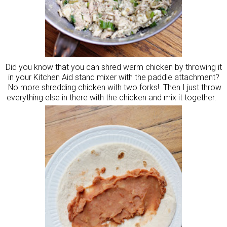
Did you know that you can shred warm chicken by throwing it
in your Kitchen Aid stand mixer with the paddle attachment?
No more shredding chicken with two forks! Then I just throw
everything else in there with the chicken and mix it together.