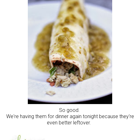
So good.
We're having them for dinner again tonight because they're
even better leftover.