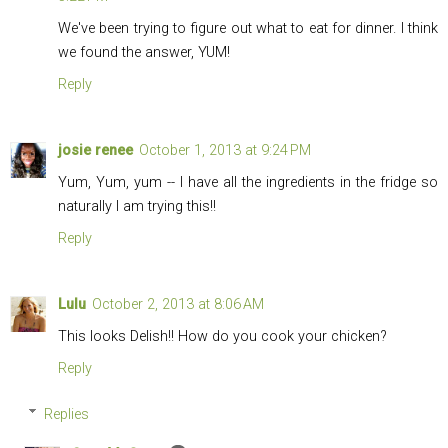
We've been trying to figure out what to eat for dinner. I think
we found the answer, YUM!
Reply
josie renee
October 1, 2013 at 9:24 PM
Yum, Yum, yum -- I have all the ingredients in the fridge so
naturally I am trying this!!
Reply
Lulu
October 2, 2013 at 8:06 AM
This looks Delish!! How do you cook your chicken?
Reply
Replies