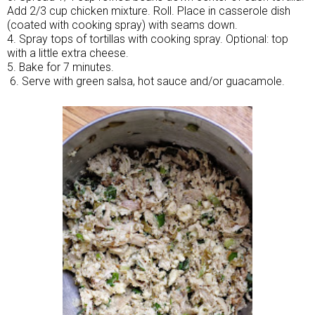
Add 2/3 cup chicken mixture. Roll. Place in casserole dish
(coated with cooking spray) with seams down.
4. Spray tops of tortillas with cooking spray. Optional: top
with a little extra cheese.
5. Bake for 7 minutes.
6. Serve with green salsa, hot sauce and/or guacamole.