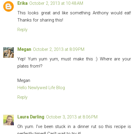
Erika
October 2, 2013 at 10:48 AM
This looks great and like something Anthony would eat!
Thanks for sharing this!
Reply
Megan
October 2, 2013 at 8:09 PM
Yep! Yum yum yum, must make this :) Where are your
plates from!?
Megan
Hello Newlywed Life Blog
Reply
Laura Darling
October 3, 2013 at 8:06 PM
Oh yum. I've been stuck in a dinner rut so this recipe is
perfectly timed! Can't wait to try it!