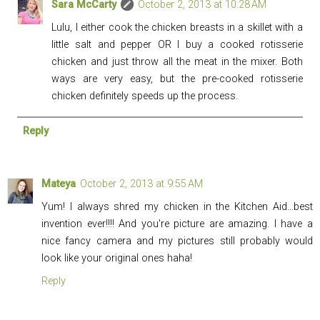
Sara McCarty
October 2, 2013 at 10:28 AM
Lulu, I either cook the chicken breasts in a skillet with a
little salt and pepper OR I buy a cooked rotisserie
chicken and just throw all the meat in the mixer. Both
ways are very easy, but the pre-cooked rotisserie
chicken definitely speeds up the process.
Reply
Mateya
October 2, 2013 at 9:55 AM
Yum! I always shred my chicken in the Kitchen Aid...best
invention ever!!!! And you're picture are amazing. I have a
nice fancy camera and my pictures still probably would
look like your original ones haha!
Reply