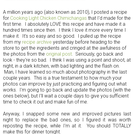
A million years ago (also known as 2010), I posted a recipe
for
Cooking Light Chicken Chimichangas
that I'd made for the
first time. I absolutely LOVE this recipe and have made it a
hundred times since then. I think I love it more every time I
make it. It's so easy and so good. I pulled up the recipe
from my
recipe archive
yesterday before heading to the
store to get the ingredients and cringed at the awfulness of
the photos from the
original post
. Seriously, go back and
look - they're so bad. I think I was using a point and shoot, at
night, in a dark kitchen, with bad lighting and the flash on.
Man, I have learned so much about photography in the last
couple years. This is a true testament to how much your
photos can improve by just practicing and figuring out what
works. I'm going to go back and update the photos (with the
ones below), but I'll wait a couple days to give you sufficient
time to check it out and make fun of me.
Anyway, I snapped some new and improved pictures last
night to replace the bad ones, so I figured it was worth
reposting the recipe, while I'm at it. You should TOTALLY
make this for dinner tonight.