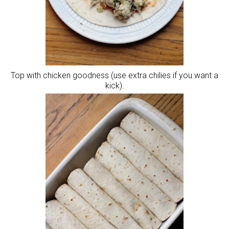
Top with chicken goodness (use extra chilies if you want a
kick).