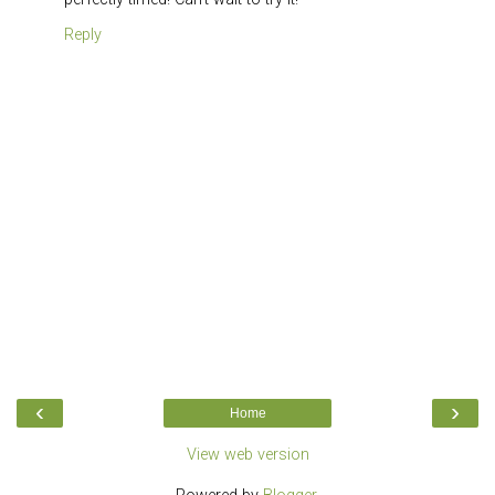
Reply
‹
›
Home
View web version