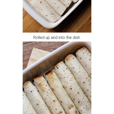
Rolled up and into the dish.