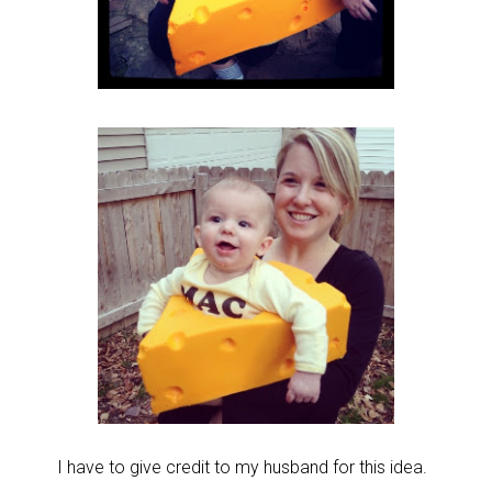
I have to give credit to my husband for this idea.