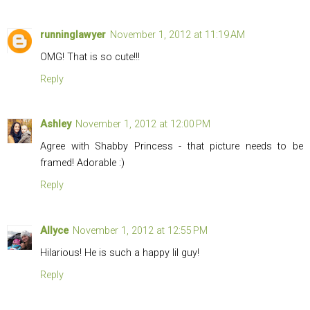
runninglawyer
November 1, 2012 at 11:19 AM
OMG! That is so cute!!!
Reply
Ashley
November 1, 2012 at 12:00 PM
Agree with Shabby Princess - that picture needs to be
framed! Adorable :)
Reply
Allyce
November 1, 2012 at 12:55 PM
Hilarious! He is such a happy lil guy!
Reply