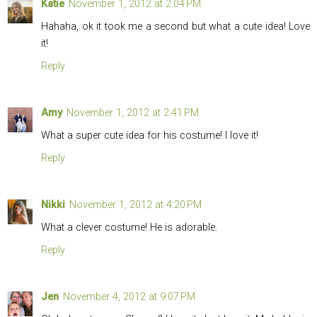
Katie
November 1, 2012 at 2:04 PM
Hahaha, ok it took me a second but what a cute idea! Love
it!
Reply
Amy
November 1, 2012 at 2:41 PM
What a super cute idea for his costume! I love it!
Reply
Nikki
November 1, 2012 at 4:20 PM
What a clever costume! He is adorable.
Reply
Jen
November 4, 2012 at 9:07 PM