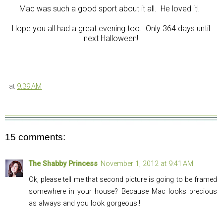
Mac was such a good sport about it all. He loved it!
Hope you all had a great evening too. Only 364 days until
next Halloween!
at
9:39 AM
15 comments:
The Shabby Princess
November 1, 2012 at 9:41 AM
Ok, please tell me that second picture is going to be framed
somewhere in your house? Because Mac looks precious
as always and you look gorgeous!!