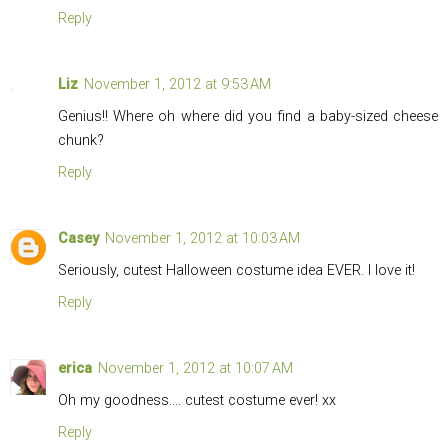
Reply
Liz
November 1, 2012 at 9:53 AM
Genius!! Where oh where did you find a baby-sized cheese
chunk?
Reply
Casey
November 1, 2012 at 10:03 AM
Seriously, cutest Halloween costume idea EVER. I love it!
Reply
erica
November 1, 2012 at 10:07 AM
Oh my goodness.... cutest costume ever! xx
Reply