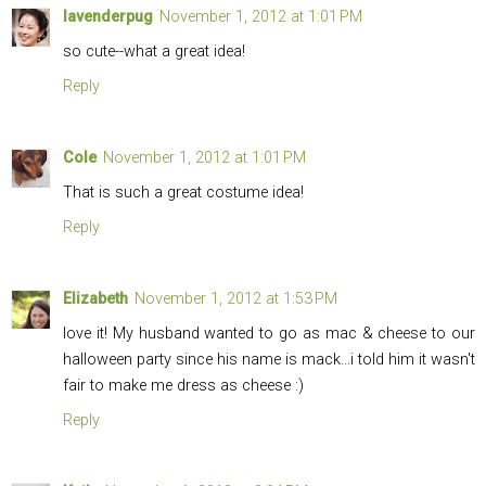
lavenderpug
November 1, 2012 at 1:01 PM
so cute--what a great idea!
Reply
Cole
November 1, 2012 at 1:01 PM
That is such a great costume idea!
Reply
Elizabeth
November 1, 2012 at 1:53 PM
love it! My husband wanted to go as mac & cheese to our
halloween party since his name is mack...i told him it wasn't
fair to make me dress as cheese :)
Reply