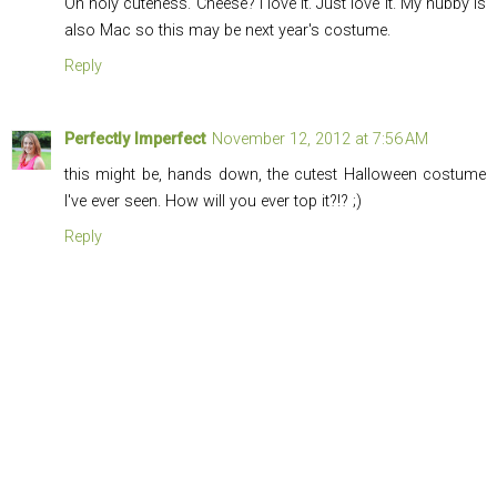
Oh holy cuteness. Cheese? I love it. Just love it. My hubby is
also Mac so this may be next year's costume.
Reply
Perfectly Imperfect
November 12, 2012 at 7:56 AM
this might be, hands down, the cutest Halloween costume
I've ever seen. How will you ever top it?!? ;)
Reply