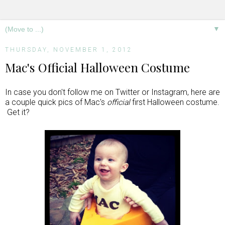
▼
THURSDAY, NOVEMBER 1, 2012
Mac's Official Halloween Costume
In case you don't follow me on Twitter or Instagram, here are
a couple quick pics of Mac's
official
first Halloween costume.
Get it?